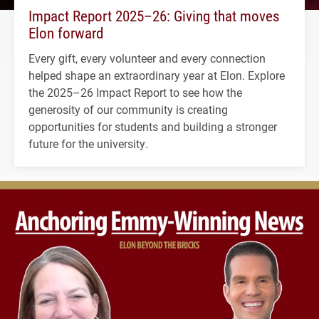
Impact Report 2025–26: Giving that moves
Elon forward
Every gift, every volunteer and every connection
helped shape an extraordinary year at Elon. Explore
the 2025–26 Impact Report to see how the
generosity of our community is creating
opportunities for students and building a stronger
future for the university.