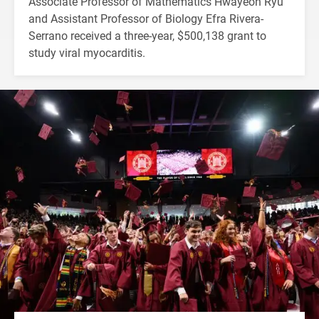
Associate Professor of Mathematics Hwayeon Ryu
and Assistant Professor of Biology Efra Rivera-
Serrano received a three-year, $500,138 grant to
study viral myocarditis.