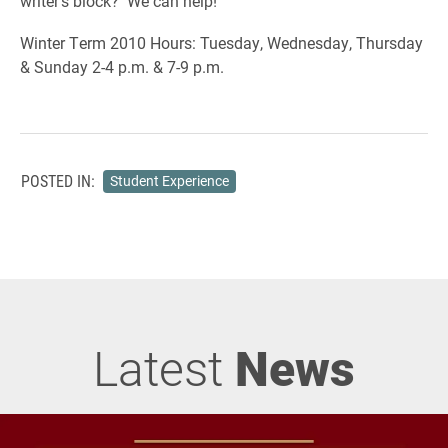
writer’s block? We can help!
Winter Term 2010 Hours: Tuesday, Wednesday, Thursday
& Sunday 2-4 p.m. & 7-9 p.m.
POSTED IN:
Student Experience
Latest
News