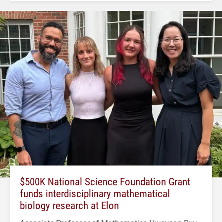
$500K National Science Foundation Grant
funds interdisciplinary mathematical
biology research at Elon