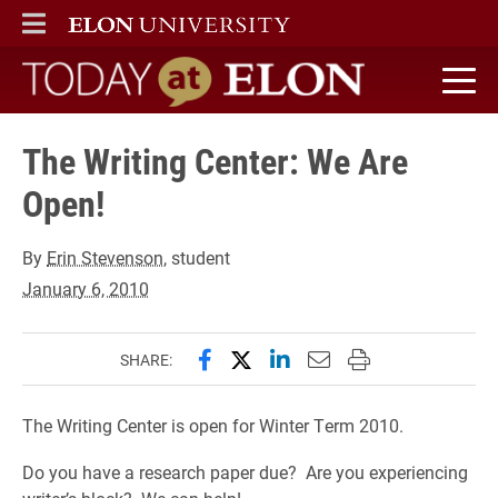
ELON
MAIN MENU
Today at Elon home
The Writing Center: We Are
Open!
By
Erin Stevenson
, student
January 6, 2010
Share this page on Facebook
Share this page on X (forme
Share this page on Lin
Email this page to 
Print this page
SHARE:
The Writing Center is open for Winter Term 2010.
Do you have a research paper due? Are you experiencing