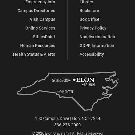
Emergency Info
Library
Campus Directories
Bookstore
Visit Campus
Box Office
Online Services
Privacy Policy
EthicsPoint
Nondiscrimination
Human Resources
GDPR Information
Health Status & Alerts
Accessibility
100 Campus Drive | Elon, NC 27244
336.278.2000
© 2026 Elon University | All Rights Reserved