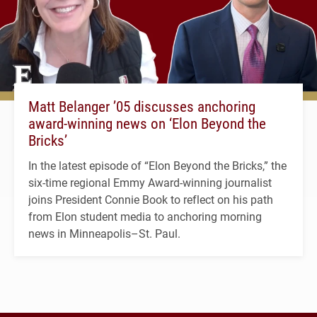
Matt Belanger ’05 discusses anchoring
award-winning news on ‘Elon Beyond the
Bricks’
In the latest episode of “Elon Beyond the Bricks,” the
six-time regional Emmy Award-winning journalist
joins President Connie Book to reflect on his path
from Elon student media to anchoring morning
news in Minneapolis–St. Paul.