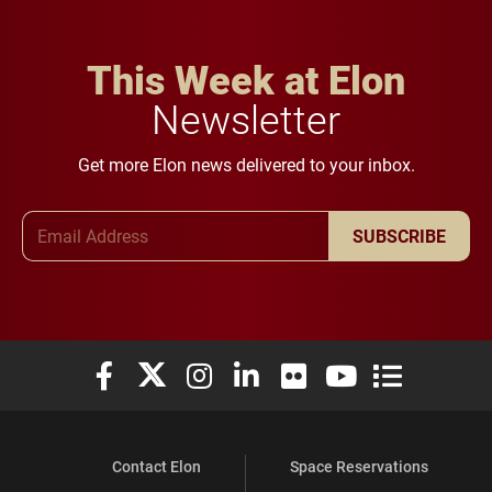
This Week at Elon
Newsletter
Get more Elon news delivered to your inbox.
Email Address
SUBSCRIBE
Elon University Facebook
Elon University X (formerly Twitter)
Elon University Instagram
Elon University LinkedIn
Elon University Flickr
Elon University You
Elon Universit
Contact Elon
Space Reservations