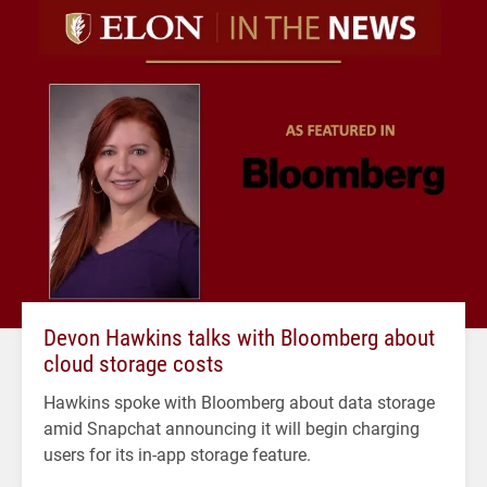
Devon Hawkins talks with Bloomberg about
cloud storage costs
Hawkins spoke with Bloomberg about data storage
amid Snapchat announcing it will begin charging
users for its in-app storage feature.