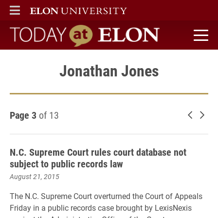
ELON
MAIN MENU
Today at Elon home
Jonathan Jones
Page 3
of 13
Newer 
Old
N.C. Supreme Court rules court database not
subject to public records law
August 21, 2015
The N.C. Supreme Court overturned the Court of Appeals
Friday in a public records case brought by LexisNexis