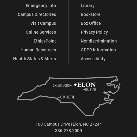
Emergency Info
Library
Campus Directories
Bookstore
Visit Campus
Box Office
Online Services
Privacy Policy
EthicsPoint
Nondiscrimination
Human Resources
GDPR Information
Health Status & Alerts
Accessibility
100 Campus Drive | Elon, NC 27244
336.278.2000