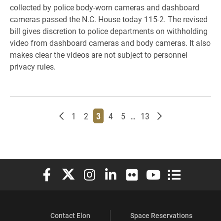
collected by police body-worn cameras and dashboard
cameras passed the N.C. House today 115-2. The revised
bill gives discretion to police departments on withholding
video from dashboard cameras and body cameras. It also
makes clear the videos are not subject to personnel
privacy rules.
Newer posts
Page
Page
Page
Page
Page
Page
Older posts
1
2
3
4
5
…
13
Elon University Facebook
Elon University X (formerly Twitter)
Elon University Instagram
Elon University LinkedIn
Elon University Flickr
Elon University You
Elon Universit
Contact Elon
Space Reservations