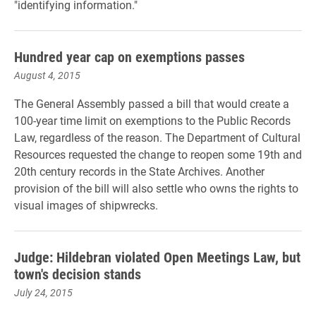
"identifying information."
Hundred year cap on exemptions passes
August 4, 2015
The General Assembly passed a bill that would create a
100-year time limit on exemptions to the Public Records
Law, regardless of the reason. The Department of Cultural
Resources requested the change to reopen some 19th and
20th century records in the State Archives. Another
provision of the bill will also settle who owns the rights to
visual images of shipwrecks.
Judge: Hildebran violated Open Meetings Law, but
town's decision stands
July 24, 2015