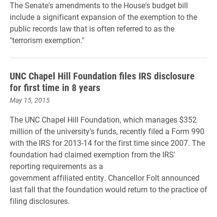
The Senate's amendments to the House's budget bill
include a significant expansion of the exemption to the
public records law that is often referred to as the
"terrorism exemption."
UNC Chapel Hill Foundation files IRS disclosure
for first time in 8 years
May 15, 2015
The UNC Chapel Hill Foundation, which manages $352
million of the university's funds, recently filed a Form 990
with the IRS for 2013-14 for the first time since 2007. The
foundation had claimed exemption from the IRS'
reporting requirements as a
government affiliated entity. Chancellor Folt announced
last fall that the foundation would return to the practice of
filing disclosures.