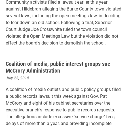
Community activists filed a lawsuit earlier this year
against Hildebran alleging the Burke County town violated
several laws, including the open meetings law, in deciding
to tear down an old school. Following a trial, Superior
Court Judge Joe Crosswhite ruled the town council
violated the Open Meetings Law but the violation did not
effect the board's decision to demolish the school.
Coalition of media, public interest groups sue
McCrory Administration
July 23, 2015
A coalition of media outlets and public policy groups filed
a public records lawsuit this week against Gov. Pat
McCrory and eight of his cabinet secretaries over the
executive branch's response to public records requests.
The allegations include excessive "service charge" fees,
delays of more than a year, and providing incomplete