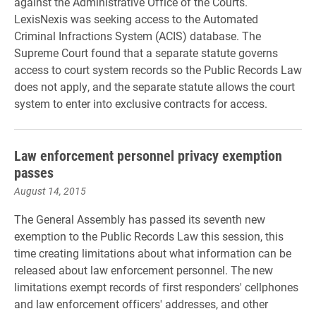
against the Administrative Office of the Courts.
LexisNexis was seeking access to the Automated
Criminal Infractions System (ACIS) database. The
Supreme Court found that a separate statute governs
access to court system records so the Public Records Law
does not apply, and the separate statute allows the court
system to enter into exclusive contracts for access.
Law enforcement personnel privacy exemption
passes
August 14, 2015
The General Assembly has passed its seventh new
exemption to the Public Records Law this session, this
time creating limitations about what information can be
released about law enforcement personnel. The new
limitations exempt records of first responders' cellphones
and law enforcement officers' addresses, and other