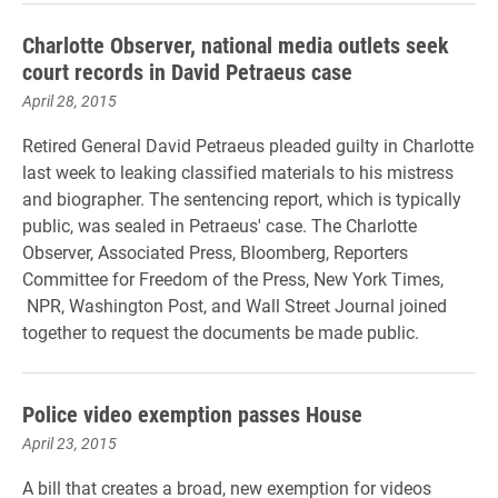
Charlotte Observer, national media outlets seek
court records in David Petraeus case
April 28, 2015
Retired General David Petraeus pleaded guilty in Charlotte
last week to leaking classified materials to his mistress
and biographer. The sentencing report, which is typically
public, was sealed in Petraeus' case. The Charlotte
Observer, Associated Press, Bloomberg, Reporters
Committee for Freedom of the Press, New York Times,
NPR, Washington Post, and Wall Street Journal joined
together to request the documents be made public.
Police video exemption passes House
April 23, 2015
A bill that creates a broad, new exemption for videos