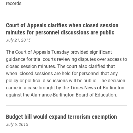
records.
Court of Appeals clarifies when closed session
minutes for personnel discussions are public
July 21, 2015
The Court of Appeals Tuesday provided significant
guidance for trial courts reviewing disputes over access to
closed session minutes. The court also clarified that
when closed sessions are held for personnel that any
policy or political discussions will be public. The decision
came in a case brought by the Times-News of Burlington
against the Alamance-Burlington Board of Education.
Budget bill would expand terrorism exemption
July 6, 2015