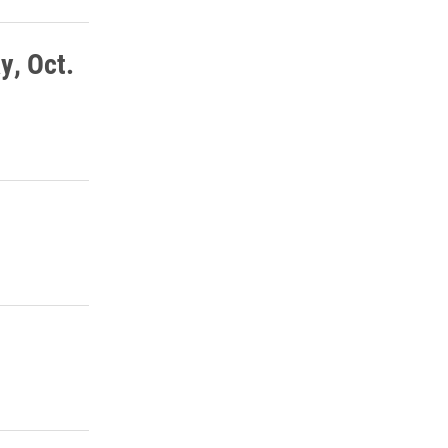
y, Oct.