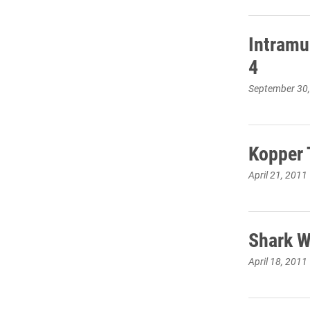
Intramu
4
September 30
Kopper 
April 21, 2011
Shark W
April 18, 2011