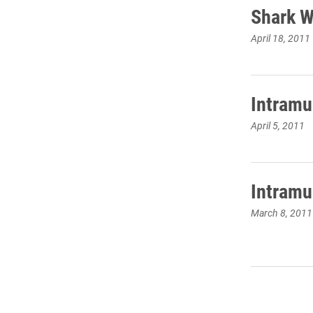
Shark W
April 18, 2011
Intramu
April 5, 2011
Intramu
March 8, 2011