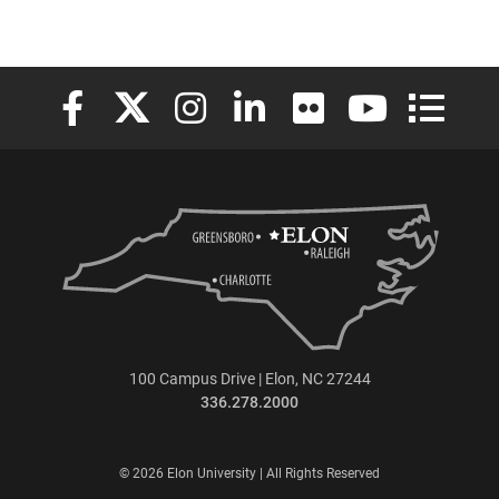
Elon University Facebook
Elon University X (formerly Twitter)
Elon University Instagram
Elon University LinkedIn
Elon University Flickr
Elon University
Elon Uni
100 Campus Drive | Elon, NC 27244
336.278.2000
© 2026 Elon University | All Rights Reserved