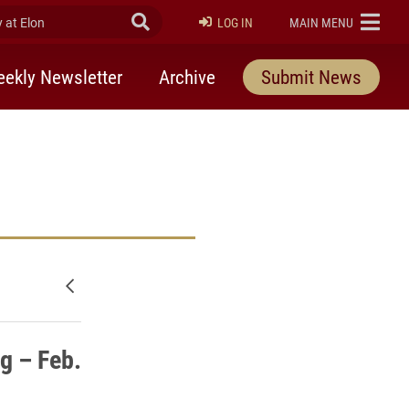
at Elon
Submit Search
ELON
LOG IN
MAIN MENU
ekly Newsletter
Archive
Submit News
Newer posts
g – Feb.