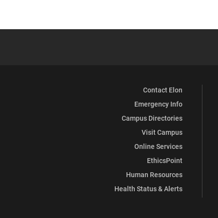
Contact Elon
Emergency Info
Campus Directories
Visit Campus
Online Services
EthicsPoint
Human Resources
Health Status & Alerts