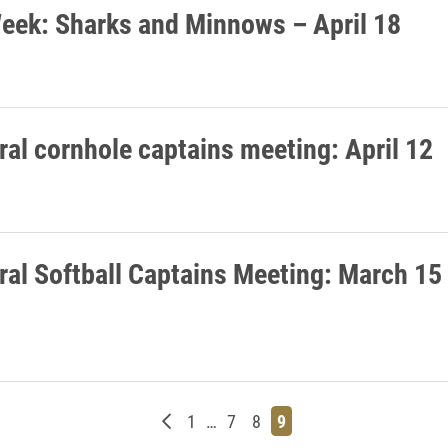
eek: Sharks and Minnows – April 18
ral cornhole captains meeting: April 12
ral Softball Captains Meeting: March 15
Newer posts
Page
Page
Page
Page
1
…
7
8
9