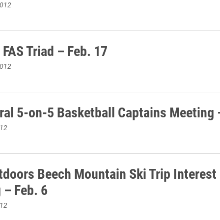
2012
 FAS Triad – Feb. 17
2012
ral 5-on-5 Basketball Captains Meeting 
012
tdoors Beech Mountain Ski Trip Interest
 – Feb. 6
012