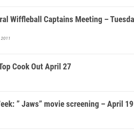
ral Wiffleball Captains Meeting – Tuesda
, 2011
Top Cook Out April 27
eek: ” Jaws” movie screening – April 19