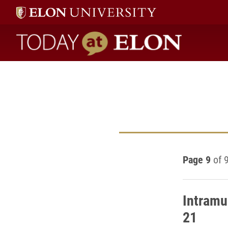
Today at Elon home
Page 9
of 
Intramu
21