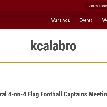
Search Today 
Want Ads
Events
We
kcalabro
9
ral 4-on-4 Flag Football Captains Meetin