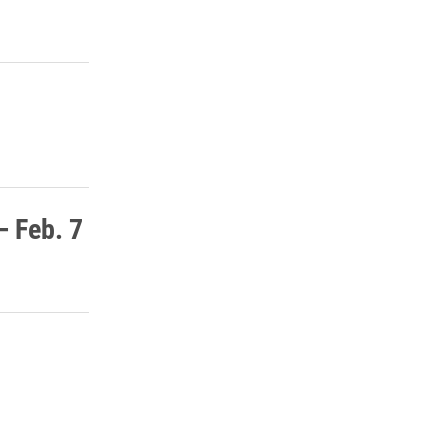
– Feb. 7