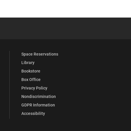
 YouTube
versity Full Social Media List
Space Reservations
Library
Bookstore
Box Office
Privacy Policy
Nondiscrimination
GDPR Information
Accessibility