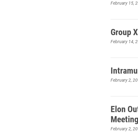
February 15, 
Group X
February 14, 
Intramu
February 2, 2
Elon Ou
Meeting
February 2, 2