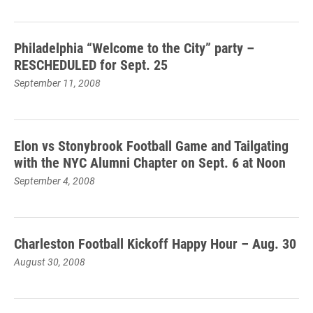
Philadelphia “Welcome to the City” party –
RESCHEDULED for Sept. 25
September 11, 2008
Elon vs Stonybrook Football Game and Tailgating
with the NYC Alumni Chapter on Sept. 6 at Noon
September 4, 2008
Charleston Football Kickoff Happy Hour – Aug. 30
August 30, 2008