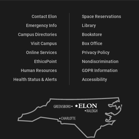
Contact Elon
Space Reservations
Emergency Info
Library
Campus Directories
Bookstore
Visit Campus
Box Office
Online Services
Privacy Policy
EthicsPoint
Nondiscrimination
Human Resources
GDPR Information
Health Status & Alerts
Accessibility