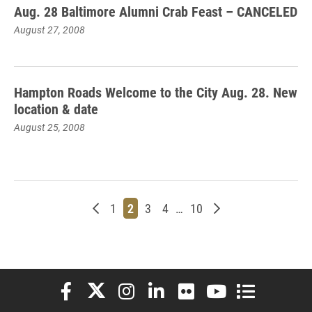
Aug. 28 Baltimore Alumni Crab Feast – CANCELED
August 27, 2008
Hampton Roads Welcome to the City Aug. 28. New
location & date
August 25, 2008
Newer posts
Page
Page
Page
Page
Page
Older posts
1
2
3
4
…
10
Elon University Facebook
Elon University X (formerly Twitter)
Elon University Instagram
Elon University LinkedIn
Elon University Flickr
Elon University You
Elon Universit