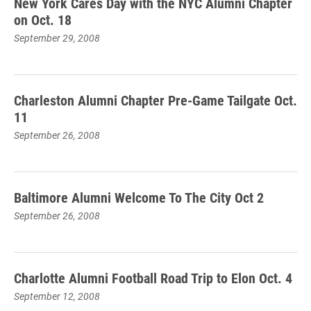
New York Cares Day with the NYC Alumni Chapter
on Oct. 18
September 29, 2008
Charleston Alumni Chapter Pre-Game Tailgate Oct.
11
September 26, 2008
Baltimore Alumni Welcome To The City Oct 2
September 26, 2008
Charlotte Alumni Football Road Trip to Elon Oct. 4
September 12, 2008