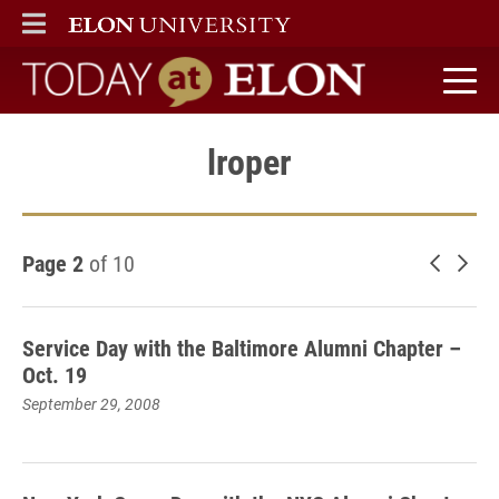
ELON
MAIN MENU
Today at Elon home
lroper
Page 2
of 10
Newer 
Old
Service Day with the Baltimore Alumni Chapter –
Oct. 19
September 29, 2008