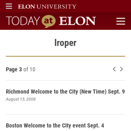
ELON
MAIN MENU
Today at Elon home
lroper
Page 3
of 10
Newer 
Old
Richmond Welcome to the City (New Time) Sept. 9
August 15, 2008
Boston Welcome to the City event Sept. 4