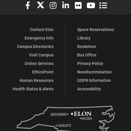
Elon University Facebook
Elon University X (formerly Twitter)
Elon University Instagram
Elon University LinkedIn
Elon University Flickr
Elon University You
Elon Universit
Contact Elon
Space Reservations
Emergency Info
Library
Campus Directories
Bookstore
Visit Campus
Box Office
Online Services
Privacy Policy
EthicsPoint
Nondiscrimination
Human Resources
GDPR Information
Health Status & Alerts
Accessibility