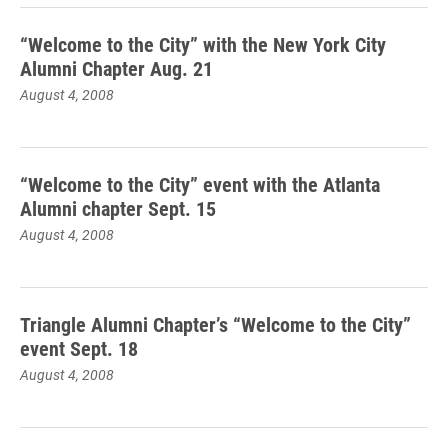
“Welcome to the City” with the New York City
Alumni Chapter Aug. 21
August 4, 2008
“Welcome to the City” event with the Atlanta
Alumni chapter Sept. 15
August 4, 2008
Triangle Alumni Chapter’s “Welcome to the City”
event Sept. 18
August 4, 2008