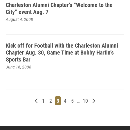
Charleston Alumni Chapter’s “Welcome to the
City” event Aug. 7
August 4, 2008
Kick off for Football with the Charleston Alumni
Chapter Aug. 30, Game Time at Bobby Hartin’s
Sports Bar
June 16, 2008
Newer posts
Page
Page
Page
Page
Page
Page
Older posts
1
2
3
4
5
…
10