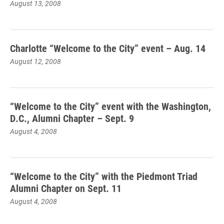
August 13, 2008
Charlotte “Welcome to the City” event – Aug. 14
August 12, 2008
“Welcome to the City” event with the Washington,
D.C., Alumni Chapter – Sept. 9
August 4, 2008
“Welcome to the City” with the Piedmont Triad
Alumni Chapter on Sept. 11
August 4, 2008