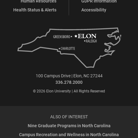
Human Resources
GDPR Information
Health Status & Alerts
Accessibility
100 Campus Drive | Elon, NC 27244
336.278.2000
© 2026 Elon University | All Rights Reserved
ALSO OF INTEREST
Nine Graduate Programs in North Carolina
Campus Recreation and Wellness in North Carolina