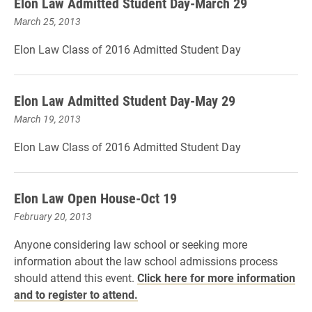
Elon Law Admitted Student Day-March 29
March 25, 2013
Elon Law Class of 2016 Admitted Student Day
Elon Law Admitted Student Day-May 29
March 19, 2013
Elon Law Class of 2016 Admitted Student Day
Elon Law Open House-Oct 19
February 20, 2013
Anyone considering law school or seeking more
information about the law school admissions process
should attend this event.
Click here for more information
and to register to attend.