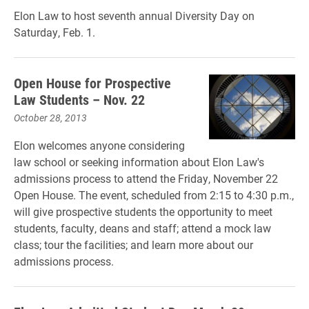
Elon Law to host seventh annual Diversity Day on
Saturday, Feb. 1.
Open House for Prospective
Law Students – Nov. 22
October 28, 2013
Elon welcomes anyone considering
law school or seeking information about Elon Law's
admissions process to attend the Friday, November 22
Open House. The event, scheduled from 2:15 to 4:30 p.m.,
will give prospective students the opportunity to meet
students, faculty, deans and staff; attend a mock law
class; tour the facilities; and learn more about our
admissions process.