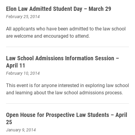
Elon Law Admitted Student Day – March 29
February 25, 2014
All applicants who have been admitted to the law school
are welcome and encouraged to attend.
Law School Admissions Information Session –
April 11
February 10, 2014
This event is for anyone interested in exploring law school
and learning about the law school admissions process.
Open House for Prospective Law Students – April
25
January 9, 2014