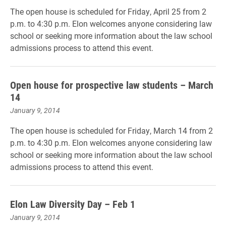
The open house is scheduled for Friday, April 25 from 2
p.m. to 4:30 p.m. Elon welcomes anyone considering law
school or seeking more information about the law school
admissions process to attend this event.
Open house for prospective law students – March
14
January 9, 2014
The open house is scheduled for Friday, March 14 from 2
p.m. to 4:30 p.m. Elon welcomes anyone considering law
school or seeking more information about the law school
admissions process to attend this event.
Elon Law Diversity Day – Feb 1
January 9, 2014