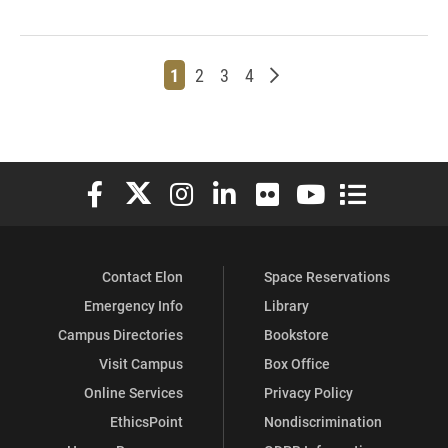
Page
Page
Page
Page
Older posts
1
2
3
4
Elon University Facebook
Elon University X (formerly Twitter)
Elon University Instagram
Elon University LinkedIn
Elon University Flickr
Elon University You
Elon Universit
Contact Elon
Space Reservations
Emergency Info
Library
Campus Directories
Bookstore
Visit Campus
Box Office
Online Services
Privacy Policy
EthicsPoint
Nondiscrimination