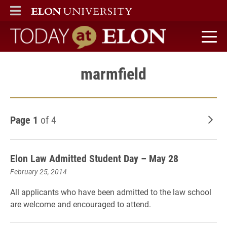
ELON
MAIN MENU
Today at Elon home
marmfield
Page 1
of 4
Old
Elon Law Admitted Student Day – May 28
February 25, 2014
All applicants who have been admitted to the law school
are welcome and encouraged to attend.