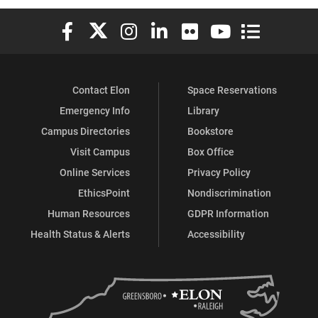
Elon University Facebook
Elon University X (formerly Twitter)
Elon University Instagram
Elon University LinkedIn
Elon University Flickr
Elon University You
Elon Universit
Contact Elon
Space Reservations
Emergency Info
Library
Campus Directories
Bookstore
Visit Campus
Box Office
Online Services
Privacy Policy
EthicsPoint
Nondiscrimination
Human Resources
GDPR Information
Health Status & Alerts
Accessibility