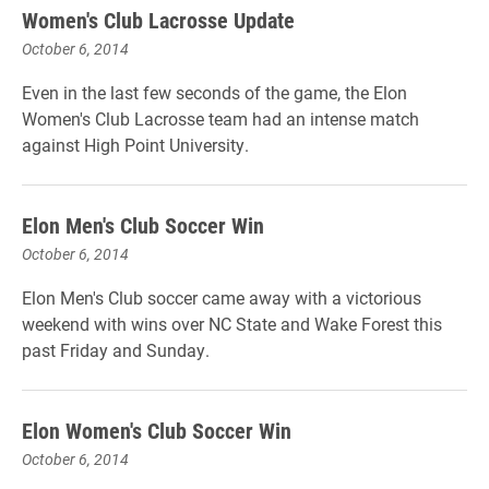
Women's Club Lacrosse Update
October 6, 2014
Even in the last few seconds of the game, the Elon
Women's Club Lacrosse team had an intense match
against High Point University.
Elon Men's Club Soccer Win
October 6, 2014
Elon Men's Club soccer came away with a victorious
weekend with wins over NC State and Wake Forest this
past Friday and Sunday.
Elon Women's Club Soccer Win
October 6, 2014