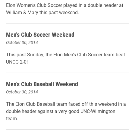
Elon Women's Club Soccer played in a double header at
William & Mary this past weekend.
Men's Club Soccer Weekend
October 30, 2014
This past Sunday, the Elon Men's Club Soccer team beat
UNCG 2-0!
Men's Club Baseball Weekend
October 30, 2014
The Elon Club Baseball team faced off this weekend in a
double header against a very good UNC-Wilmington
team.