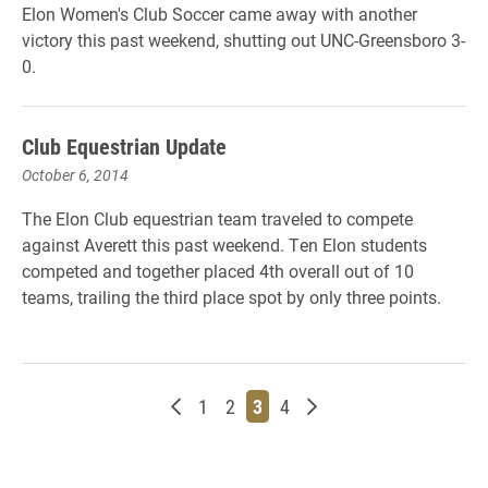
Elon Women's Club Soccer came away with another
victory this past weekend, shutting out UNC-Greensboro 3-
0.
Club Equestrian Update
October 6, 2014
The Elon Club equestrian team traveled to compete
against Averett this past weekend. Ten Elon students
competed and together placed 4th overall out of 10
teams, trailing the third place spot by only three points.
Newer posts
Page
Page
Page
Page
Older posts
1
2
3
4