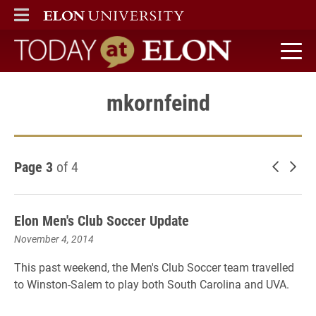
ELON
MAIN MENU
Today at Elon home
mkornfeind
Page 3
of 4
Newer 
Old
Elon Men's Club Soccer Update
November 4, 2014
This past weekend, the Men's Club Soccer team travelled
to Winston-Salem to play both South Carolina and UVA.