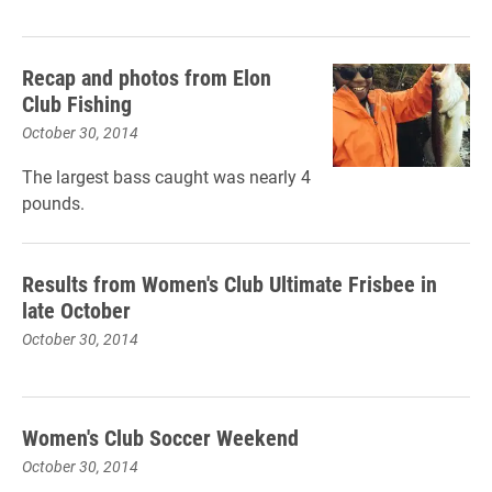
Recap and photos from Elon
Club Fishing
October 30, 2014
The largest bass caught was nearly 4
pounds.
Results from Women's Club Ultimate Frisbee in
late October
October 30, 2014
Women's Club Soccer Weekend
October 30, 2014