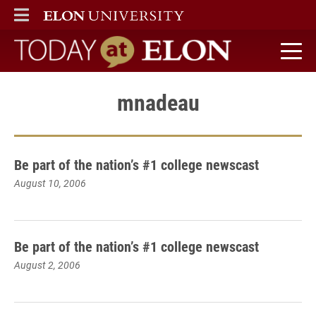
ELON
MAIN MENU
Today at Elon home
mnadeau
Be part of the nation’s #1 college newscast
August 10, 2006
Be part of the nation’s #1 college newscast
August 2, 2006