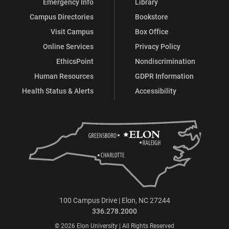
Emergency Info
Library
Campus Directories
Bookstore
Visit Campus
Box Office
Online Services
Privacy Policy
EthicsPoint
Nondiscrimination
Human Resources
GDPR Information
Health Status & Alerts
Accessibility
100 Campus Drive | Elon, NC 27244
336.278.2000
© 2026 Elon University | All Rights Reserved