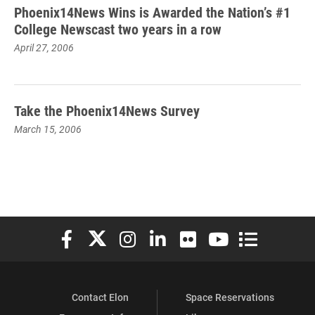
Phoenix14News Wins is Awarded the Nation’s #1
College Newscast two years in a row
April 27, 2006
Take the Phoenix14News Survey
March 15, 2006
Elon University Facebook
Elon University X (formerly Twitter)
Elon University Instagram
Elon University LinkedIn
Elon University Flickr
Elon University You
Elon Universit
Contact Elon
Space Reservations