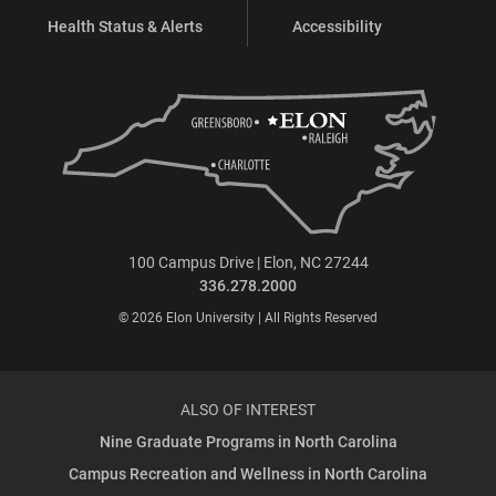
Health Status & Alerts
Accessibility
100 Campus Drive | Elon, NC 27244
336.278.2000
© 2026 Elon University | All Rights Reserved
ALSO OF INTEREST
Nine Graduate Programs in North Carolina
Campus Recreation and Wellness in North Carolina