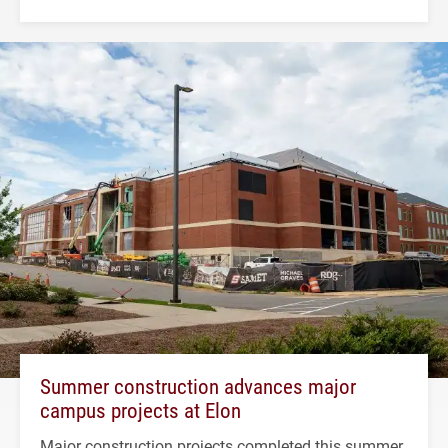
Summer construction advances major
campus projects at Elon
Major construction projects completed this summer