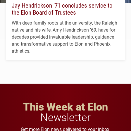
Jay Hendrickson ’71 concludes service to
the Elon Board of Trustees
With deep family roots at the university, the Raleigh
native and his wife, Amy Hendrickson ’69, have for
decades provided invaluable leadership, guidance
and transformative support to Elon and Phoenix
athletics.
This Week at Elon
Newsletter
Get more Elon news delivered to your inbox.