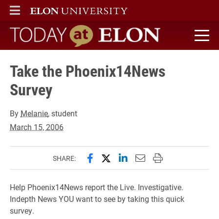
ELON
MAIN MENU
Today at Elon home
Take the Phoenix14News
Survey
By
Melanie
, student
March 15, 2006
Share this page on Facebook
Share this page on X (forme
Share this page on Lin
Email this page to 
Print this page
SHARE:
Help Phoenix14News report the Live. Investigative.
Indepth News YOU want to see by taking this quick
survey.