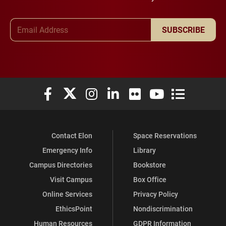
Email Address
SUBSCRIBE
Elon University Facebook
Elon University X (formerly Twitter)
Elon University Instagram
Elon University LinkedIn
Elon University Flickr
Elon University You
Elon Universit
Contact Elon
Space Reservations
Emergency Info
Library
Campus Directories
Bookstore
Visit Campus
Box Office
Online Services
Privacy Policy
EthicsPoint
Nondiscrimination
Human Resources
GDPR Information