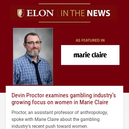
Devin Proctor examines gambling industry’s
growing focus on women in Marie Claire
Proctor, an assistant professor of anthropology,
spoke with Marie Claire about the gambling
industry's recent push toward women.