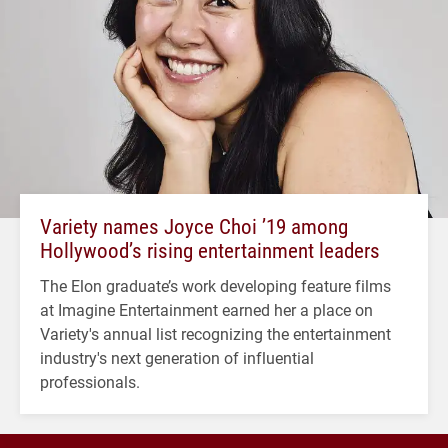
Variety names Joyce Choi ’19 among
Hollywood’s rising entertainment leaders
The Elon graduate’s work developing feature films
at Imagine Entertainment earned her a place on
Variety's annual list recognizing the entertainment
industry's next generation of influential
professionals.