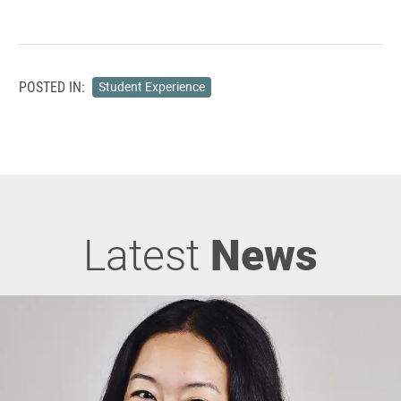
POSTED IN:
Student Experience
Latest
News