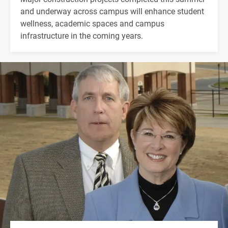
and underway across campus will enhance student
wellness, academic spaces and campus
infrastructure in the coming years.