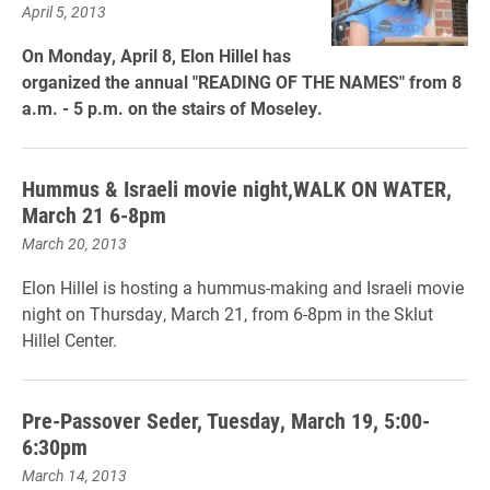
April 5, 2013
On Monday, April 8, Elon Hillel has
organized the annual "READING OF THE NAMES" from 8
a.m. - 5 p.m. on the stairs of Moseley.
Hummus & Israeli movie night,WALK ON WATER,
March 21 6-8pm
March 20, 2013
Elon Hillel is hosting a hummus-making and Israeli movie
night on Thursday, March 21, from 6-8pm in the Sklut
Hillel Center.
Pre-Passover Seder, Tuesday, March 19, 5:00-
6:30pm
March 14, 2013