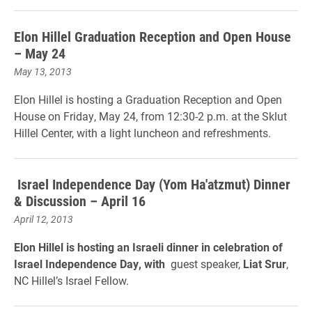
Elon Hillel Graduation Reception and Open House
– May 24
May 13, 2013
Elon Hillel is hosting a Graduation Reception and Open
House on Friday, May 24, from 12:30-2 p.m. at the Sklut
Hillel Center, with a light luncheon and refreshments.
Israel Independence Day (Yom Ha'atzmut) Dinner
& Discussion – April 16
April 12, 2013
Elon Hillel is hosting an Israeli dinner in celebration of
Israel Independence Day, with
guest speaker,
Liat Srur
,
NC Hillel’s Israel Fellow.