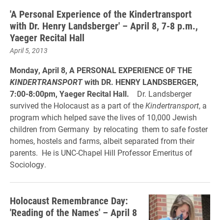
'A Personal Experience of the Kindertransport
with Dr. Henry Landsberger' – April 8, 7-8 p.m.,
Yaeger Recital Hall
April 5, 2013
Monday, April 8, A PERSONAL EXPERIENCE OF THE
KINDERTRANSPORT
with DR. HENRY LANDSBERGER,
7:00-8:00pm, Yaeger Recital Hall.
Dr. Landsberger
survived the Holocaust as a part of the
Kindertransport
, a
program which helped save the lives of 10,000 Jewish
children from Germany by relocating them to safe foster
homes, hostels and farms, albeit separated from their
parents. He is UNC-Chapel Hill Professor Emeritus of
Sociology.
Holocaust Remembrance Day:
'Reading of the Names' – April 8