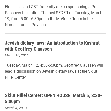
Elon Hillel and ZBT fraternity are co-sponsoring a Pre-
Passover Liberation-Themed SEDER on Tuesday, March
19, from 5:00 - 6:30pm in the McBride Room in the
Numen Lumen Pavilion.
Jewish dietary laws: An introduction to Kashrut
with Geoffrey Claussen
March 10, 2013
Tuesday, March 12, 4:30-5:30pm, Geoffrey Claussen will
lead a discussion on Jewish dietary laws at the Sklut
Hillel Center.
Sklut Hillel Center: OPEN HOUSE, March 5, 3:30-
5:00pm
March 4, 2013