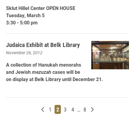
Sklut Hillel Center OPEN HOUSE
Tuesday, March 5
3:30 - 5:00 pm
Judaica Exhibit at Belk Library
November 26, 2012
A collection of Hanukah menorahs
and Jewish
mezuzah
cases will be
on display at Belk Library until December 21.
Newer posts
Page
Page
Page
Page
Page
Older posts
1
2
3
4
…
8