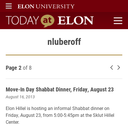
ELON
MAIN MENU
Today at Elon home
nluberoff
Page 2
of 8
Newer 
Old
Move-In Day Shabbat Dinner, Friday, August 23
August 16, 2013
Elon Hillel is hosting an informal Shabbat dinner on
Friday, August 23, from 5:00-5:45pm at the Sklut Hillel
Center.