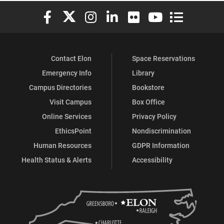
Elon University Facebook
Elon University X (formerly Twitter)
Elon University Instagram
Elon University LinkedIn
Elon University Flickr
Elon University You
Elon Universit
Contact Elon
Space Reservations
Emergency Info
Library
Campus Directories
Bookstore
Visit Campus
Box Office
Online Services
Privacy Policy
EthicsPoint
Nondiscrimination
Human Resources
GDPR Information
Health Status & Alerts
Accessibility