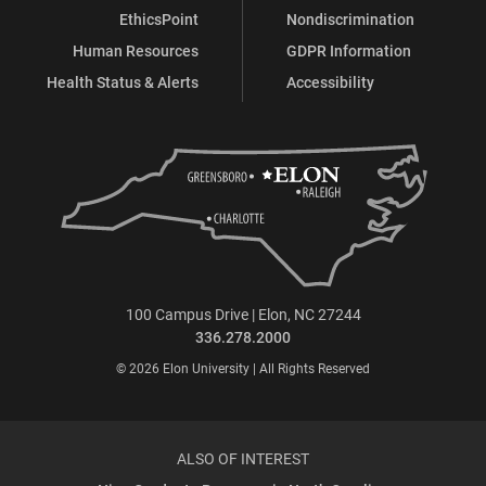
EthicsPoint
Nondiscrimination
Human Resources
GDPR Information
Health Status & Alerts
Accessibility
100 Campus Drive | Elon, NC 27244
336.278.2000
© 2026 Elon University | All Rights Reserved
ALSO OF INTEREST