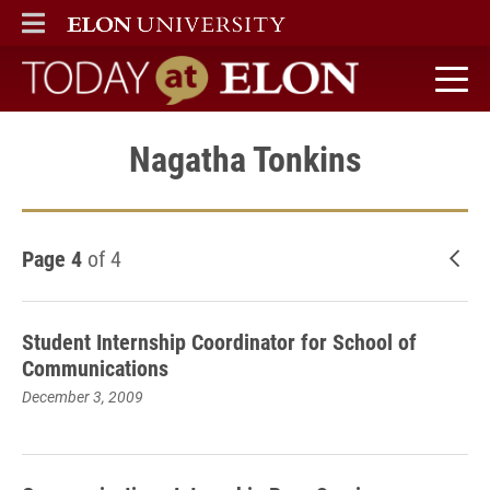
ELON
MAIN MENU
Today at Elon home
Nagatha Tonkins
Page 4
of 4
New
Student Internship Coordinator for School of
Communications
December 3, 2009