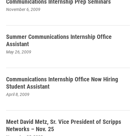
Communications Internship Prep Seminars
November 6, 2009
Summer Communications Internship Office
Assistant
May 26, 2009
Communications Internship Office Now Hiring
Student Assistant
April 8, 2009
Meet David Metz, Sr. Vice President of Scripps
Networks – Nov. 25