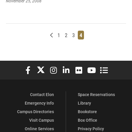
November 25, 2008
Newer posts
Page
Page
Page
Page
1
2
3
4
Elon University Facebook
Elon University X (formerly Twitter)
Elon University Instagram
Elon University LinkedIn
Elon University Flickr
Elon University You
Elon Universit
Contact Elon
Space Reservations
Emergency Info
Library
Campus Directories
Bookstore
Visit Campus
Box Office
Online Services
Privacy Policy