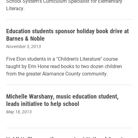
School System's Curriculum Specialist for Elementary
Literacy.
Education students sponsor holiday book drive at
Barnes & Noble
November 3, 2013
Five Elon students in a "Children's Literature" course
taught by Erin Hone read books to two dozen children
from the greater Alamance County community.
Michelle Warshany, music education student,
leads initiative to help school
May 18, 2013