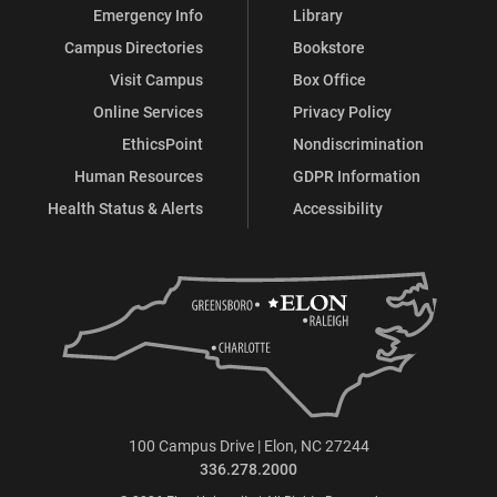
Emergency Info
Library
Campus Directories
Bookstore
Visit Campus
Box Office
Online Services
Privacy Policy
EthicsPoint
Nondiscrimination
Human Resources
GDPR Information
Health Status & Alerts
Accessibility
100 Campus Drive | Elon, NC 27244
336.278.2000