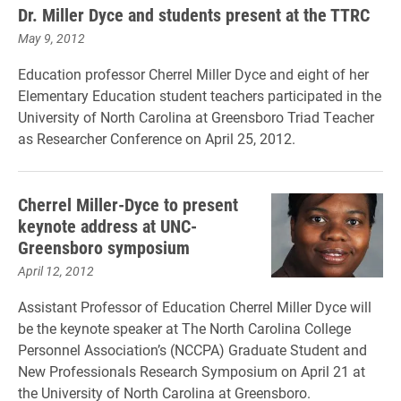
Dr. Miller Dyce and students present at the TTRC
May 9, 2012
Education professor Cherrel Miller Dyce and eight of her
Elementary Education student teachers participated in the
University of North Carolina at Greensboro Triad Teacher
as Researcher Conference on April 25, 2012.
Cherrel Miller-Dyce to present
keynote address at UNC-
Greensboro symposium
April 12, 2012
Assistant Professor of Education Cherrel Miller Dyce will
be the keynote speaker at The North Carolina College
Personnel Association’s (NCCPA) Graduate Student and
New Professionals Research Symposium on April 21 at
the University of North Carolina at Greensboro.