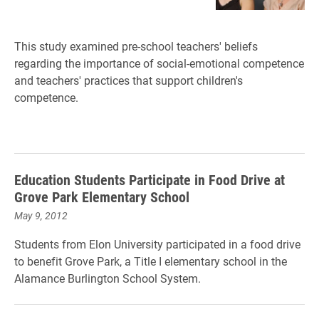
This study examined pre-school teachers' beliefs
regarding the importance of social-emotional competence
and teachers' practices that support children's
competence.
Education Students Participate in Food Drive at
Grove Park Elementary School
May 9, 2012
Students from Elon University participated in a food drive
to benefit Grove Park, a Title I elementary school in the
Alamance Burlington School System.