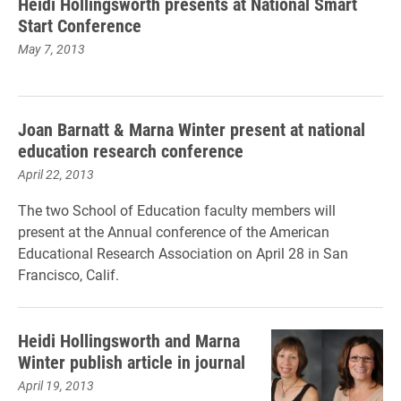
Heidi Hollingsworth presents at National Smart
Start Conference
May 7, 2013
Joan Barnatt & Marna Winter present at national
education research conference
April 22, 2013
The two School of Education faculty members will
present at the Annual conference of the American
Educational Research Association on April 28 in San
Francisco, Calif.
Heidi Hollingsworth and Marna
Winter publish article in journal
April 19, 2013