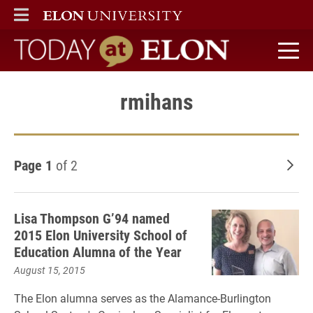
ELON
MAIN MENU
Today at Elon home
rmihans
Page 1
of 2
Old
Lisa Thompson G’94 named
2015 Elon University School of
Education Alumna of the Year
August 15, 2015
The Elon alumna serves as the Alamance-Burlington