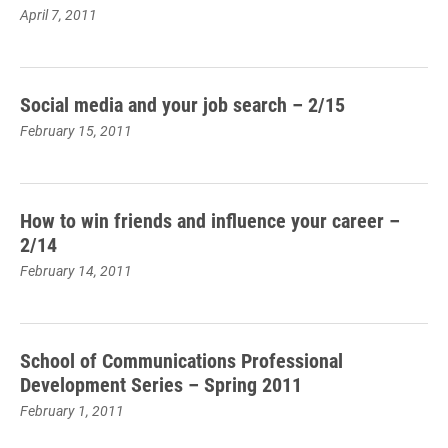
April 7, 2011
Social media and your job search – 2/15
February 15, 2011
How to win friends and influence your career –
2/14
February 14, 2011
School of Communications Professional
Development Series – Spring 2011
February 1, 2011