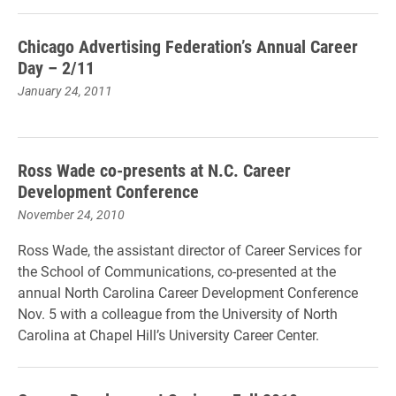
Chicago Advertising Federation’s Annual Career
Day – 2/11
January 24, 2011
Ross Wade co-presents at N.C. Career
Development Conference
November 24, 2010
Ross Wade, the assistant director of Career Services for
the School of Communications, co-presented at the
annual North Carolina Career Development Conference
Nov. 5 with a colleague from the University of North
Carolina at Chapel Hill’s University Career Center.