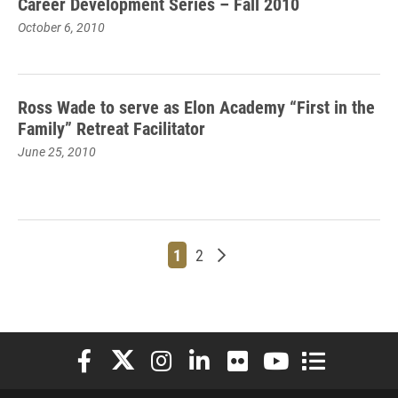
Career Development Series – Fall 2010
October 6, 2010
Ross Wade to serve as Elon Academy “First in the
Family” Retreat Facilitator
June 25, 2010
Page
Page
Older posts
1
2
Elon University Facebook
Elon University X (formerly Twitter)
Elon University Instagram
Elon University LinkedIn
Elon University Flickr
Elon University You
Elon Universit