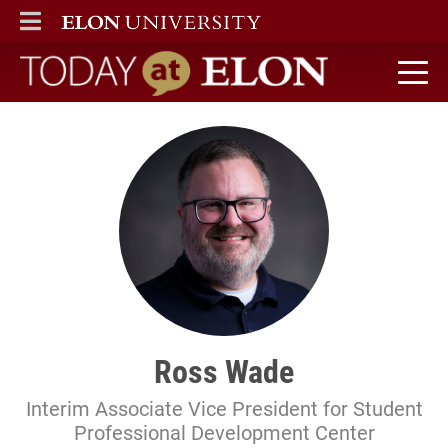
ELON
MAIN MENU
Today at Elon home
Ross Wade
Interim Associate Vice President for Student
Professional Development Center