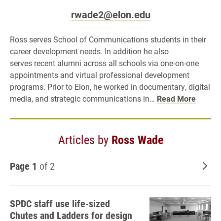
rwade2@elon.edu
Ross serves School of Communications students in their
career development needs. In addition he also
serves recent alumni across all schools via one-on-one
appointments and virtual professional development
programs. Prior to Elon, he worked in documentary, digital
media, and strategic communications in…
Read More
Articles by
Ross Wade
Page 1
of 2
Old
SPDC staff use life-sized
Chutes and Ladders for design