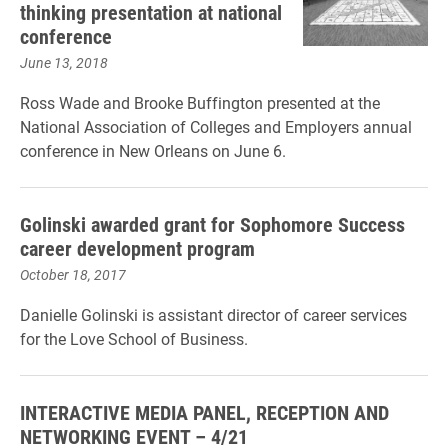
thinking presentation at national
conference
June 13, 2018
Ross Wade and Brooke Buffington presented at the
National Association of Colleges and Employers annual
conference in New Orleans on June 6.
Golinski awarded grant for Sophomore Success
career development program
October 18, 2017
Danielle Golinski is assistant director of career services
for the Love School of Business.
INTERACTIVE MEDIA PANEL, RECEPTION AND
NETWORKING EVENT – 4/21