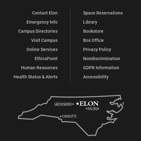
Contact Elon
Space Reservations
Emergency Info
Library
Campus Directories
Bookstore
Visit Campus
Box Office
Online Services
Privacy Policy
EthicsPoint
Nondiscrimination
Human Resources
GDPR Information
Health Status & Alerts
Accessibility