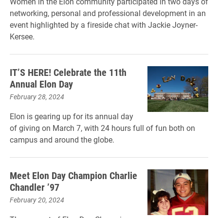
Women in the Elon community participated in two days of
networking, personal and professional development in an
event highlighted by a fireside chat with Jackie Joyner-
Kersee.
IT’S HERE! Celebrate the 11th
Annual Elon Day
February 28, 2024
Elon is gearing up for its annual day
of giving on March 7, with 24 hours full of fun both on
campus and around the globe.
Meet Elon Day Champion Charlie
Chandler ’97
February 20, 2024