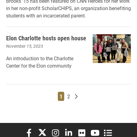
Brooks ‘15 has been featured on CNN Heroes for her work
in her non-profit ScholarCHIPS, an organization benefiting
students with an incarcerated parent.
Elon Charlotte hosts open house
November 15, 2023
An introduction to the Charlotte
Center for the Elon community
Page
Page
Older posts
1
2
Elon University Facebook
Elon University X (formerly Twitter)
Elon University Instagram
Elon University LinkedIn
Elon University Flickr
Elon University You
Elon Universit