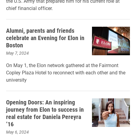
the U.S. Army that prepared him for his current role at
chief financial officer.
Alumni, parents and friends
celebrate an Evening for Elon in
Boston
May 7, 2024
On May 1, the Elon network gathered at the Fairmont
Copley Plaza Hotel to reconnect with each other and the
university
Opening Doors: An inspiring
journey from Elon to success in
real estate for Daniela Pereyra
’16
May 6, 2024