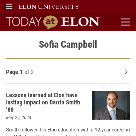
ELON
MAIN MENU
Today at Elon home
Sofia Campbell
Page 1
of 2
Old
Lessons learned at Elon have
lasting impact on Darrin Smith
’88
May 29, 2024
Smith followed his Elon education with a 12-year career in