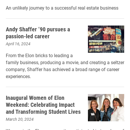
An unlikely journey to a successful real estate business
Andy Shaffer ’90 pursues a
passion-led career
April 16, 2024
From the Elon bricks to leading a
family business, producing a movie, and creating a seltzer
company, Shaffer has achieved a broad range of career
experiences.
Inaugural Women of Elon
Weekend: Celebrating Impact
and Transforming Student Lives
March 20, 2024