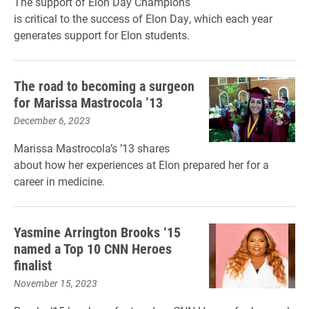
The support of Elon Day Champions
is critical to the success of Elon Day, which each year
generates support for Elon students.
The road to becoming a surgeon
for Marissa Mastrocola ’13
December 6, 2023
Marissa Mastrocola’s ’13 shares
about how her experiences at Elon prepared her for a
career in medicine.
Yasmine Arrington Brooks ‘15
named a Top 10 CNN Heroes
finalist
November 15, 2023