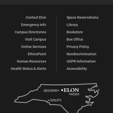
Contact Elon
Space Reservations
Emergency Info
Library
Campus Directories
Bookstore
Visit Campus
Box Office
Online Services
Privacy Policy
EthicsPoint
Nondiscrimination
Human Resources
GDPR Information
Health Status & Alerts
Accessibility