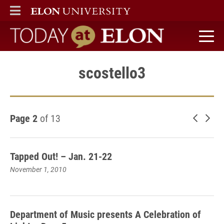
ELON
MAIN MENU
Today at Elon home
scostello3
Page 2
of 13
Newer 
Old
Tapped Out! – Jan. 21-22
November 1, 2010
Department of Music presents A Celebration of