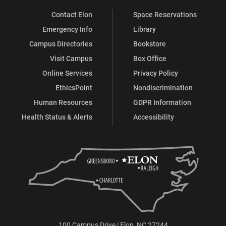
Contact Elon
Space Reservations
Emergency Info
Library
Campus Directories
Bookstore
Visit Campus
Box Office
Online Services
Privacy Policy
EthicsPoint
Nondiscrimination
Human Resources
GDPR Information
Health Status & Alerts
Accessibility
100 Campus Drive | Elon, NC 27244