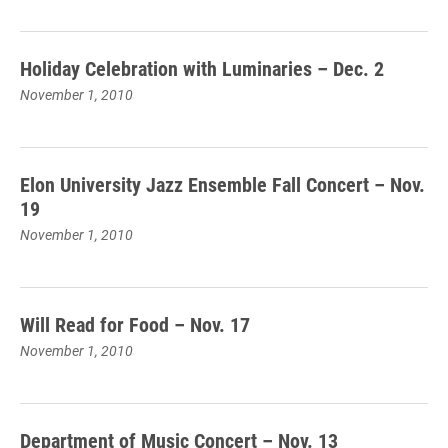
Holiday Celebration with Luminaries – Dec. 2
November 1, 2010
Elon University Jazz Ensemble Fall Concert – Nov.
19
November 1, 2010
Will Read for Food – Nov. 17
November 1, 2010
Department of Music Concert – Nov. 13