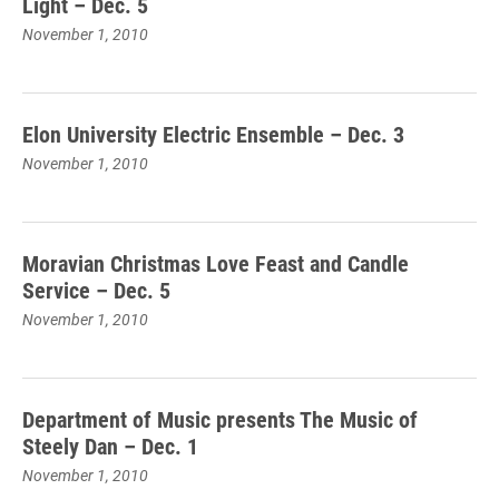
Light – Dec. 5
November 1, 2010
Elon University Electric Ensemble – Dec. 3
November 1, 2010
Moravian Christmas Love Feast and Candle
Service – Dec. 5
November 1, 2010
Department of Music presents The Music of
Steely Dan – Dec. 1
November 1, 2010