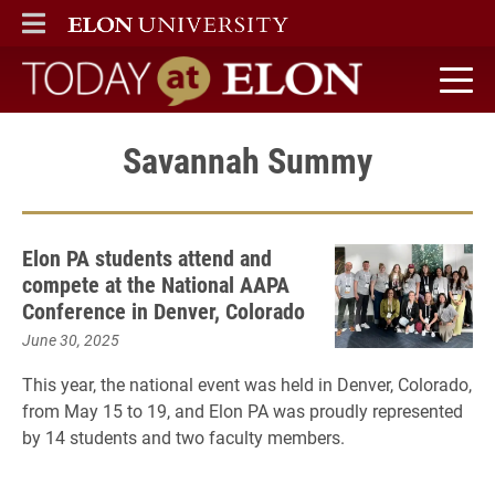
ELON
MAIN MENU
Today at Elon home
Savannah Summy
Elon PA students attend and
compete at the National AAPA
Conference in Denver, Colorado
June 30, 2025
This year, the national event was held in Denver, Colorado,
from May 15 to 19, and Elon PA was proudly represented
by 14 students and two faculty members.