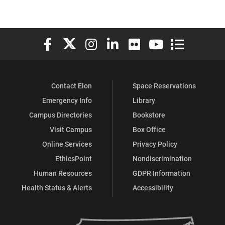
Elon University Facebook
Elon University X (formerly Twitter)
Elon University Instagram
Elon University LinkedIn
Elon University Flickr
Elon University You
Elon Universit
Contact Elon
Space Reservations
Emergency Info
Library
Campus Directories
Bookstore
Visit Campus
Box Office
Online Services
Privacy Policy
EthicsPoint
Nondiscrimination
Human Resources
GDPR Information
Health Status & Alerts
Accessibility