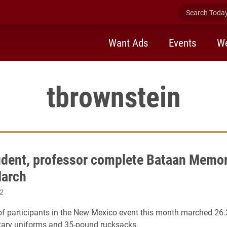
Search Today 
Want Ads
Events
We
tbrownstein
udent, professor complete Bataan Memor
March
2
 participants in the New Mexico event this month marched 26.
tary uniforms and 35-pound rucksacks.