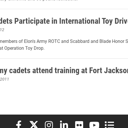
ets Participate in International Toy Driv
012
 members of Elon's Army ROTC and Scabbard and Blade Honor S
at Operation Toy Drop.
my cadets attend training at Fort Jackso
 2011
Elon University Facebook
Elon University X (formerly Twitter)
Elon University Instagram
Elon University LinkedIn
Elon University Flickr
Elon University
Elon Uni