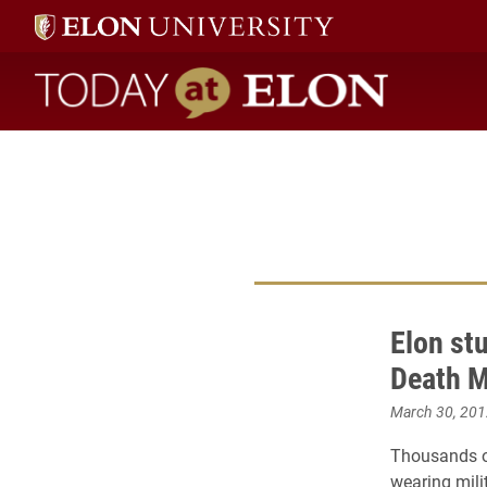
Today at Elon home
Elon st
Death 
March 30, 201
Thousands of
wearing mili