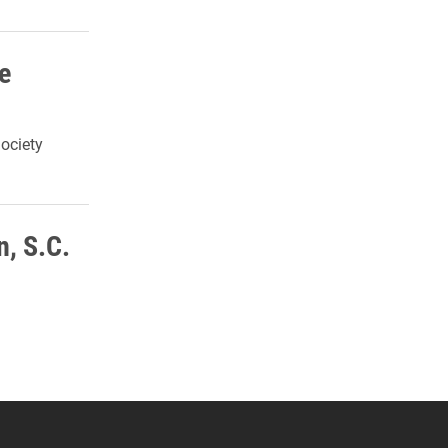
e
ociety
n, S.C.
 YouTube
versity Full Social Media List