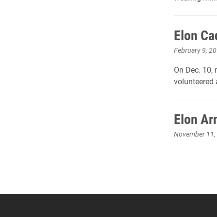
Elon Cad
February 9, 2
On Dec. 10,
volunteered 
Elon Ar
November 11,