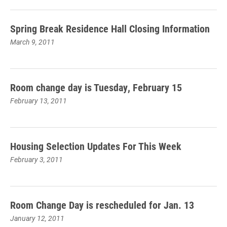
Spring Break Residence Hall Closing Information
March 9, 2011
Room change day is Tuesday, February 15
February 13, 2011
Housing Selection Updates For This Week
February 3, 2011
Room Change Day is rescheduled for Jan. 13
January 12, 2011