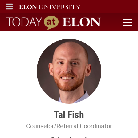
ELON
MAIN MENU
Today at Elon home
Tal Fish
Counselor/Referral Coordinator