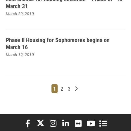
March 31
March 29, 2010
Phase II Housing for Sophomores begins on
March 16
March 12, 2010
Page
Page
Page
Older posts
1
2
3
Elon University Facebook
Elon University X (formerly Twitter)
Elon University Instagram
Elon University LinkedIn
Elon University Flickr
Elon University You
Elon Universit