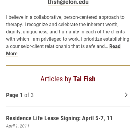
tfish@elon.edu
I believe in a collaborative, person-centered approach to
therapy. I recognize and celebrate the inherent worth,
dignity, uniqueness, and humanity in each of the clients
with which I am privileged to work. I prioritize establishing
a counselor-client relationship that is safe and…
Read
More
Articles by
Tal Fish
Page 1
of 3
Old
Residence Life Lease Signing: April 5-7, 11
April 1, 2011