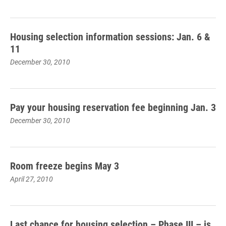
Housing selection information sessions: Jan. 6 &
11
December 30, 2010
Pay your housing reservation fee beginning Jan. 3
December 30, 2010
Room freeze begins May 3
April 27, 2010
Last chance for housing selection – Phase III – is