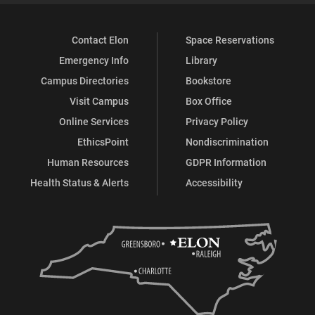
Contact Elon
Space Reservations
Emergency Info
Library
Campus Directories
Bookstore
Visit Campus
Box Office
Online Services
Privacy Policy
EthicsPoint
Nondiscrimination
Human Resources
GDPR Information
Health Status & Alerts
Accessibility