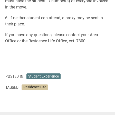
must have the student ID number(s) of everyone involved
in the move.
6. If neither student can attend, a proxy may be sent in
their place.
If you have any questions, please contact your Area
Office or the Residence Life Office, ext. 7300.
POSTED IN:
Student Experience
TAGGED:
Residence Life