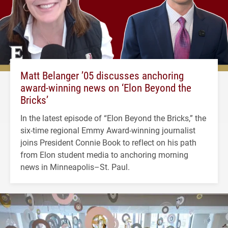
Matt Belanger ’05 discusses anchoring
award-winning news on ‘Elon Beyond the
Bricks’
In the latest episode of “Elon Beyond the Bricks,” the
six-time regional Emmy Award-winning journalist
joins President Connie Book to reflect on his path
from Elon student media to anchoring morning
news in Minneapolis–St. Paul.