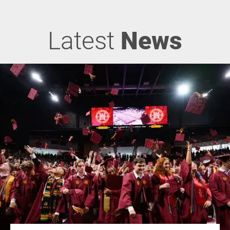
Latest
News