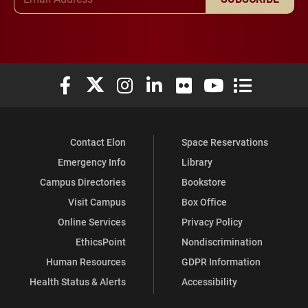
Elon University Facebook
Elon University X (formerly Twitter)
Elon University Instagram
Elon University LinkedIn
Elon University Flickr
Elon University You
Elon Universit
Contact Elon
Space Reservations
Emergency Info
Library
Campus Directories
Bookstore
Visit Campus
Box Office
Online Services
Privacy Policy
EthicsPoint
Nondiscrimination
Human Resources
GDPR Information
Health Status & Alerts
Accessibility