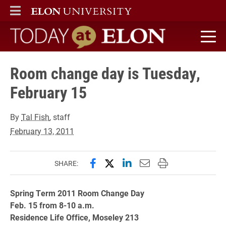
ELON
MAIN MENU
Today at Elon home
Room change day is Tuesday,
February 15
By
Tal Fish
, staff
February 13, 2011
Share this page on Facebook
Share this page on X (forme
Share this page on Lin
Email this page to 
Print this page
SHARE:
Spring Term 2011 Room Change Day
Feb. 15 from 8-10 a.m.
Residence Life Office, Moseley 213