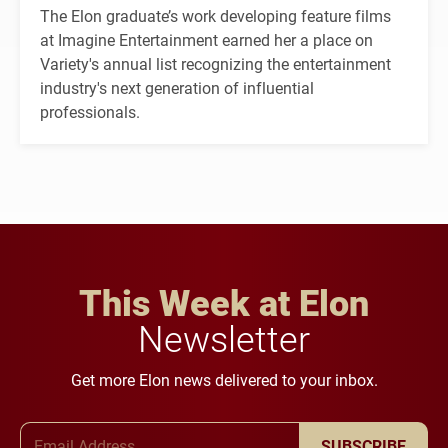
The Elon graduate’s work developing feature films
at Imagine Entertainment earned her a place on
Variety's annual list recognizing the entertainment
industry's next generation of influential
professionals.
This Week at Elon
Newsletter
Get more Elon news delivered to your inbox.
Email Address
SUBSCRIBE