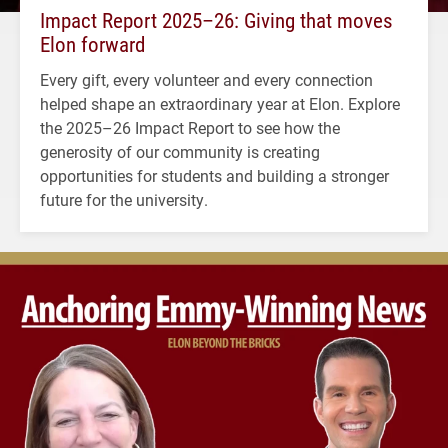
Impact Report 2025–26: Giving that moves
Elon forward
Every gift, every volunteer and every connection
helped shape an extraordinary year at Elon. Explore
the 2025–26 Impact Report to see how the
generosity of our community is creating
opportunities for students and building a stronger
future for the university.