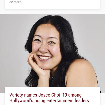
careers.
Variety names Joyce Choi ’19 among
Hollywood’s rising entertainment leaders