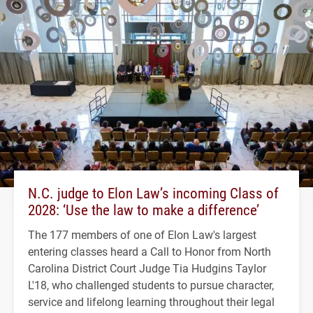
N.C. judge to Elon Law’s incoming Class of
2028: ‘Use the law to make a difference’
The 177 members of one of Elon Law's largest
entering classes heard a Call to Honor from North
Carolina District Court Judge Tia Hudgins Taylor
L'18, who challenged students to pursue character,
service and lifelong learning throughout their legal