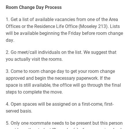
Room Change Day Process
1. Get a list of available vacancies from one of the Area
Offices or the Residence Life Office (Moseley 213). Lists
will be available beginning the Friday before room change
day.
2. Go meet/call individuals on the list. We suggest that
you actually visit the rooms.
3. Come to room change day to get your room change
approved and begin the necessary paperwork. If the
space is still available, the office will go through the final
steps to complete the move.
4. Open spaces will be assigned on a first-come, first-
served basis.
5. Only one roommate needs to be present but this person