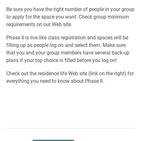
Be sure you have the right number of people in your group
to apply for the space you want. Check group minimum
requirements on our Web site.
Phase II is live like class registration and spaces will be
filling up as people log on and select them. Make sure
that you and your group members have several back-up
plans if your top choice is filled before you log on!
Check out the residence life Web site (link on the right) for
everything you need to know about Phase II.