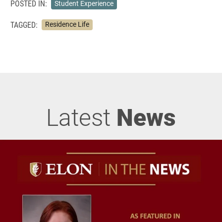
POSTED IN:
Student Experience
TAGGED:
Residence Life
Latest
News