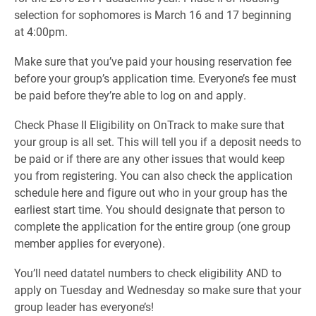
selection for sophomores is March 16 and 17 beginning
at 4:00pm.
Make sure that you’ve paid your housing reservation fee
before your group’s application time. Everyone’s fee must
be paid before they’re able to log on and apply.
Check Phase II Eligibility on OnTrack to make sure that
your group is all set. This will tell you if a deposit needs to
be paid or if there are any other issues that would keep
you from registering. You can also check the application
schedule here and figure out who in your group has the
earliest start time. You should designate that person to
complete the application for the entire group (one group
member applies for everyone).
You’ll need datatel numbers to check eligibility AND to
apply on Tuesday and Wednesday so make sure that your
group leader has everyone’s!