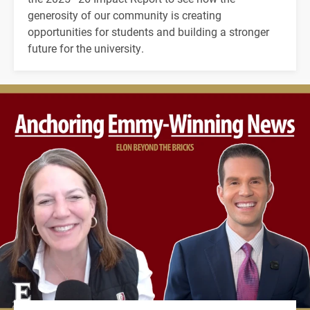
generosity of our community is creating
opportunities for students and building a stronger
future for the university.