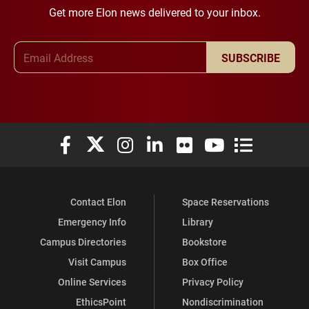
Get more Elon news delivered to your inbox.
Email Address
SUBSCRIBE
Elon University Facebook
Elon University X (formerly Twitter)
Elon University Instagram
Elon University LinkedIn
Elon University Flickr
Elon University You
Elon Universit
Contact Elon
Space Reservations
Emergency Info
Library
Campus Directories
Bookstore
Visit Campus
Box Office
Online Services
Privacy Policy
EthicsPoint
Nondiscrimination