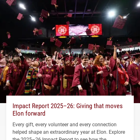
Impact Report 2025–26: Giving that moves
Elon forward
Every gift, every volunteer and every connection
helped shape an extraordinary year at Elon. Explore
the 2025–26 Impact Report to see how the