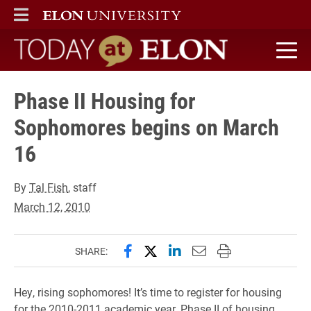
ELON
MAIN MENU
Today at Elon home
Phase II Housing for
Sophomores begins on March
16
By
Tal Fish
, staff
March 12, 2010
Share this page on Facebook
Share this page on X (forme
Share this page on Lin
Email this page to 
Print this page
SHARE:
Hey, rising sophomores! It’s time to register for housing
for the 2010-2011 academic year. Phase II of housing