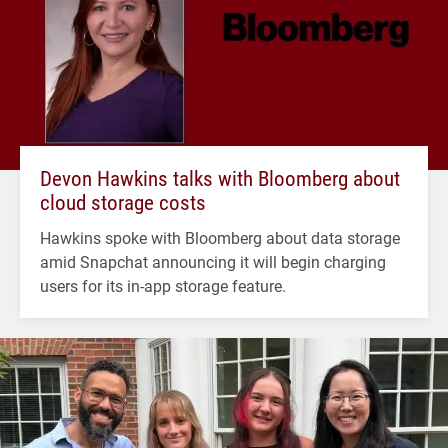
Devon Hawkins talks with Bloomberg about
cloud storage costs
Hawkins spoke with Bloomberg about data storage
amid Snapchat announcing it will begin charging
users for its in-app storage feature.