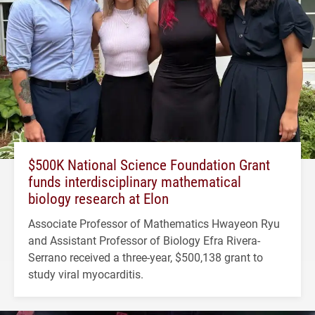
$500K National Science Foundation Grant
funds interdisciplinary mathematical
biology research at Elon
Associate Professor of Mathematics Hwayeon Ryu
and Assistant Professor of Biology Efra Rivera-
Serrano received a three-year, $500,138 grant to
study viral myocarditis.