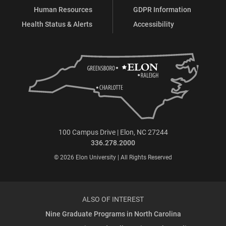
Human Resources
GDPR Information
Health Status & Alerts
Accessibility
100 Campus Drive | Elon, NC 27244
336.278.2000
© 2026 Elon University | All Rights Reserved
ALSO OF INTEREST
Nine Graduate Programs in North Carolina