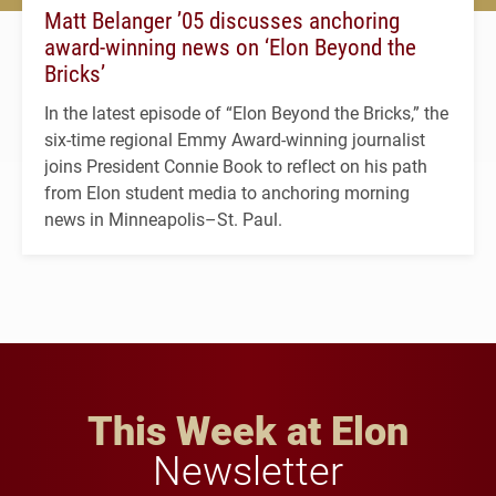
Matt Belanger ’05 discusses anchoring
award-winning news on ‘Elon Beyond the
Bricks’
In the latest episode of “Elon Beyond the Bricks,” the
six-time regional Emmy Award-winning journalist
joins President Connie Book to reflect on his path
from Elon student media to anchoring morning
news in Minneapolis–St. Paul.
This Week at Elon
Newsletter