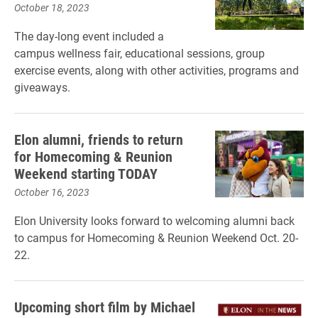
October 18, 2023
The day-long event included a
campus wellness fair, educational sessions, group
exercise events, along with other activities, programs and
giveaways.
Elon alumni, friends to return
for Homecoming & Reunion
Weekend starting TODAY
October 16, 2023
Elon University looks forward to welcoming alumni back
to campus for Homecoming & Reunion Weekend Oct. 20-
22.
Upcoming short film by Michael