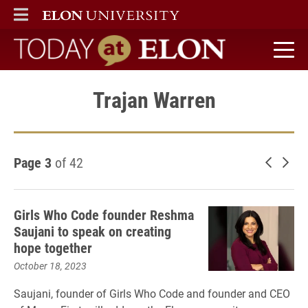
ELON
MAIN MENU
Today at Elon home
Trajan Warren
Page 3
of 42
Newer 
Old
Girls Who Code founder Reshma
Saujani to speak on creating
hope together
October 18, 2023
Saujani, founder of Girls Who Code and founder and CEO