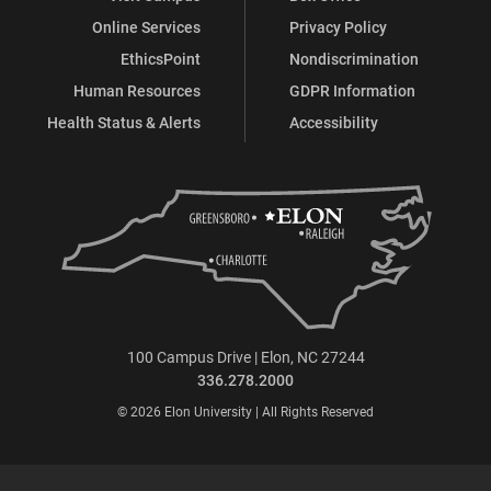
Online Services
Privacy Policy
EthicsPoint
Nondiscrimination
Human Resources
GDPR Information
Health Status & Alerts
Accessibility
100 Campus Drive | Elon, NC 27244
336.278.2000
© 2026 Elon University | All Rights Reserved