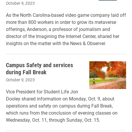
October 9, 2023
As the North Carolina-based video game company laid off
more than 800 workers in order to grow its metaverse
offerings, Anderson, a professor of journalism and
director of the Imagining the Internet Center, shared her
insights on the matter with the News & Observer.
Campus Safety and services
during Fall Break
October 9, 2023
Vice President for Student Life Jon
Dooley shared information on Monday, Oct. 9, about
operations and safety on campus during Fall Break,
which runs from the conclusion of evening classes on
Wednesday, Oct. 11, through Sunday, Oct. 15.