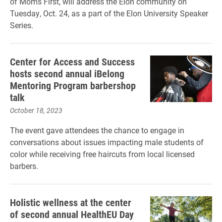
of Moms First, will address the Elon community on
Tuesday, Oct. 24, as a part of the Elon University Speaker
Series.
Center for Access and Success
hosts second annual iBelong
Mentoring Program barbershop
talk
October 18, 2023
The event gave attendees the chance to engage in
conversations about issues impacting male students of
color while receiving free haircuts from local licensed
barbers.
Holistic wellness at the center
of second annual HealthEU Day