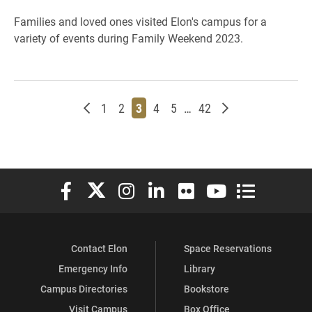
Families and loved ones visited Elon's campus for a
variety of events during Family Weekend 2023.
Newer posts
Page
Page
Page
Page
Page
Page
Older posts
1
2
3
4
5
…
42
Elon University Facebook
Elon University X (formerly Twitter)
Elon University Instagram
Elon University LinkedIn
Elon University Flickr
Elon University You
Elon Universit
Contact Elon
Space Reservations
Emergency Info
Library
Campus Directories
Bookstore
Visit Campus
Box Office