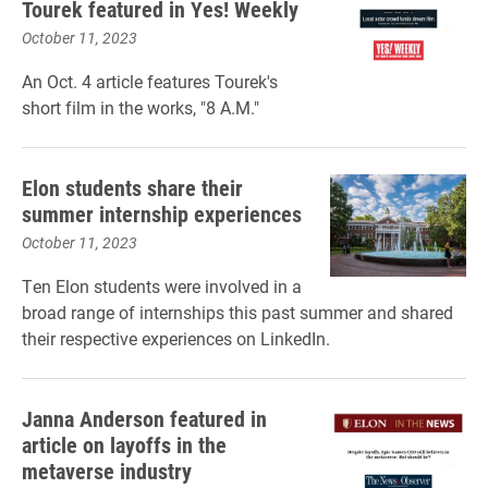
Tourek featured in Yes! Weekly
October 11, 2023
An Oct. 4 article features Tourek's
short film in the works, "8 A.M."
Elon students share their
summer internship experiences
October 11, 2023
Ten Elon students were involved in a
broad range of internships this past summer and shared
their respective experiences on LinkedIn.
Janna Anderson featured in
article on layoffs in the
metaverse industry