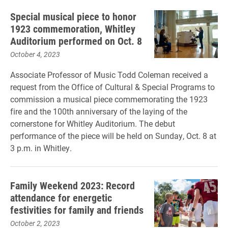
Special musical piece to honor
1923 commemoration, Whitley
Auditorium performed on Oct. 8
October 4, 2023
Associate Professor of Music Todd Coleman received a
request from the Office of Cultural & Special Programs to
commission a musical piece commemorating the 1923
fire and the 100th anniversary of the laying of the
cornerstone for Whitley Auditorium. The debut
performance of the piece will be held on Sunday, Oct. 8 at
3 p.m. in Whitley.
Family Weekend 2023: Record
attendance for energetic
festivities for family and friends
October 2, 2023