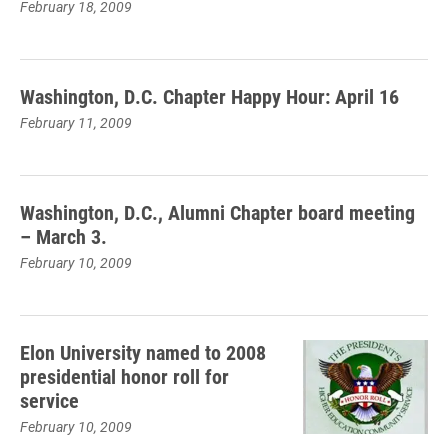
February 18, 2009
Washington, D.C. Chapter Happy Hour: April 16
February 11, 2009
Washington, D.C., Alumni Chapter board meeting
– March 3.
February 10, 2009
Elon University named to 2008
presidential honor roll for
service
February 10, 2009