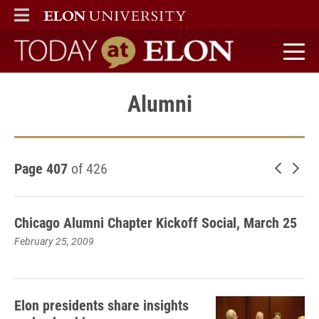
ELON
MAIN MENU
Today at Elon home
Alumni
Page 407
of 426
Newer 
Old
Chicago Alumni Chapter Kickoff Social, March 25
February 25, 2009
Elon presidents share insights