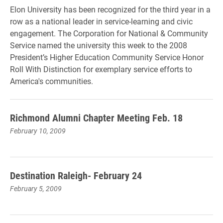
Elon University has been recognized for the third year in a
row as a national leader in service-learning and civic
engagement. The Corporation for National & Community
Service named the university this week to the 2008
President’s Higher Education Community Service Honor
Roll With Distinction for exemplary service efforts to
America's communities.
Richmond Alumni Chapter Meeting Feb. 18
February 10, 2009
Destination Raleigh- February 24
February 5, 2009