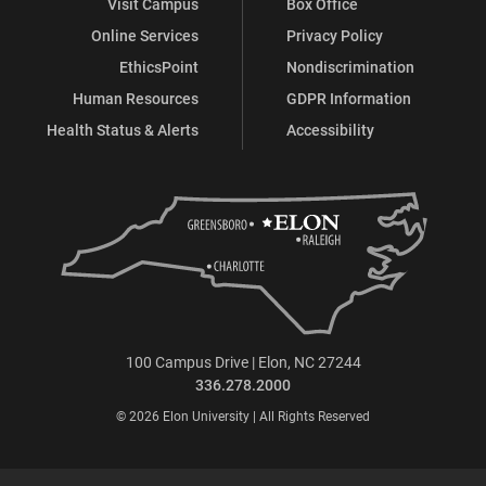
Visit Campus
Box Office
Online Services
Privacy Policy
EthicsPoint
Nondiscrimination
Human Resources
GDPR Information
Health Status & Alerts
Accessibility
100 Campus Drive | Elon, NC 27244
336.278.2000
© 2026 Elon University | All Rights Reserved