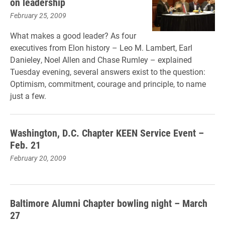
on leadership
February 25, 2009
What makes a good leader? As four
executives from Elon history – Leo M. Lambert, Earl
Danieley, Noel Allen and Chase Rumley – explained
Tuesday evening, several answers exist to the question:
Optimism, commitment, courage and principle, to name
just a few.
Washington, D.C. Chapter KEEN Service Event –
Feb. 21
February 20, 2009
Baltimore Alumni Chapter bowling night – March
27