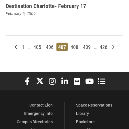
Destination Charlotte- February 17
February 5, 2009
Newer posts
Page
Page
Page
Page
Page
Page
Page
Older p
1
…
405
406
407
408
409
…
426
Elon University Facebook
Elon University X (formerly Twitter)
Elon University Instagram
Elon University LinkedIn
Elon University Flickr
Elon University You
Elon Universit
Contact Elon
Space Reservations
Emergency Info
Library
Campus Directories
Bookstore