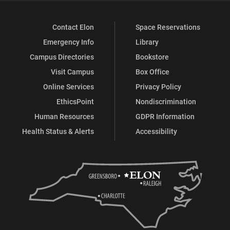
Contact Elon
Space Reservations
Emergency Info
Library
Campus Directories
Bookstore
Visit Campus
Box Office
Online Services
Privacy Policy
EthicsPoint
Nondiscrimination
Human Resources
GDPR Information
Health Status & Alerts
Accessibility