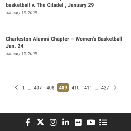
basketball v. The Citadel , January 29
January 13, 2009
Charleston Alumni Chapter – Women’s Basketball
Jan. 24
January 13, 2009
Newer posts
Page
Page
Page
Page
Page
Page
Page
Older p
1
…
407
408
409
410
411
…
427
Elon University Facebook
Elon University X (formerly Twitter)
Elon University Instagram
Elon University LinkedIn
Elon University Flickr
Elon University You
Elon Universit