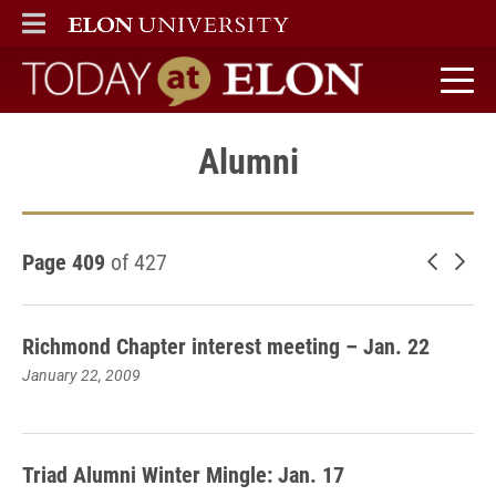
ELON
MAIN MENU
Today at Elon home
Alumni
Page 409
of 427
Newer 
Old
Richmond Chapter interest meeting – Jan. 22
January 22, 2009
Triad Alumni Winter Mingle: Jan. 17