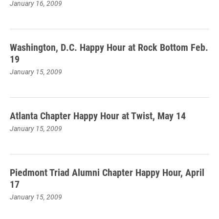
January 16, 2009
Washington, D.C. Happy Hour at Rock Bottom Feb.
19
January 15, 2009
Atlanta Chapter Happy Hour at Twist, May 14
January 15, 2009
Piedmont Triad Alumni Chapter Happy Hour, April
17
January 15, 2009