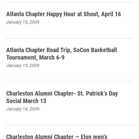
Atlanta Chapter Happy Hour at Shout, April 16
January 15, 2009
Atlanta Chapter Road Trip, SoCon Basketball
Tournament, March 6-9
January 15, 2009
Charleston Alumni Chapter- St. Patrick’s Day
Social March 13
January 14, 2009
Charleston Alumni Chapter — Elon men’s