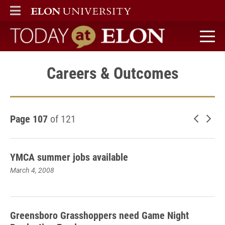
ELON
MAIN MENU
Today at Elon home
Careers & Outcomes
Page 107
of 121
Newer 
Old
YMCA summer jobs available
March 4, 2008
Greensboro Grasshoppers need Game Night