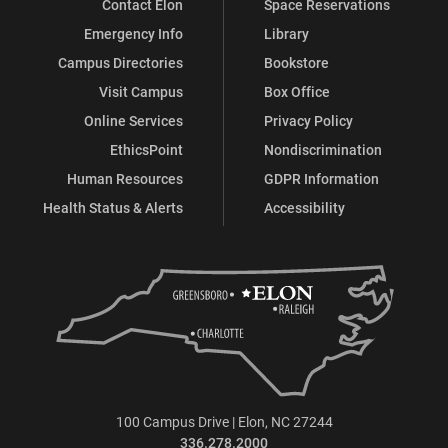
Contact Elon
Space Reservations
Emergency Info
Library
Campus Directories
Bookstore
Visit Campus
Box Office
Online Services
Privacy Policy
EthicsPoint
Nondiscrimination
Human Resources
GDPR Information
Health Status & Alerts
Accessibility
100 Campus Drive | Elon, NC 27244
336.278.2000