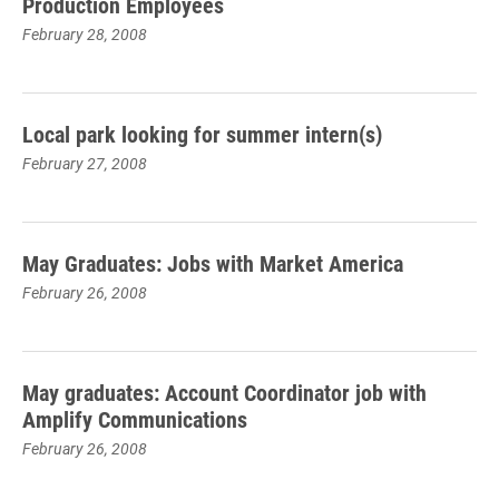
Production Employees
February 28, 2008
Local park looking for summer intern(s)
February 27, 2008
May Graduates: Jobs with Market America
February 26, 2008
May graduates: Account Coordinator job with
Amplify Communications
February 26, 2008