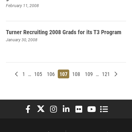
February 11, 2008
Turner Recruiting 2008 Grads for its T3 Program
January 30, 2008
Newer posts
Page
Page
Page
Page
Page
Page
Page
Older p
1
…
105
106
107
108
109
…
121
Elon University Facebook
Elon University X (formerly Twitter)
Elon University Instagram
Elon University LinkedIn
Elon University Flickr
Elon University You
Elon Universit