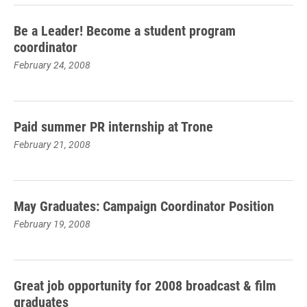
Be a Leader! Become a student program
coordinator
February 24, 2008
Paid summer PR internship at Trone
February 21, 2008
May Graduates: Campaign Coordinator Position
February 19, 2008
Great job opportunity for 2008 broadcast & film
graduates