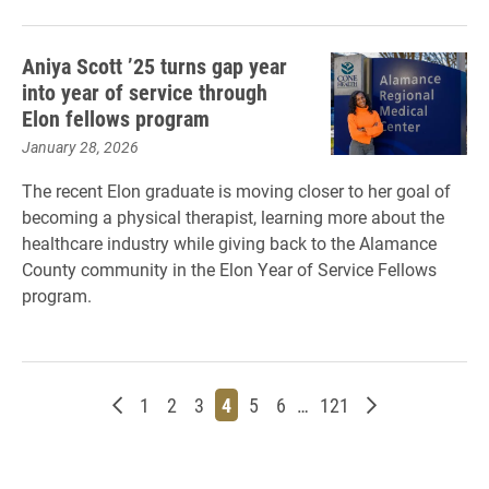
Aniya Scott ’25 turns gap year
into year of service through
Elon fellows program
January 28, 2026
The recent Elon graduate is moving closer to her goal of
becoming a physical therapist, learning more about the
healthcare industry while giving back to the Alamance
County community in the Elon Year of Service Fellows
program.
Newer posts
Page
Page
Page
Page
Page
Page
Page
Older posts
1
2
3
4
5
6
…
121