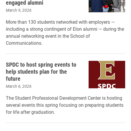
engaged alumni
March 9, 2026
More than 130 students networked with employers —
including a strong contingent of Elon alumni — during the
annual networking event in the School of
Communications.
SPDC to host spring events to
help students plan for the
future
March 6, 2026
The Student Professional Development Center is hosting
several events this spring focusing on preparing students
for life after graduation.