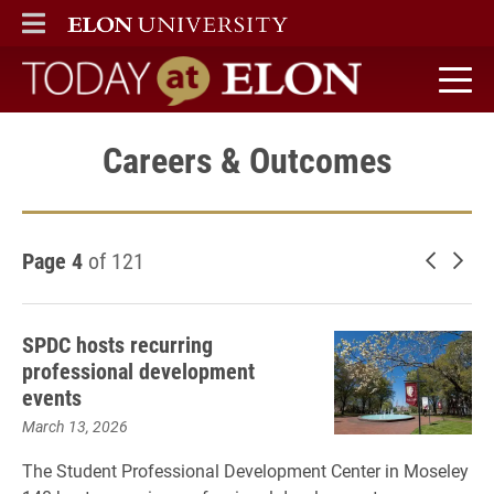
ELON
MAIN MENU
Today at Elon home
Careers & Outcomes
Page 4
of 121
Newer 
Old
SPDC hosts recurring
professional development
events
March 13, 2026
The Student Professional Development Center in Moseley