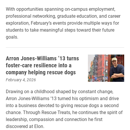
With opportunities spanning on-campus employment,
professional networking, graduate education, and career
exploration, February’s events provide multiple ways for
students to take meaningful steps toward their future
goals.
Arron Jones-Williams ’13 turns
foster-care resilience into a
company helping rescue dogs
February 4, 2026
Drawing on a childhood shaped by constant change,
Arron Jones-Williams ’13 turned his optimism and drive
into a business devoted to giving rescue dogs a second
chance. Through Rescue Treats, he continues the spirit of
leadership, compassion and connection he first
discovered at Elon.