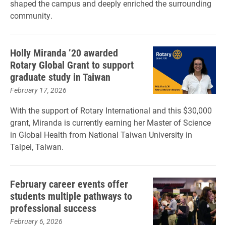
shaped the campus and deeply enriched the surrounding
community.
Holly Miranda ’20 awarded
Rotary Global Grant to support
graduate study in Taiwan
February 17, 2026
With the support of Rotary International and this $30,000
grant, Miranda is currently earning her Master of Science
in Global Health from National Taiwan University in
Taipei, Taiwan.
February career events offer
students multiple pathways to
professional success
February 6, 2026