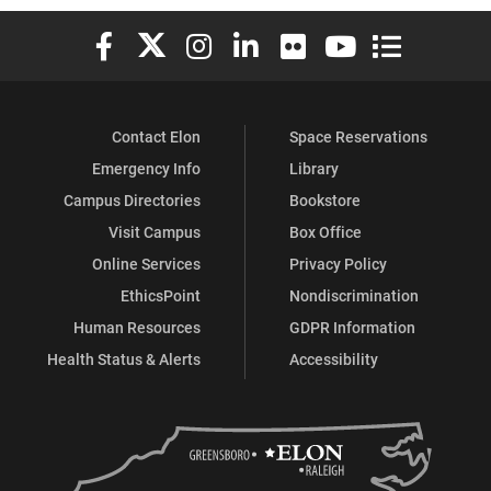
Elon University Facebook
Elon University X (formerly Twitter)
Elon University Instagram
Elon University LinkedIn
Elon University Flickr
Elon University You
Elon Universit
Contact Elon
Space Reservations
Emergency Info
Library
Campus Directories
Bookstore
Visit Campus
Box Office
Online Services
Privacy Policy
EthicsPoint
Nondiscrimination
Human Resources
GDPR Information
Health Status & Alerts
Accessibility