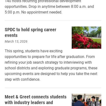
140 hosts recurring professional development
opportunities. Drop in anytime between 8:00 a.m. and
5:00 p.m. No appointment needed.
SPDC to hold spring career
events
March 13, 2026
This spring, students have exciting
opportunities to prepare for life after graduation. From
refining your job search strategy to interviewing with
school districts and exploring graduate programs, these
upcoming events are designed to help you take the next
step with confidence.
Meet & Greet connects students
with industry leaders and