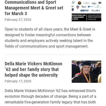
Communications and Sport
Management Meet & Greet set
for March 3
February 27, 2026
Open to students of all class years, the Meet & Greet is
designed to foster meaningful connections between
students and employers actively seeking talent in the
fields of communications and sport management.
Della Marie Vickers McKinnon
’62 and her family story that
helped shape the university
February 17, 2026
Della Marie Vickers McKinnon ’62 has witnessed Elon’s
evolution through decades of change. Being a part of a
remarkable five-generation family legacy that has both