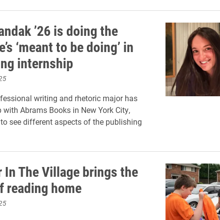
andak ’26 is doing the
’s ‘meant to be doing’ in
ing internship
25
fessional writing and rhetoric major has
p with Abrams Books in New York City,
 to see different aspects of the publishing
In The Village brings the
f reading home
25