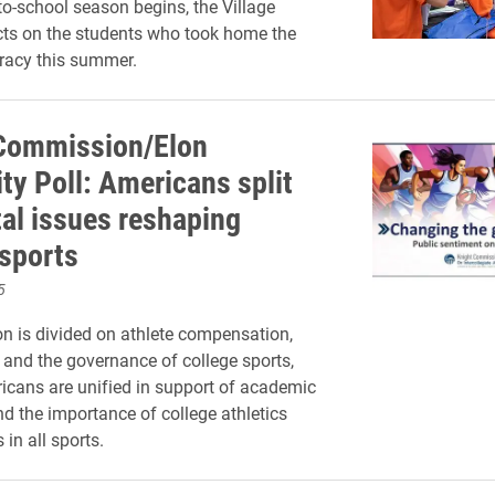
to-school season begins, the Village
ects on the students who took home the
eracy this summer.
Commission/Elon
ty Poll: Americans split
tal issues reshaping
 sports
5
on is divided on athlete compensation,
nd the governance of college sports,
cans are unified in support of academic
d the importance of college athletics
 in all sports.