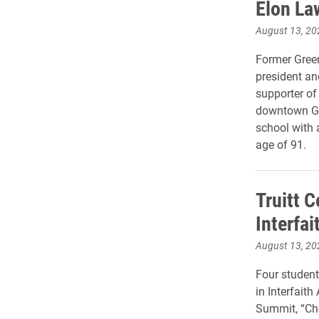
Elon La
August 13, 20
Former Gree
president an
supporter of
downtown Gr
school with a
age of 91.
Truitt C
Interfa
August 13, 20
Four student
in Interfaith
Summit, “Ch