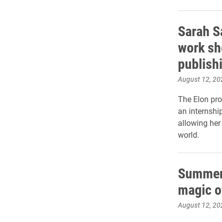
Sarah S
work she
publish
August 12, 20
The Elon pro
an internshi
allowing her
world.
Summer 
magic o
August 12, 20