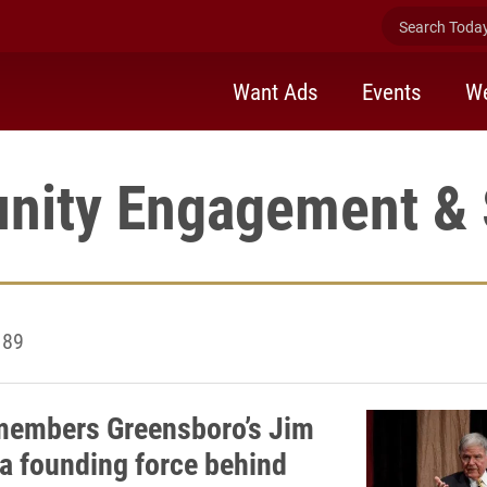
Search Today 
Want Ads
Events
We
ity Engagement & 
 89
members Greensboro’s Jim
 a founding force behind