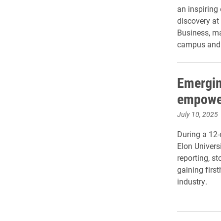
an inspiring
discovery at
Business, ma
campus and c
Emergin
empower
July 10, 2025
During a 12
Elon Univers
reporting, s
gaining firs
industry.