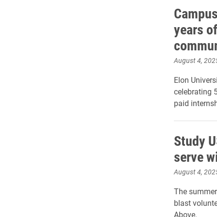
Campus 
years of
commun
August 4, 202
Elon Univer
celebrating 
paid interns
Study U
serve w
August 4, 202
The summer 
blast volunt
Above.