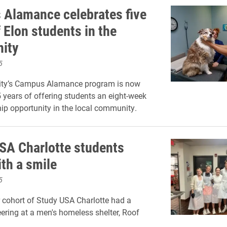
Alamance celebrates five
 Elon students in the
ity
5
sity’s Campus Alamance program is now
5 years of offering students an eight-week
hip opportunity in the local community.
SA Charlotte students
ith a smile
5
cohort of Study USA Charlotte had a
eering at a men's homeless shelter, Roof