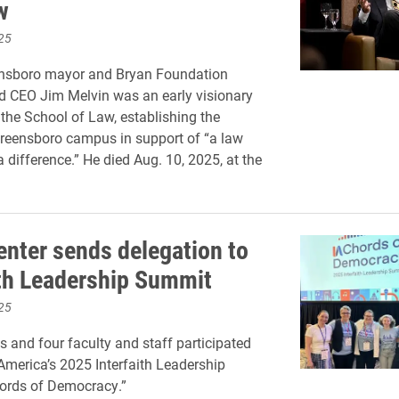
w
25
nsboro mayor and Bryan Foundation
d CEO Jim Melvin was an early visionary
 the School of Law, establishing the
eensboro campus in support of “a law
 difference.” He died Aug. 10, 2025, at the
enter sends delegation to
ith Leadership Summit
25
s and four faculty and staff participated
 America’s 2025 Interfaith Leadership
ords of Democracy.”