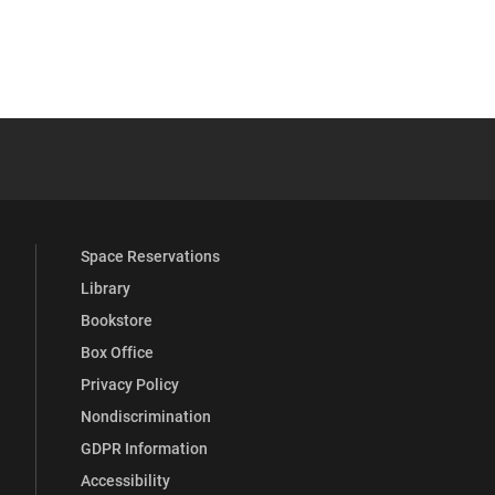
s
 YouTube
versity Full Social Media List
Space Reservations
Library
Bookstore
Box Office
Privacy Policy
Nondiscrimination
GDPR Information
Accessibility