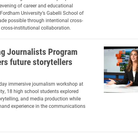
 evening of career and educational
 Fordham University’s Gabelli School of
de possible through intentional cross-
ross-institutional collaboration.
g Journalists Program
s future storytellers
-day immersive journalism workshop at
ity, 18 high school students explored
torytelling, and media production while
thand experience in the communications