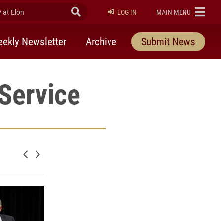
at Elon
Submit Search
ELON
LOG IN
MAIN MENU
ekly Newsletter
Archive
Submit News
Service
Newer posts
Older posts