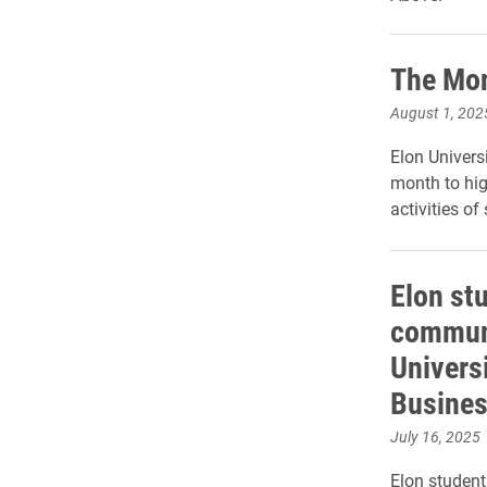
The Mon
August 1, 202
Elon Universi
month to hig
activities of
Elon st
commun
Universi
Busine
July 16, 2025
Elon student