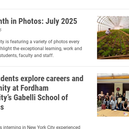
th in Photos: July 2025
5
ty is featuring a variety of photos every
hlight the exceptional learning, work and
 students, faculty and staff.
udents explore careers and
ity at Fordham
ty’s Gabelli School of
ss
s interning in New York City experienced