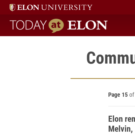
Today at Elon home
Commun
Page 15
of
Elon re
Melvin,