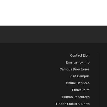
Contact Elon
Emergency Info
Campus Directories
Visit Campus
Online Services
EthicsPoint
Human Resources
Health Status & Alerts