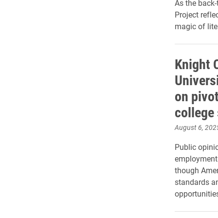
As the back-
Project refl
magic of lit
Knight 
Universi
on pivo
college
August 6, 202
Public opini
employment a
though Ameri
standards an
opportunities