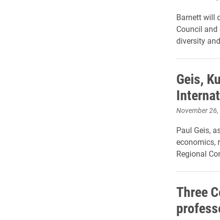
Barnett will
Council and o
diversity an
Geis, K
Interna
November 26,
Paul Geis, a
economics, r
Regional Co
Three 
profess