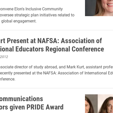
 convene Elon's Inclusive Community
versee strategic plan initiatives related to
d global engagement.
urt Present at NAFSA: Association of
tional Educators Regional Conference
 2012
ssociate director of study abroad, and Mark Kurt, assistant profe
ecently presented at the NAFSA: Association of International Ed
nference.
Communications
ors given PRIDE Award