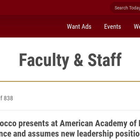
Search Today 
Want Ads
Events
We
Faculty & Staff
f 838
occo presents at American Academy of 
nce and assumes new leadership positi