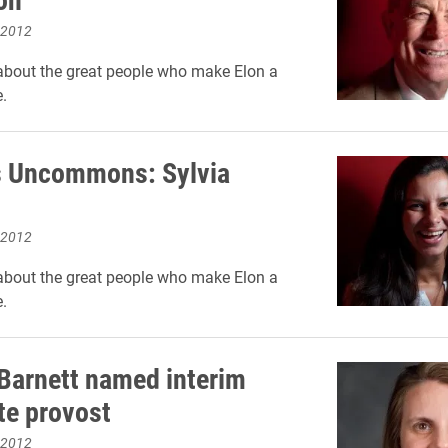
 2012
about the great people who make Elon a
.
 Uncommons: Sylvia
 2012
about the great people who make Elon a
.
Barnett named interim
te provost
 2012