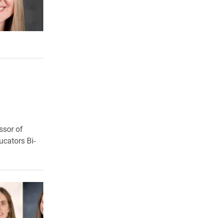
ssor of
ucators Bi-