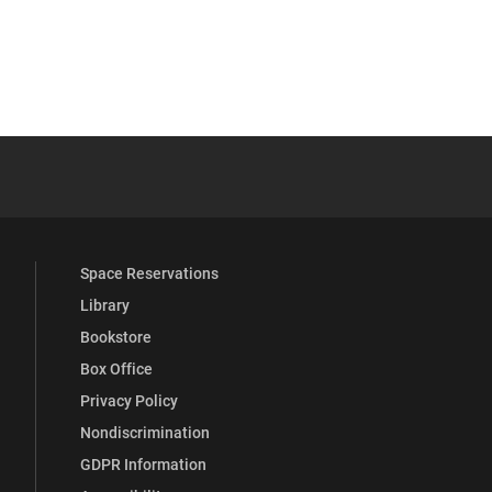
osts
 YouTube
versity Full Social Media List
Space Reservations
Library
Bookstore
Box Office
Privacy Policy
Nondiscrimination
GDPR Information