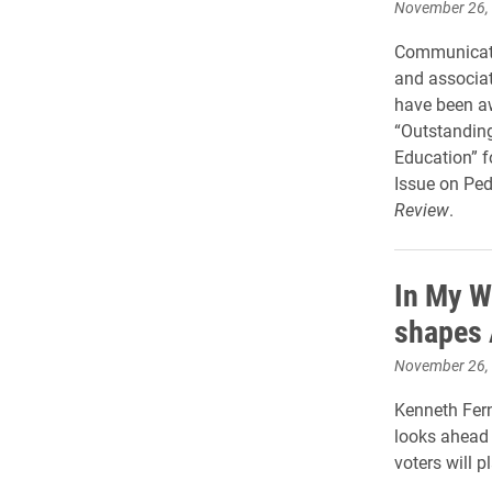
November 26,
Communicati
and associat
have been a
“Outstanding
Education” f
Issue on Ped
Review
.
In My W
shapes 
November 26,
Kenneth Ferna
looks ahead 
voters will 