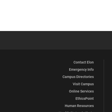
Contact Elon
Emergency Info
Campus Directories
Visit Campus
Online Services
EthicsPoint
Human Resources