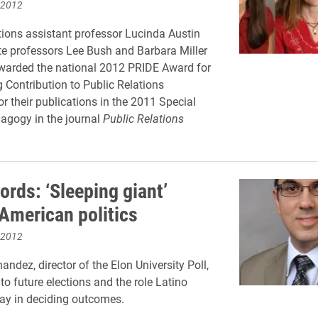
 2012
ons assistant professor Lucinda Austin
e professors Lee Bush and Barbara Miller
warded the national 2012 PRIDE Award for
 Contribution to Public Relations
or their publications in the 2011 Special
agogy in the journal
Public Relations
ords: ‘Sleeping giant’
American politics
 2012
ndez, director of the Elon University Poll,
to future elections and the role Latino
play in deciding outcomes.