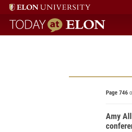
Today at Elon home
Page 746
o
Amy All
confere