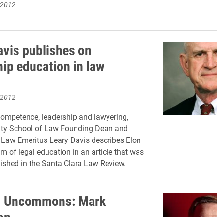
 2012
avis publishes on
hip education in law
 2012
ompetence, leadership and lawyering,
sity School of Law Founding Dean and
 Law Emeritus Leary Davis describes Elon
m of legal education in an article that was
lished in the Santa Clara Law Review.
 Uncommons: Mark
on