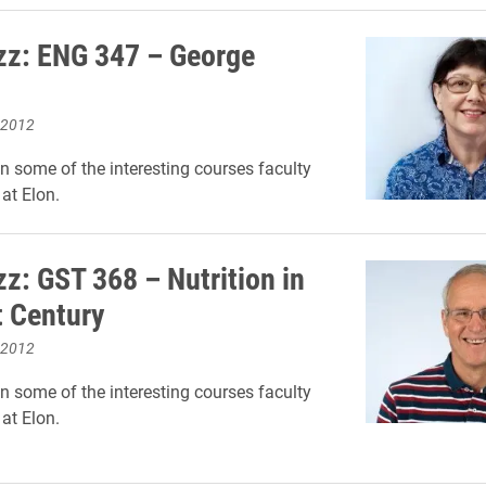
zz: ENG 347 – George
 2012
on some of the interesting courses faculty
at Elon.
zz: GST 368 – Nutrition in
t Century
 2012
on some of the interesting courses faculty
at Elon.