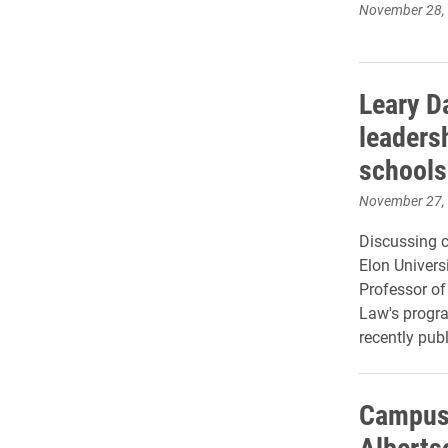
November 28,
Leary D
leaders
schools
November 27,
Discussing c
Elon Univer
Professor of
Law's progra
recently pub
Campus
Alberts