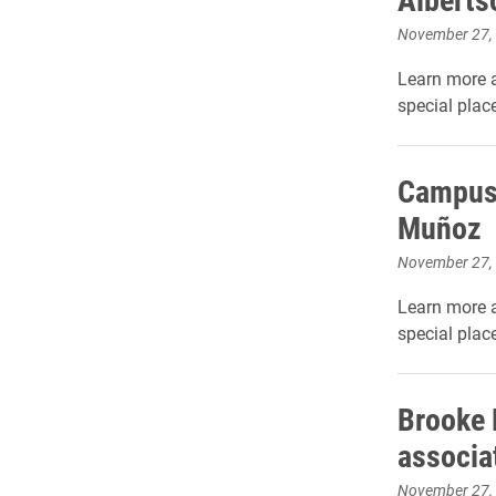
November 27,
Learn more 
special place
Campus
Muñoz
November 27,
Learn more 
special place
Brooke 
associa
November 27,