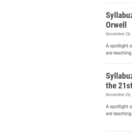
Syllabu
Orwell
November 26,
A spotlight 
are teaching 
Syllabu
the 21s
November 26,
A spotlight 
are teaching 