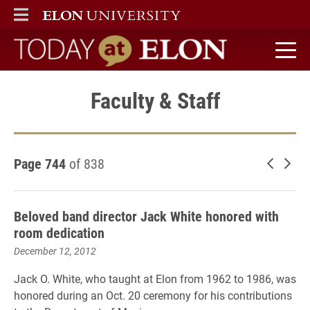
ELON
MAIN MENU
Today at Elon home
Faculty & Staff
Page 744
of 838
Newer 
Old
Beloved band director Jack White honored with
room dedication
December 12, 2012
Jack O. White, who taught at Elon from 1962 to 1986, was
honored during an Oct. 20 ceremony for his contributions