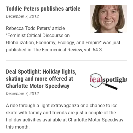
Toddie Peters publishes article
December 7, 2012
Rebecca Todd Peters' article
"Feminist Critical Discourse on
Globalization, Economy, Ecology, and Empire" was just
published in The Ecumenical Review, vol. 64.3.
Deal Spotlight: Holiday lights,
skating and more offered at
Charlotte Motor Speedway
December 7, 2012
A ride through a light extravaganza or a chance to ice
skate with family and friends are just a couple of the
holiday activities available at Charlotte Motor Speedway
this month.