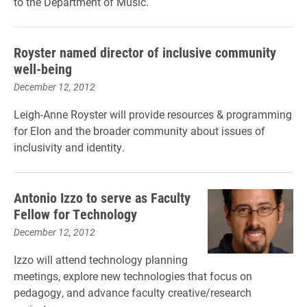
to the Department of Music.
Royster named director of inclusive community
well-being
December 12, 2012
Leigh-Anne Royster will provide resources & programming
for Elon and the broader community about issues of
inclusivity and identity.
Antonio Izzo to serve as Faculty
Fellow for Technology
December 12, 2012
Izzo will attend technology planning
meetings, explore new technologies that focus on
pedagogy, and advance faculty creative/research