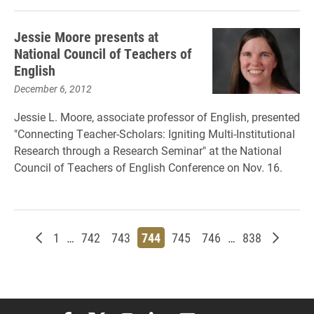
Jessie Moore presents at
National Council of Teachers of
English
December 6, 2012
Jessie L. Moore, associate professor of English, presented
"Connecting Teacher-Scholars: Igniting Multi-Institutional
Research through a Research Seminar" at the National
Council of Teachers of English Conference on Nov. 16.
Newer posts
Page
Page
Page
Page
Page
Page
Page
Older p
1
…
742
743
744
745
746
…
838
Elon University Facebook
Elon University X (formerly Twitter)
Elon University Instagram
Elon University LinkedIn
Elon University Flickr
Elon University You
Elon Universit