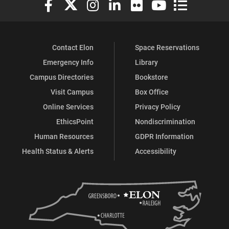
Contact Elon
Space Reservations
Emergency Info
Library
Campus Directories
Bookstore
Visit Campus
Box Office
Online Services
Privacy Policy
EthicsPoint
Nondiscrimination
Human Resources
GDPR Information
Health Status & Alerts
Accessibility