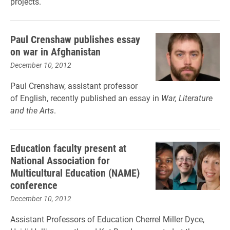
projects.
Paul Crenshaw publishes essay
on war in Afghanistan
December 10, 2012
Paul Crenshaw, assistant professor
of English, recently published an essay in
War, Literature
and the Arts
.
Education faculty present at
National Association for
Multicultural Education (NAME)
conference
December 10, 2012
Assistant Professors of Education Cherrel Miller Dyce,