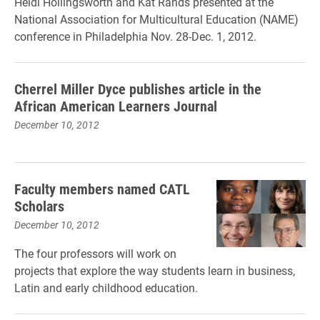
Heidi Hollingsworth and Kat Rands presented at the
National Association for Multicultural Education (NAME)
conference in Philadelphia Nov. 28-Dec. 1, 2012.
Cherrel Miller Dyce publishes article in the
African American Learners Journal
December 10, 2012
Faculty members named CATL
Scholars
December 10, 2012
The four professors will work on
projects that explore the way students learn in business,
Latin and early childhood education.