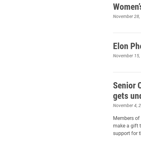
Women’s
November 28,
Elon Ph
November 15,
Senior 
gets un
November 4, 
Members of 
make a gift t
support for t