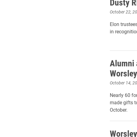
Dusty R
October 22, 2
Elon trustee
in recognitio
Alumni a
Worsle
October 14, 2
Nearly 60 fo
made gifts t
October.
Worsley