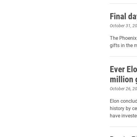
Final d
October 31, 2
The Phoenix 
gifts in the
Ever El
million 
October 26, 2
Elon conclud
history by c
have invested