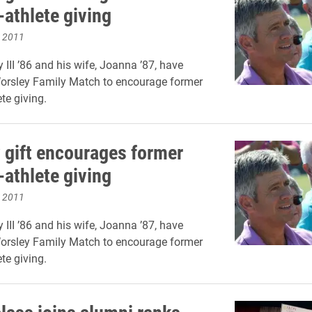
-athlete giving
, 2011
 III ’86 and his wife, Joanna ’87, have
Worsley Family Match to encourage former
te giving.
 gift encourages former
-athlete giving
, 2011
 III ’86 and his wife, Joanna ’87, have
Worsley Family Match to encourage former
te giving.