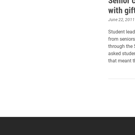
Senior 
with gif
June 22, 2011
Student lead
from seniors
through the 
asked studen
that meant t