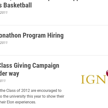
 Basketball
 2011
onathon Program Hiring
 2011
Class Giving Campaign
der way
2011
the Class of 2012 are encouraged to
o the university this year to show their
heir Elon experiences.