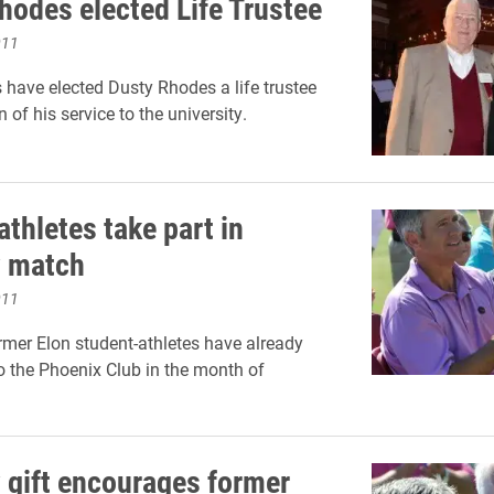
hodes elected Life Trustee
011
s have elected Dusty Rhodes a life trustee
n of his service to the university.
thletes take part in
y match
011
rmer Elon student-athletes have already
o the Phoenix Club in the month of
 gift encourages former