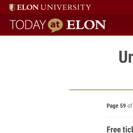
Today at Elon home
U
Page 59
of
Free tic