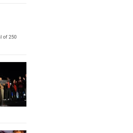
l of 250