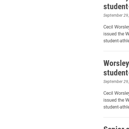
student
September 29
Cecil Worsley
issued the 
student-athle
Worsley
student
September 29
Cecil Worsley
issued the 
student-athle