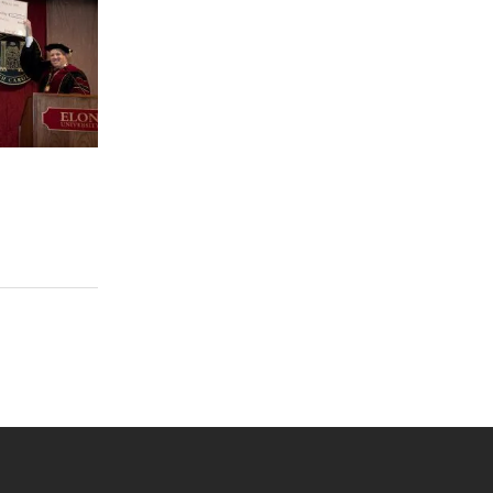
s
 YouTube
versity Full Social Media List