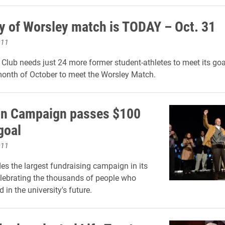
ay of Worsley match is TODAY – Oct. 31
011
Club needs just 24 more former student-athletes to meet its goa
 month of October to meet the Worsley Match.
on Campaign passes $100
goal
011
es the largest fundraising campaign in its
elebrating the thousands of people who
 in the university's future.