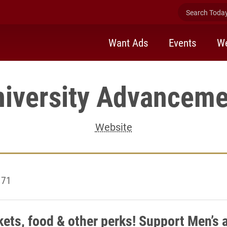
Search Today 
Want Ads
Events
We
niversity Advanceme
Website
 71
kets, food & other perks! Support Men’s 