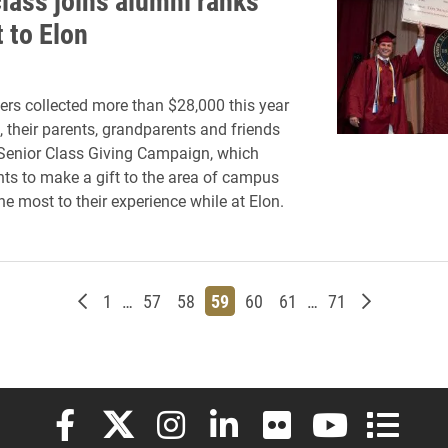
class joins alumni ranks
t to Elon
ers collected more than $28,000 this year
, their parents, grandparents and friends
Senior Class Giving Campaign, which
ts to make a gift to the area of campus
he most to their experience while at Elon.
Newer posts
Page
Page
Page
Page
Page
Page
Page
Older post
1
…
57
58
59
60
61
…
71
Elon University Facebook
Elon University X (formerly Twitter)
Elon University Instagram
Elon University LinkedIn
Elon University Flickr
Elon University
Elon Uni