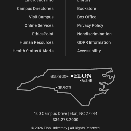
Campus Directories
Bookstore
Visit Campus
Box Office
Online Services
Privacy Policy
EthicsPoint
Nondiscrimination
Human Resources
GDPR Information
Health Status & Alerts
Accessibility
100 Campus Drive | Elon, NC 27244
336.278.2000
© 2026 Elon University | All Rights Reserved