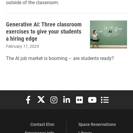
outside of the classroom.
Generative AI: Three classroom
exercises to give your students
a hiring edge
February 11, 2025
The AI job market is booming – are students ready?
Elon University Facebook
Elon University X (formerly Twitter)
Elon University Instagram
Elon University LinkedIn
Elon University Flickr
Elon University You
Elon Universit
Contact Elon
Space Reservations
Emergency Info
Library