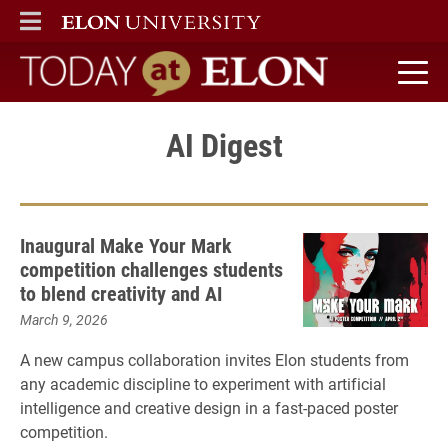
ELON
MAIN MENU
Today at Elon home
AI Digest
Inaugural Make Your Mark
competition challenges students
to blend creativity and AI
March 9, 2026
A new campus collaboration invites Elon students from
any academic discipline to experiment with artificial
intelligence and creative design in a fast-paced poster
competition.