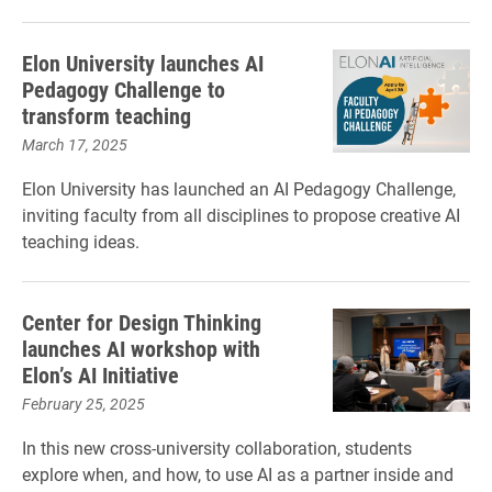
Elon University launches AI
Pedagogy Challenge to
transform teaching
March 17, 2025
Elon University has launched an AI Pedagogy Challenge,
inviting faculty from all disciplines to propose creative AI
teaching ideas.
Center for Design Thinking
launches AI workshop with
Elon’s AI Initiative
February 25, 2025
In this new cross-university collaboration, students
explore when, and how, to use AI as a partner inside and