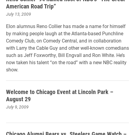
American Road Trip”
July 13, 2009
Elon alumnus Reno Collier has made a name for himself
by making people laugh at the Atlanta-based Punchline
Comedy Club, on Comedy Central, and in collaboration
with Larry the Cable Guy and other well-known comedians
such as Jeff Foxworthy, Bill Engvall and Ron White. He’s
now taken his talent “on the road” with a new NBC reality
show.
Welcome to Chicago Event at Lincoln Park –
August 29
July 9, 2009
Chicago Alumni Bears vs. Steelers Game Watch –