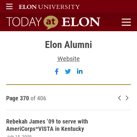
ELON
MAIN MENU
Today at Elon home
Elon Alumni
Website
Follow Elon Alumni on faceb
Follow Elon Alumni on tw
Follow Elon Alumni 
Page 370
of 406
Newer 
Old
Rebekah James ’09 to serve with
AmeriCorps*VISTA in Kentucky
July 15, 2009