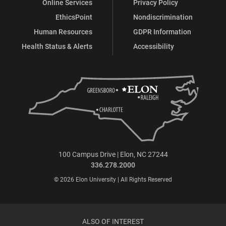
Online Services
Privacy Policy
EthicsPoint
Nondiscrimination
Human Resources
GDPR Information
Health Status & Alerts
Accessibility
100 Campus Drive | Elon, NC 27244
336.278.2000
© 2026 Elon University | All Rights Reserved
ALSO OF INTEREST