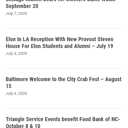
September 20
July 7, 2009
Elon In LA Reception With New Provost Steven
House For Elon Students and Alumni – July 19
July 6, 2009
Baltimore Welcome to the City Crab Fest – August
15
July 6, 2009
Triangle Service Events benefit Food Bank of NC-
October 8 & 10