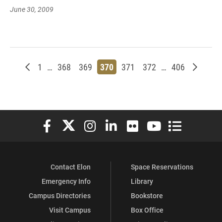
June 30, 2009
Newer posts
Page
Page
Page
Page
Page
Page
Page
Older p
1
…
368
369
370
371
372
…
406
Elon University Facebook
Elon University X (formerly Twitter)
Elon University Instagram
Elon University LinkedIn
Elon University Flickr
Elon University You
Elon Universit
Contact Elon
Space Reservations
Emergency Info
Library
Campus Directories
Bookstore
Visit Campus
Box Office