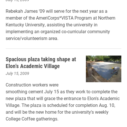
Rebekah James ‘09 will serve for the next year as a
member of the AmeriCorps*VISTA Program at Northern
Kentucky University, assisting the university in
implementing an organized co-curricular community
service/volunteerism area.
Spacious plaza taking shape at
Elon’s Academic Village
July 15, 2009
Construction workers were
smoothing cement July 15 as they work to complete the
new plaza that will grace the entrance to Elon's Academic
Village. The plaza is scheduled for completion Aug. 10,
and will be the new home for the university's weekly
College Coffee gatherings.