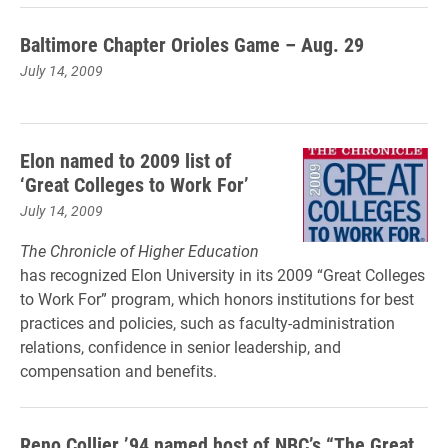
Baltimore Chapter Orioles Game – Aug. 29
July 14, 2009
Elon named to 2009 list of
‘Great Colleges to Work For’
July 14, 2009
The Chronicle of Higher Education
has recognized Elon University in its 2009 “Great Colleges
to Work For” program, which honors institutions for best
practices and policies, such as faculty-administration
relations, confidence in senior leadership, and
compensation and benefits.
Reno Collier ’94 named host of NBC’s “The Great