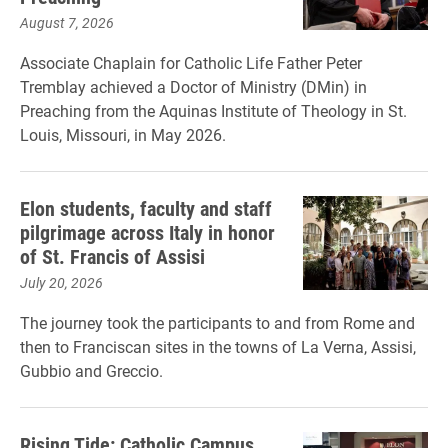
August 7, 2026
Associate Chaplain for Catholic Life Father Peter
Tremblay achieved a Doctor of Ministry (DMin) in
Preaching from the Aquinas Institute of Theology in St.
Louis, Missouri, in May 2026.
Elon students, faculty and staff
pilgrimage across Italy in honor
of St. Francis of Assisi
July 20, 2026
The journey took the participants to and from Rome and
then to Franciscan sites in the towns of La Verna, Assisi,
Gubbio and Greccio.
Rising Tide: Catholic Campus