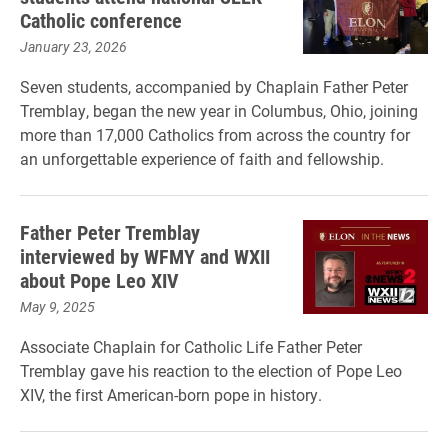
Catholic conference
January 23, 2026
Seven students, accompanied by Chaplain Father Peter
Tremblay, began the new year in Columbus, Ohio, joining
more than 17,000 Catholics from across the country for
an unforgettable experience of faith and fellowship.
Father Peter Tremblay
interviewed by WFMY and WXII
about Pope Leo XIV
May 9, 2025
Associate Chaplain for Catholic Life Father Peter
Tremblay gave his reaction to the election of Pope Leo
XIV, the first American-born pope in history.