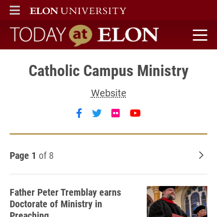
ELON
MAIN MENU
Today at Elon home
Catholic Campus Ministry
Website
Follow Catholic Campus Minist
Follow Catholic Campus Min
Follow Catholic Campus
Follow Catholic 
Page 1
of 8
Old
Father Peter Tremblay earns
Doctorate of Ministry in
Preaching