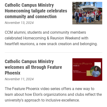
Catholic Campus Ministry
Homecoming tailgate celebrates
community and connection
November 13, 2024
CCM alumni, students and community members
celebrated Homecoming & Reunion Weekend with
heartfelt reunions, a new snack creation and belonging.
Catholic Campus Ministry
welcomes all through Feature
Phoenix
November 11, 2024
The Feature Phoenix video series offers a new way to
learn about how Elon’s organizations and clubs reflect the
university's approach to inclusive excellence.