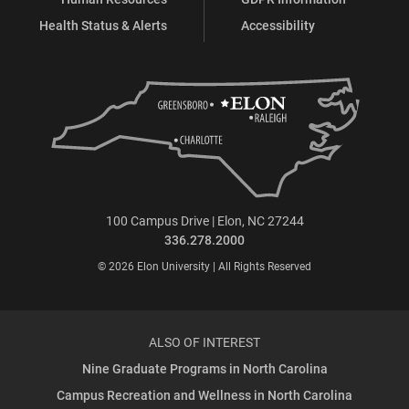
Health Status & Alerts
Accessibility
100 Campus Drive | Elon, NC 27244
336.278.2000
© 2026 Elon University | All Rights Reserved
ALSO OF INTEREST
Nine Graduate Programs in North Carolina
Campus Recreation and Wellness in North Carolina