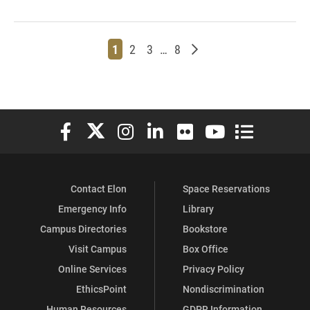
Page
Page
Page
Page
Older posts
1
2
3
…
8
Elon University Facebook
Elon University X (formerly Twitter)
Elon University Instagram
Elon University LinkedIn
Elon University Flickr
Elon University You
Elon Universit
Contact Elon
Space Reservations
Emergency Info
Library
Campus Directories
Bookstore
Visit Campus
Box Office
Online Services
Privacy Policy
EthicsPoint
Nondiscrimination
Human Resources
GDPR Information