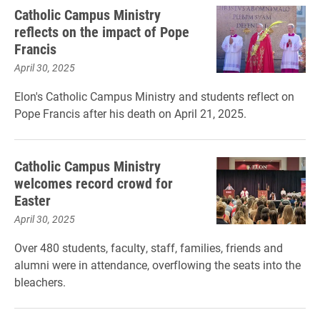
Catholic Campus Ministry
reflects on the impact of Pope
Francis
April 30, 2025
Elon's Catholic Campus Ministry and students reflect on
Pope Francis after his death on April 21, 2025.
Catholic Campus Ministry
welcomes record crowd for
Easter
April 30, 2025
Over 480 students, faculty, staff, families, friends and
alumni were in attendance, overflowing the seats into the
bleachers.