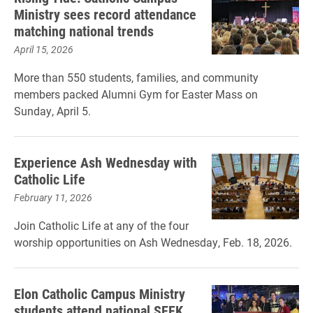
Ministry sees record attendance
matching national trends
April 15, 2026
More than 550 students, families, and community
members packed Alumni Gym for Easter Mass on
Sunday, April 5.
Experience Ash Wednesday with
Catholic Life
February 11, 2026
Join Catholic Life at any of the four
worship opportunities on Ash Wednesday, Feb. 18, 2026.
Elon Catholic Campus Ministry
students attend national SEEK