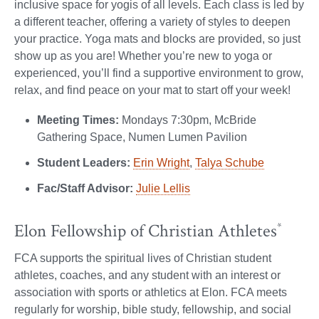
inclusive space for yogis of all levels. Each class is led by
a different teacher, offering a variety of styles to deepen
your practice. Yoga mats and blocks are provided, so just
show up as you are! Whether you’re new to yoga or
experienced, you’ll find a supportive environment to grow,
relax, and find peace on your mat to start off your week!
Meeting Times:
Mondays 7:30pm, McBride
Gathering Space, Numen Lumen Pavilion
Student Leaders:
Erin Wright
,
Talya Schube
Fac/Staff Advisor:
Julie Lellis
Elon Fellowship of Christian Athletes
*
FCA supports the spiritual lives of Christian student
athletes, coaches, and any student with an interest or
association with sports or athletics at Elon. FCA meets
regularly for worship, bible study, fellowship, and social