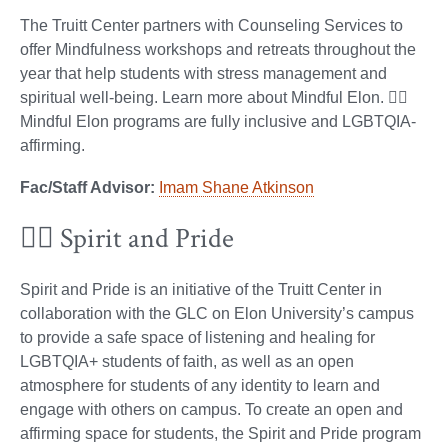
The Truitt Center partners with Counseling Services to
offer Mindfulness workshops and retreats throughout the
year that help students with stress management and
spiritual well-being. Learn more about Mindful Elon. 🏳️‍🌈
Mindful Elon programs are fully inclusive and LGBTQIA-
affirming.
Fac/Staff Advisor:
Imam Shane Atkinson
🏳️‍🌈 Spirit and Pride
Spirit and Pride is an initiative of the Truitt Center in
collaboration with the GLC on Elon University’s campus
to provide a safe space of listening and healing for
LGBTQIA+ students of faith, as well as an open
atmosphere for students of any identity to learn and
engage with others on campus. To create an open and
affirming space for students, the Spirit and Pride program