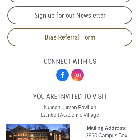
Sign up for our Newsletter
Bias Referral Form
CONNECT WITH US
Facebook
Instagram
YOU ARE INVITED TO VISIT
Numen Lumen Pavilion
Lambert Academic Village
Mailing Address:
2960 Campus Box