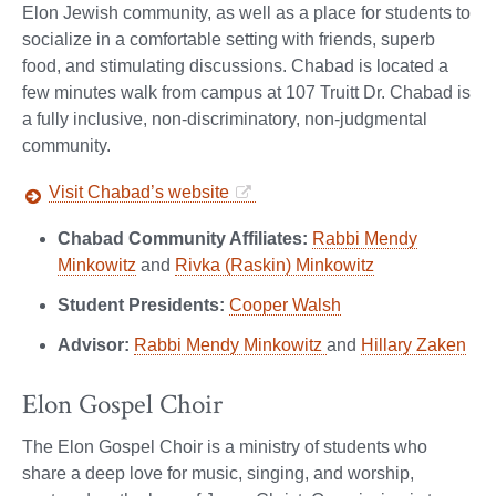
Elon Jewish community, as well as a place for students to
socialize in a comfortable setting with friends, superb
food, and stimulating discussions. Chabad is located a
few minutes walk from campus at 107 Truitt Dr. Chabad is
a fully inclusive, non-discriminatory, non-judgmental
community.
Visit Chabad’s website
Chabad Community Affiliates:
Rabbi Mendy
Minkowitz
and
Rivka (Raskin) Minkowitz
Student Presidents:
Cooper Walsh
Advisor:
Rabbi Mendy Minkowitz
and
Hillary Zaken
Elon Gospel Choir
The Elon Gospel Choir is a ministry of students who
share a deep love for music, singing, and worship,