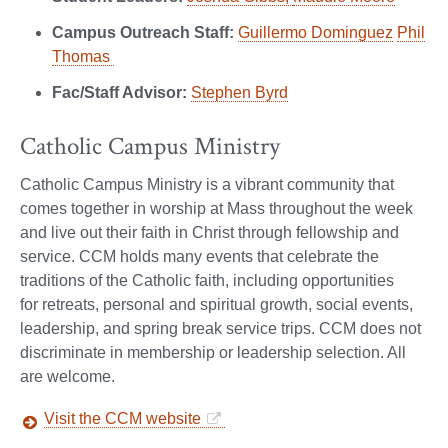
Campus Outreach Staff:
Guillermo Dominguez
Phil
Thomas
Fac/Staff Advisor:
Stephen Byrd
Catholic Campus Ministry
Catholic Campus Ministry is a vibrant community that
comes together in worship at Mass throughout the week
and live out their faith in Christ through fellowship and
service. CCM holds many events that celebrate the
traditions of the Catholic faith, including opportunities
for retreats, personal and spiritual growth, social events,
leadership, and spring break service trips. CCM does not
discriminate in membership or leadership selection. All
are welcome.
Visit the CCM website