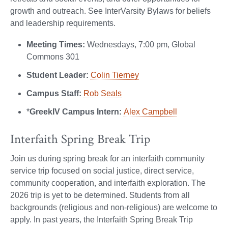
growth and outreach. See InterVarsity Bylaws for beliefs
and leadership requirements.
Meeting Times:
Wednesdays, 7:00 pm, Global
Commons 301
Student Leader:
Colin Tierney
Campus Staff:
Rob Seals
*
GreekIV Campus Intern:
Alex Campbell
Interfaith Spring Break Trip
Join us during spring break for an interfaith community
service trip focused on social justice, direct service,
community cooperation, and interfaith exploration. The
2026 trip is yet to be determined. Students from all
backgrounds (religious and non-religious) are welcome to
apply. In past years, the Interfaith Spring Break Trip