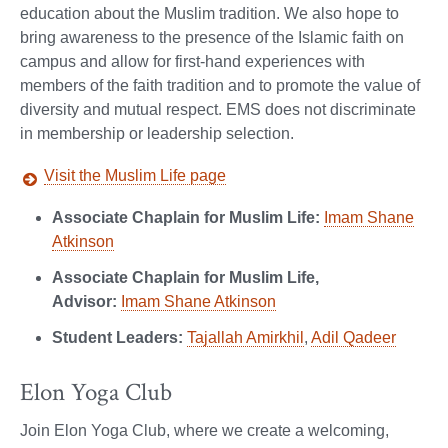
education about the Muslim tradition. We also hope to
bring awareness to the presence of the Islamic faith on
campus and allow for first-hand experiences with
members of the faith tradition and to promote the value of
diversity and mutual respect. EMS does not discriminate
in membership or leadership selection.
Visit the Muslim Life page
Associate Chaplain for Muslim Life:
Imam Shane
Atkinson
Associate Chaplain for Muslim Life,
Advisor:
Imam Shane Atkinson
Student Leaders:
Tajallah Amirkhil
,
Adil Qadeer
Elon Yoga Club
Join Elon Yoga Club, where we create a welcoming,