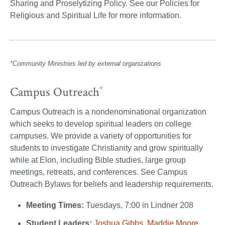
Sharing and Proselytizing Policy. See our Policies for
Religious and Spiritual Life for more information.
*Community Ministries led by external organizations
Campus Outreach
*
Campus Outreach is a nondenominational organization
which seeks to develop spiritual leaders on college
campuses. We provide a variety of opportunities for
students to investigate Christianity and grow spiritually
while at Elon, including Bible studies, large group
meetings, retreats, and conferences. See Campus
Outreach Bylaws for beliefs and leadership requirements.
Meeting Times:
Tuesdays, 7:00 in Lindner 208
Student Leaders:
Joshua Gibbs,
Maddie Moore