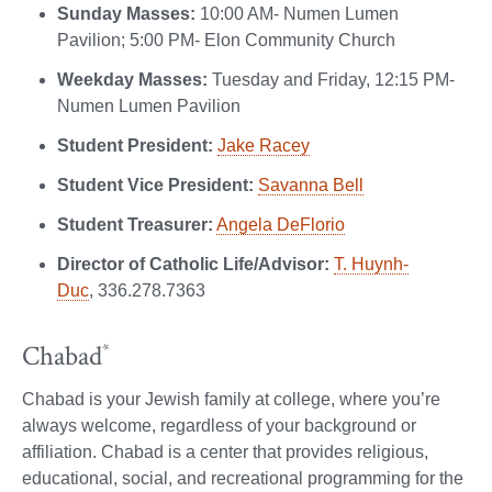
Sunday Masses:
10:00 AM- Numen Lumen
Pavilion; 5:00 PM- Elon Community Church
Weekday Masses:
Tuesday and Friday, 12:15 PM-
Numen Lumen Pavilion
Student President:
Jake Racey
Student Vice President:
Savanna Bell
Student Treasurer:
Angela DeFlorio
Director of Catholic Life/Advisor:
T. Huynh-
Duc
, 336.278.7363
Chabad
*
Chabad is your Jewish family at college, where you’re
always welcome, regardless of your background or
affiliation. Chabad is a center that provides religious,
educational, social, and recreational programming for the