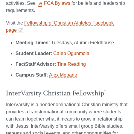
activities. See
FCA Bylaws
for beliefs and leadership
requirements.
Visit the
Fellowship of Christian Athletes Facebook
page
Meeting Times:
Tuesdays, Alumni Fieldhouse
Student Leader:
Caleb Ogunmola
Fac/Staff Advisor:
Tina Reading
Campus Staff:
Alex Mebane
InterVarsity Christian Fellowship
*
InterVarsity is a nondenominational Christian ministry that
provides a transformational community where students
can learn together what it means to grow in relationship
with Jesus. InterVarsity offers small group Bible studies,
retreats and social events, and other opportunities for