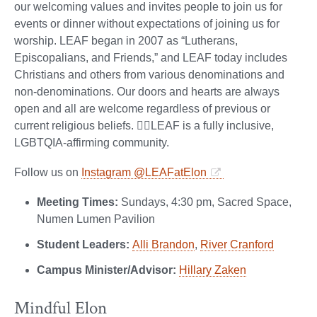
our welcoming values and invites people to join us for
events or dinner without expectations of joining us for
worship. LEAF began in 2007 as “Lutherans,
Episcopalians, and Friends,” and LEAF today includes
Christians and others from various denominations and
non-denominations. Our doors and hearts are always
open and all are welcome regardless of previous or
current religious beliefs. 🏳️‍🌈LEAF is a fully inclusive,
LGBTQIA-affirming community.
Follow us on
Instagram @LEAFatElon
Meeting Times:
Sundays, 4:30 pm, Sacred Space,
Numen Lumen Pavilion
Student Leaders:
Alli Brandon
,
River Cranford
Campus Minister/Advisor:
Hillary Zaken
Mindful Elon