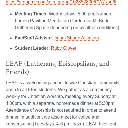
https://groupme.com/join_group/102852800/CWZxsg6f
Meeting Times:
Wednesdays, 5:00 pm, Numen
Lumen Pavilion Meditation Garden (or McBride
Gathering Space depending on weather conditions)
Fac/Staff Advisor:
Imam Shane Atkinson
Student Leader:
Ruby Glover
LEAF (Lutherans, Episcopalians, and
Friends)
LEAF is a welcoming and inclusive Christian community
open to all Elon students. We gather as a community
weekly for Christian worship, meeting every Sunday at
4:30pm, with a separate, homemade dinner at 5:30pm.
Attendance of worship is not required in order to attend
dinner. In addition, we also meet for coffee and
conversation (Tuesdays, 4-6 pm, Irazu). LEAF lives out