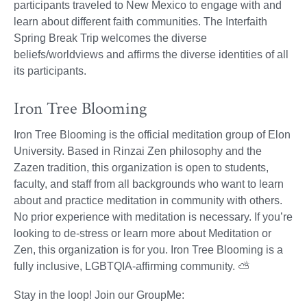
participants traveled to New Mexico to engage with and
learn about different faith communities. The Interfaith
Spring Break Trip welcomes the diverse
beliefs/worldviews and affirms the diverse identities of all
its participants.
Iron Tree Blooming
Iron Tree Blooming is the official meditation group of Elon
University. Based in Rinzai Zen philosophy and the
Zazen tradition, this organization is open to students,
faculty, and staff from all backgrounds who want to learn
about and practice meditation in community with others.
No prior experience with meditation is necessary. If you’re
looking to de-stress or learn more about Meditation or
Zen, this organization is for you. Iron Tree Blooming is a
fully inclusive, LGBTQIA-affirming community. ⛅
Stay in the loop! Join our GroupMe: