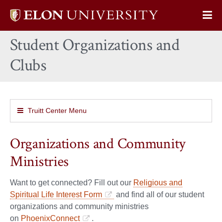
Elon
Op
University
Sit
home
Student Organizations and
Na
Clubs
Truitt Center Menu
Organizations and Community
Ministries
Want to get connected? Fill out our
Religious and
Spiritual Life Interest Form
and find all of our student
organizations and community ministries
on
PhoenixConnect
.