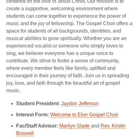
centered on the love of Jesus Christ. Our mission is to
create a supportive, welcoming environment where
students can come together to experience the power of
music and the joy of fellowship. The Gospel Choir offers a
space for students of all backgrounds, identities, and
musical abilities to grow spiritually. Whether you are an
experienced vocalist or someone who simply loves to
sing, we believer everyone has a unique voice to
contribute. We strive to foster a sense of community,
where every member feels like family, uplifted and
encouraged in their journey of faith. Join us in spreading
joy, love, and faith through the beautiful art of gospel
music.
Student President
:
Jaydon Jefferson
Interest Form:
Welcome to Elon Gospel Choir
Fac/Staff Advisor:
Marilyn Slade
and
Rev. Kirstin
Boswell