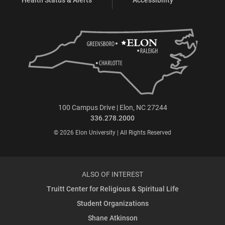
100 Campus Drive | Elon, NC 27244
336.278.2000
© 2026 Elon University | All Rights Reserved
ALSO OF INTEREST
Truitt Center for Religious & Spiritual Life
Student Organizations
Shane Atkinson