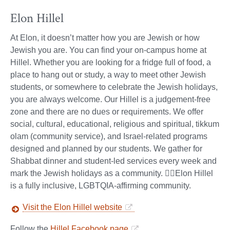
Elon Hillel
At Elon, it doesn’t matter how you are Jewish or how
Jewish you are. You can find your on-campus home at
Hillel. Whether you are looking for a fridge full of food, a
place to hang out or study, a way to meet other Jewish
students, or somewhere to celebrate the Jewish holidays,
you are always welcome. Our Hillel is a judgement-free
zone and there are no dues or requirements. We offer
social, cultural, educational, religious and spiritual, tikkum
olam (community service), and Israel-related programs
designed and planned by our students. We gather for
Shabbat dinner and student-led services every week and
mark the Jewish holidays as a community. 🏳️‍🌈Elon Hillel
is a fully inclusive, LGBTQIA-affirming community.
Visit the Elon Hillel website
Follow the
Hillel Facebook page