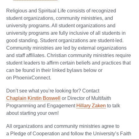
Religious and Spiritual Life consists of recognized
student organizations, community ministries, and
university programs. All student organizations and
university programs are fully inclusive of all students in
good standing. Student organizations are student-led.
Community ministries are led by external organizations
and staff affiliates. Christian community ministries require
student leaders to affirm certain beliefs and practices that
can be found in their linked bylaws below or
on PhoenixConnect.
Don’t see what you’re looking for? Contact
Chaplain Kirstin Boswell
or Director of Multifaith
Programming and Engagement
Hillary Zaken
to talk
about starting your own!
All organizations and community ministries agree to
a Pledge of Cooperation and follow the University’s Faith