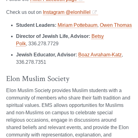
Check us out on
Instagram @elonhillel
Student Leaders:
Miriam Pottebaum
,
Owen Thomas
Director of Jewish Life, Advisor:
Betsy
Polk
, 336.278.7729
Jewish Educator, Advisor:
Boaz Avraham-Katz
,
336.278.7351
Elon Muslim Society
Elon Muslim Society provides Muslim students with a
community of members who share their faith tradition and
spiritual values. EMS allows opportunities for Muslims
and non-Muslims on campus to celebrate special
religious occasions, engage in discussions around
shared beliefs and relevant events, and provide the Elon
community with representation, explanation, and