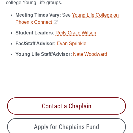
college Young Life groups.
Meeting Times Vary:
See
Young Life College on
Phoenix Connect
Student Leaders:
Reily Grace Wilson
Fac/Staff Advisor:
Evan Sprinkle
Young Life Staff/Advisor:
Nate Woodward
Contact a Chaplain
Apply for Chaplains Fund