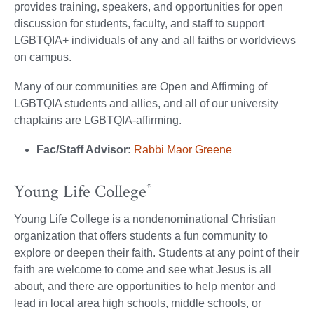
provides training, speakers, and opportunities for open
discussion for students, faculty, and staff to support
LGBTQIA+ individuals of any and all faiths or worldviews
on campus.
Many of our communities are Open and Affirming of
LGBTQIA students and allies, and all of our university
chaplains are LGBTQIA-affirming.
Fac/Staff Advisor:
Rabbi Maor Greene
Young Life College
*
Young Life College is a nondenominational Christian
organization that offers students a fun community to
explore or deepen their faith. Students at any point of their
faith are welcome to come and see what Jesus is all
about, and there are opportunities to help mentor and
lead in local area high schools, middle schools, or