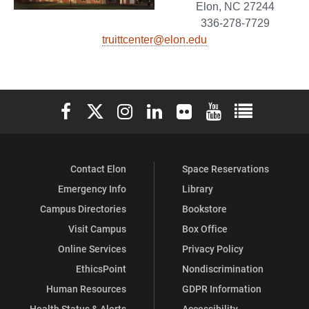
Elon, NC 27244
336-278-7729
truittcenter@elon.edu
Elon University Facebook
Elon University X (formerly Twitter)
Elon University Instagram
Elon University LinkedIn
Elon University Flickr
Elon University You
Elon Universit
Contact Elon
Space Reservations
Emergency Info
Library
Campus Directories
Bookstore
Visit Campus
Box Office
Online Services
Privacy Policy
EthicsPoint
Nondiscrimination
Human Resources
GDPR Information
Health Status & Alerts
Accessibility