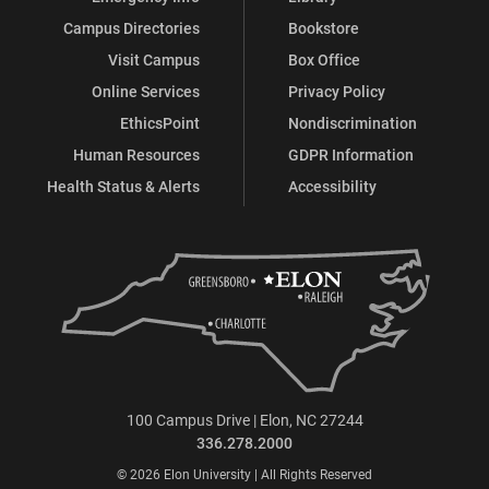
Campus Directories
Bookstore
Visit Campus
Box Office
Online Services
Privacy Policy
EthicsPoint
Nondiscrimination
Human Resources
GDPR Information
Health Status & Alerts
Accessibility
100 Campus Drive | Elon, NC 27244
336.278.2000
© 2026 Elon University | All Rights Reserved