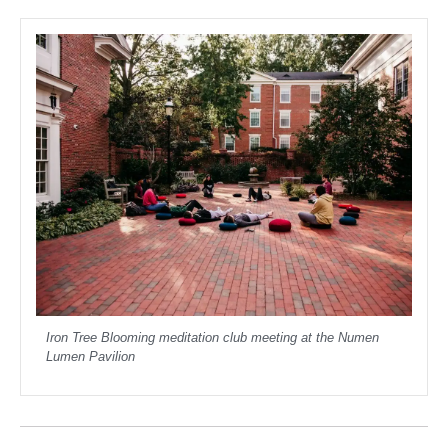
Iron Tree Blooming meditation club meeting at the Numen
Lumen Pavilion