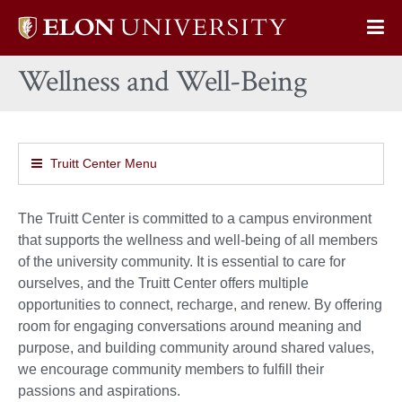
Elon
Op
University
Sit
home
Wellness and Well-Being
Na
Truitt Center Menu
The Truitt Center is committed to a campus environment
that supports the wellness and well-being of all members
of the university community. It is essential to care for
ourselves, and the Truitt Center offers multiple
opportunities to connect, recharge, and renew. By offering
room for engaging conversations around meaning and
purpose, and building community around shared values,
we encourage community members to fulfill their
passions and aspirations.