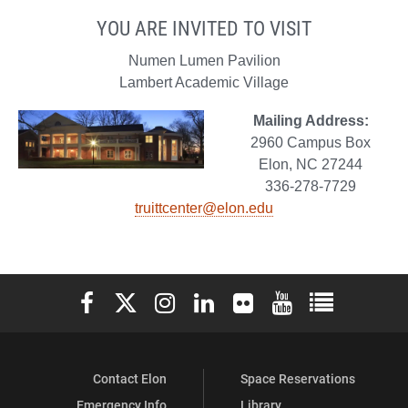
YOU ARE INVITED TO VISIT
Numen Lumen Pavilion
Lambert Academic Village
Mailing Address:
2960 Campus Box
Elon, NC 27244
336-278-7729
truittcenter@elon.edu
Elon University Facebook
Elon University X (formerly Twitter)
Elon University Instagram
Elon University LinkedIn
Elon University Flickr
Elon University You
Elon Universit
Contact Elon
Space Reservations
Emergency Info
Library