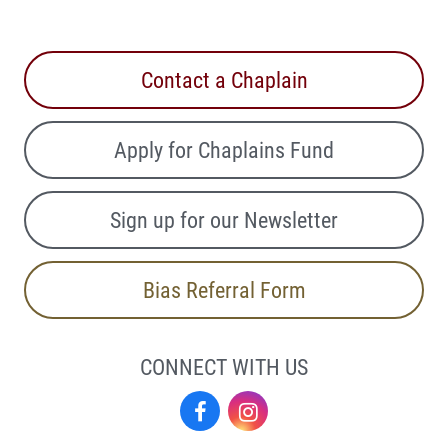
Contact a Chaplain
Apply for Chaplains Fund
Sign up for our Newsletter
Bias Referral Form
CONNECT WITH US
Facebook
Instagram