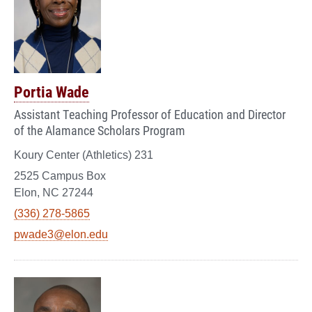
Portia Wade
Assistant Teaching Professor of Education and Director
of the Alamance Scholars Program
Koury Center (Athletics) 231
2525 Campus Box
Elon, NC 27244
(336) 278-5865
pwade3@elon.edu