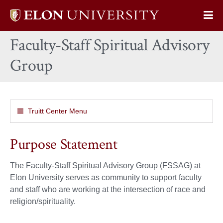
Elon
Op
University
Sit
home
Faculty-Staff Spiritual Advisory
Na
Group
Truitt Center Menu
Purpose Statement
The Faculty-Staff Spiritual Advisory Group (FSSAG) at
Elon University serves as community to support faculty
and staff who are working at the intersection of race and
religion/spirituality.