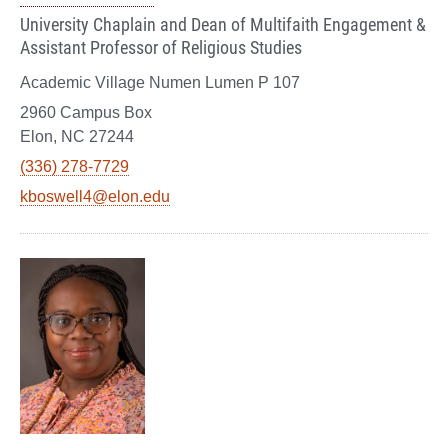
University Chaplain and Dean of Multifaith Engagement &
Assistant Professor of Religious Studies
Academic Village Numen Lumen P 107
2960 Campus Box
Elon, NC 27244
(336) 278-7729
kboswell4@elon.edu