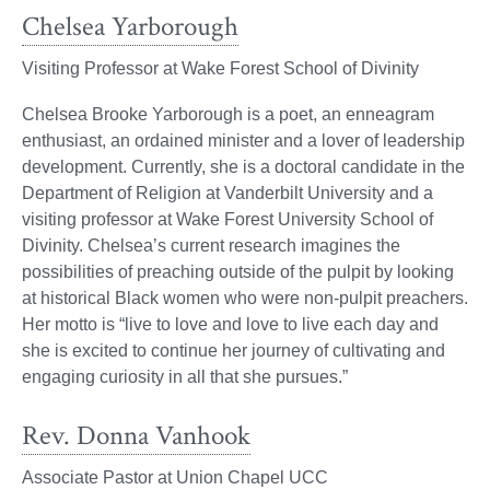
Chelsea Yarborough
Visiting Professor at Wake Forest School of Divinity
Chelsea Brooke Yarborough is a poet, an enneagram
enthusiast, an ordained minister and a lover of leadership
development. Currently, she is a doctoral candidate in the
Department of Religion at Vanderbilt University and a
visiting professor at Wake Forest University School of
Divinity. Chelsea’s current research imagines the
possibilities of preaching outside of the pulpit by looking
at historical Black women who were non-pulpit preachers.
Her motto is “live to love and love to live each day and
she is excited to continue her journey of cultivating and
engaging curiosity in all that she pursues.”
Rev. Donna Vanhook
Associate Pastor at Union Chapel UCC