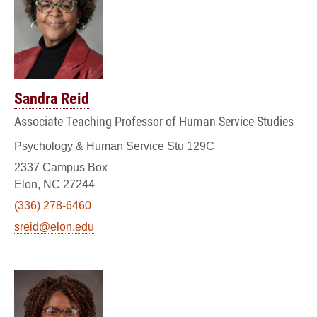
Sandra Reid
Associate Teaching Professor of Human Service Studies
Psychology & Human Service Stu 129C
2337 Campus Box
Elon, NC 27244
(336) 278-6460
sreid@elon.edu