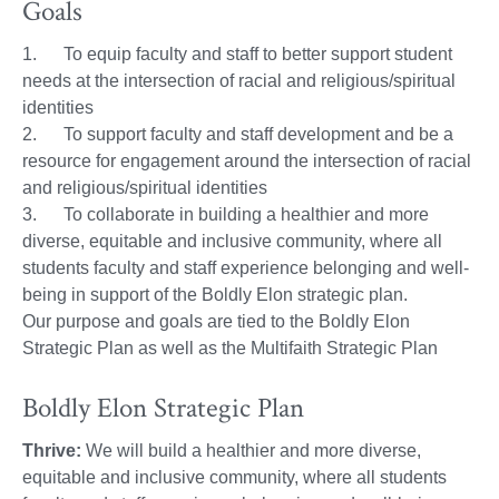
Goals
1. To equip faculty and staff to better support student
needs at the intersection of racial and religious/spiritual
identities
2. To support faculty and staff development and be a
resource for engagement around the intersection of racial
and religious/spiritual identities
3. To collaborate in building a healthier and more
diverse, equitable and inclusive community, where all
students faculty and staff experience belonging and well-
being in support of the Boldly Elon strategic plan.
Our purpose and goals are tied to the Boldly Elon
Strategic Plan as well as the Multifaith Strategic Plan
Boldly Elon Strategic Plan
Thrive:
We will build a healthier and more diverse,
equitable and inclusive community, where all students