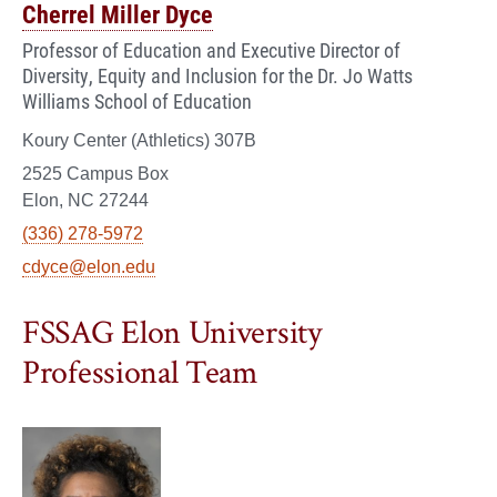
Cherrel Miller Dyce
Professor of Education and Executive Director of
Diversity, Equity and Inclusion for the Dr. Jo Watts
Williams School of Education
Koury Center (Athletics) 307B
2525 Campus Box
Elon, NC 27244
(336) 278-5972
cdyce@elon.edu
FSSAG Elon University
Professional Team