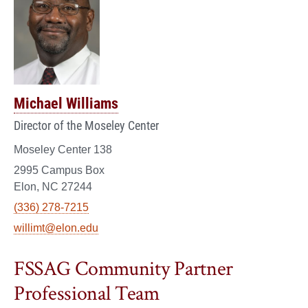
Michael Williams
Director of the Moseley Center
Moseley Center 138
2995 Campus Box
Elon, NC 27244
(336) 278-7215
willimt@elon.edu
FSSAG Community Partner
Professional Team