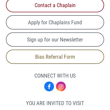
Contact a Chaplain
Apply for Chaplains Fund
Sign up for our Newsletter
Bias Referral Form
CONNECT WITH US
Facebook
Instagram
YOU ARE INVITED TO VISIT