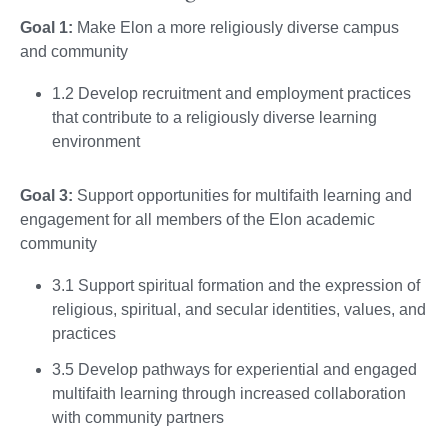
Goal 1:
Make Elon a more religiously diverse campus
and community
1.2 Develop recruitment and employment practices
that contribute to a religiously diverse learning
environment
Goal 3:
Support opportunities for multifaith learning and
engagement for all members of the Elon academic
community
3.1 Support spiritual formation and the expression of
religious, spiritual, and secular identities, values, and
practices
3.5 Develop pathways for experiential and engaged
multifaith learning through increased collaboration
with community partners