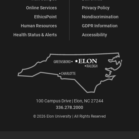
Online Services
Privacy Policy
EthicsPoint
Nondiscrimination
Human Resources
GDPR Information
Health Status & Alerts
Accessibility
100 Campus Drive | Elon, NC 27244
336.278.2000
© 2026 Elon University | All Rights Reserved