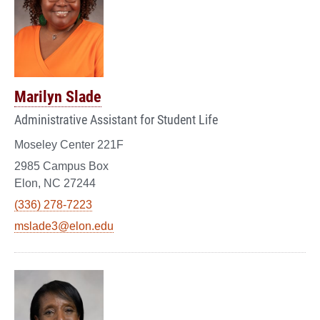
Marilyn Slade
Administrative Assistant for Student Life
Moseley Center 221F
2985 Campus Box
Elon, NC 27244
(336) 278-7223
mslade3@elon.edu