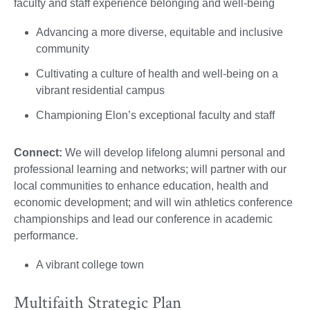
faculty and staff experience belonging and well-being
Advancing a more diverse, equitable and inclusive
community
Cultivating a culture of health and well-being on a
vibrant residential campus
Championing Elon’s exceptional faculty and staff
Connect:
We will develop lifelong alumni personal and
professional learning and networks; will partner with our
local communities to enhance education, health and
economic development; and will win athletics conference
championships and lead our conference in academic
performance.
A vibrant college town
Multifaith Strategic Plan