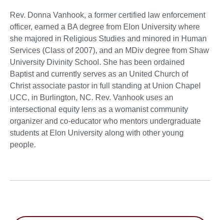
Rev. Donna Vanhook, a former certified law enforcement
officer, earned a BA degree from Elon University where
she majored in Religious Studies and minored in Human
Services (Class of 2007), and an MDiv degree from Shaw
University Divinity School. She has been ordained
Baptist and currently serves as an United Church of
Christ associate pastor in full standing at Union Chapel
UCC, in Burlington, NC. Rev. Vanhook uses an
intersectional equity lens as a womanist community
organizer and co-educator who mentors undergraduate
students at Elon University along with other young
people.