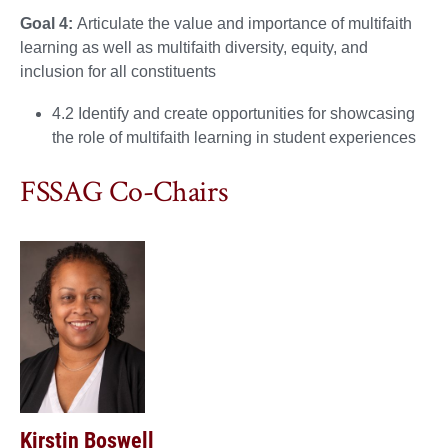
Goal 4:
Articulate the value and importance of multifaith
learning as well as multifaith diversity, equity, and
inclusion for all constituents
4.2 Identify and create opportunities for showcasing
the role of multifaith learning in student experiences
FSSAG Co-Chairs
Kirstin Boswell