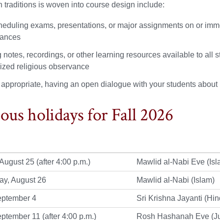
th traditions is woven into course design include:
heduling exams, presentations, or major assignments on or imm
vances
notes, recordings, or other learning resources available to all st
ized religious observance
appropriate, having an open dialogue with your students about
ious holidays for Fall 2026
August 25 (after 4:00 p.m.)
Mawlid al-Nabi Eve (Isl
y, August 26
Mawlid al-Nabi (Islam)
eptember 4
Sri Krishna Jayanti (Hi
eptember 11 (after 4:00 p.m.)
Rosh Hashanah Eve (J