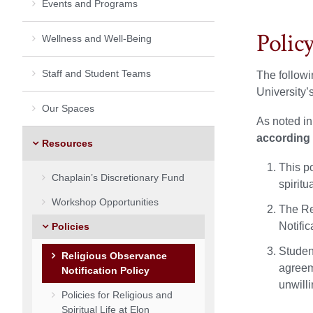
Events and Programs
Polic
Wellness and Well-Being
Staff and Student Teams
The followi
University’
Our Spaces
As noted in
according 
Resources
This po
Chaplain’s Discretionary Fund
spirit
Workshop Opportunities
The Re
Notific
Policies
Studen
Religious Observance
agreem
Notification Policy
unwilli
Policies for Religious and
Spiritual Life at Elon