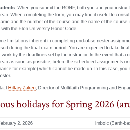
tudents:
When you submit the RONF, both you and your instructor 
an. When completing the form, you may find it useful to consu
name and the number of the course and the name of the course in
 with the Elon University Honor Code.
ime limitations inherent in completing end-of-semester assignm
sed during the final exam period. You are expected to take fina
 work by the deadlines set by the instructor. In the event that a 
ean as soon as possible, before the scheduled assignments or 
mance for example) which cannot be made up. In this case, you m
ester.
tact
Hillary Zaken
, Director of Multifaith Programming and Enga
ious holidays for Spring 2026 (ar
ebruary 2, 2026
Imbolc (Earth-ba