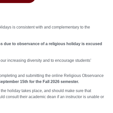
lidays is consistent with and complementary to the
 due to observance of a religious holiday is excused
 our increasing diversity and to encourage students’
ompleting and submitting the online Religious Observance
eptember 15th for the Fall 2026 semester.
 the holiday takes place, and should make sure that
d consult their academic dean if an instructor is unable or