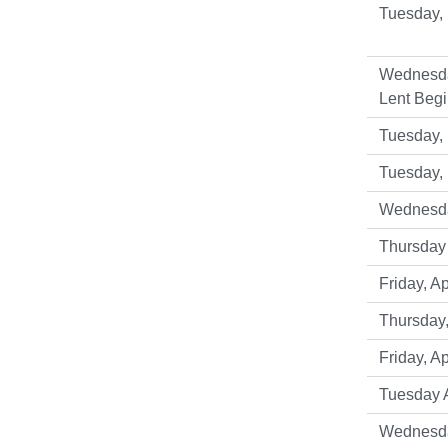
Tuesday, 
Wednesda
Lent Begi
Tuesday, 
Tuesday,
Wednesday
Thursday 
Friday, Ap
Thursday,
Friday, Ap
Tuesday A
Wednesda