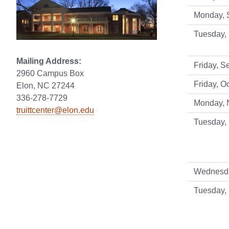
Monday, 
Tuesday,
Mailing Address:
Friday, S
2960 Campus Box
Friday, Oc
Elon, NC 27244
336-278-7729
Monday, N
truittcenter@elon.edu
Tuesday,
Wednesda
Tuesday,