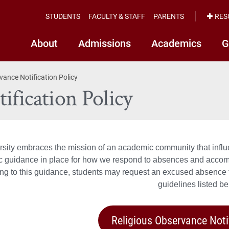
STUDENTS
FACULTY & STAFF
PARENTS
RES
About
Admissions
Academics
G
vance Notification Policy
ification Policy
rsity embraces the mission of an academic community that influe
ic guidance in place for how we respond to absences and accom
ng to this guidance, students may request an excused absence fo
guidelines listed be
Religious Observance Noti