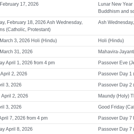
February 17, 2026
Lunar New Year (
Buddhism and so
y, February 18, 2026 Ash Wednesday,
Ash Wednesday, L
ns (Catholic, Protestant)
March 3, 2026 Holi (Hindu)
Holi (Hindu)
 March 31, 2026
Mahavira-Jayanti
 April 1, 2026 from 4 pm
Passover Eve (J
April 2, 2026
Passover Day 1 
ril 3, 2026
Passover Day 2 
 April 2, 2026
Maundy (Holy) Th
ril 3, 2026
Good Friday (Cat
pril 7, 2026 from 4 pm
Passover Day 7 
y April 8, 2026
Passover Day 7 