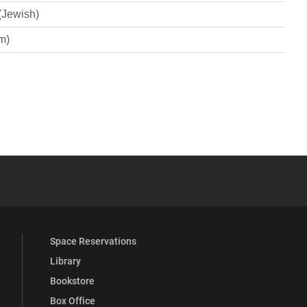
(Jewish)
im)
YouTube
versity Full Social Media List
Space Reservations
Library
Bookstore
Box Office