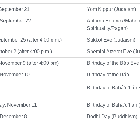
September 21
Yom Kippur (Judaism)
 September 22
Autumn Equinox/Mabon
Spirituality/Pagan)
eptember 25 (after 4:00 p.m.)
Sukkot Eve (Judaism)
tober 2 (after 4:00 p.m.)
Shemini Atzeret Eve (J
ovember 9 (after 4:00 pm)
Birthday of the Báb Eve
 November 10
Birthday of the Báb
Birthday of Bahá’u’lláh 
y, November 11
Birthday of Bahá’u’lláh 
 December 8
Bodhi Day (Buddhism)