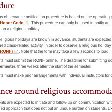
dure
us observance notification procedure is based on the operating p
y Honor Code
. This procedure can only be used to notify an 
on a religious holiday.
eligious holidays are known in advance, students are expected to f
red class-related activity, in order to observe a religious holida
(RONF)
. Note that the form may take a few seconds to load.
ts must submit the
RONF
online. The deadline for submitting d
semester
, three weeks after the start of the semester.
ts must make prior arrangements with individual instructors for
nce around religious accommod
nts are expected to initiate and follow-up on communication with
ed approach that does not put an undue burden on students. Exa