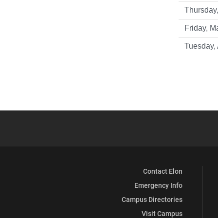
Thursday,
Friday, M
Tuesday, 
Contact Elon
Emergency Info
Campus Directories
Visit Campus