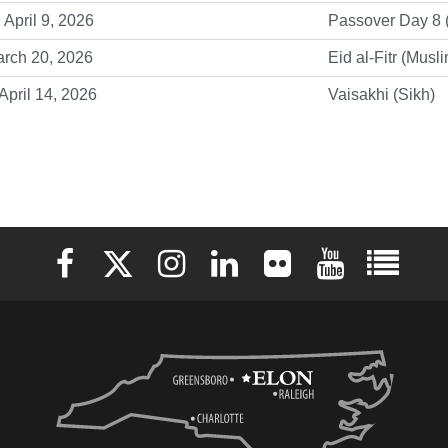
 April 9, 2026
Passover Day 8 
arch 20, 2026
Eid al-Fitr (Musl
April 14, 2026
Vaisakhi (Sikh)
Elon University Facebook
Elon University X (formerly Twitter)
Elon University Instagram
Elon University LinkedIn
Elon University Flickr
Elon University 
Elon Uni