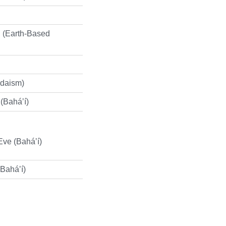
 (Earth-Based
udaism)
 (Baháʼí)
Eve (Baháʼí)
(Baháʼí)