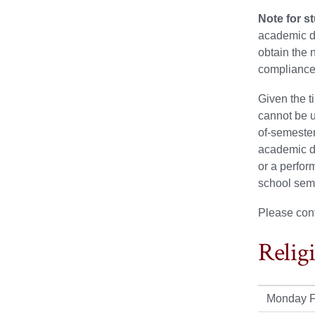
Note for s
academic de
obtain the 
compliance
Given the t
cannot be u
of-semester
academic d
or a perfor
school sem
Please con
Relig
Monday F