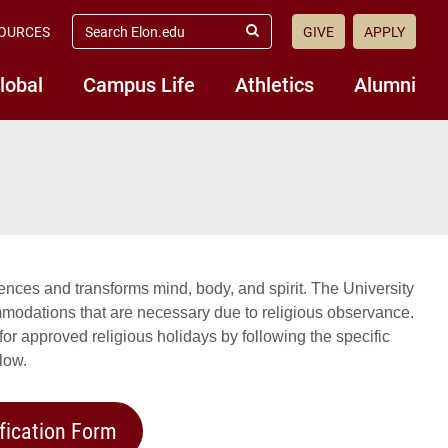
search
OURCES
GIVE
APPLY
elon.edu
Submit
Search
lobal
Campus Life
Athletics
Alumni
nces and transforms mind, body, and spirit. The University
modations that are necessary due to religious observance.
r approved religious holidays by following the specific
low.
fication Form