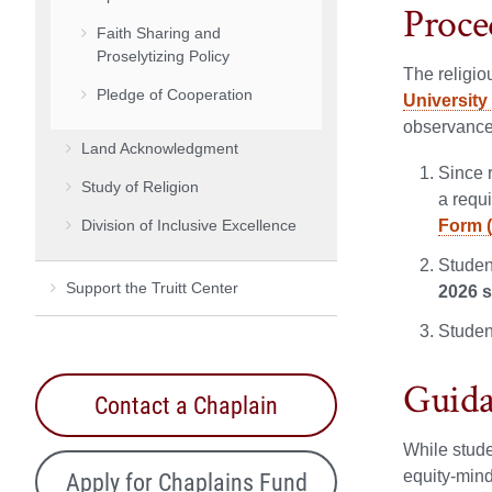
Proce
Faith Sharing and
Proselytizing Policy
The religio
Pledge of Cooperation
Universit
observance 
Land Acknowledgment
Since r
Study of Religion
a requi
Division of Inclusive Excellence
Form 
Studen
Support the Truitt Center
2026 
Studen
Guida
Contact a Chaplain
While stude
Apply for Chaplains Fund
equity-mind