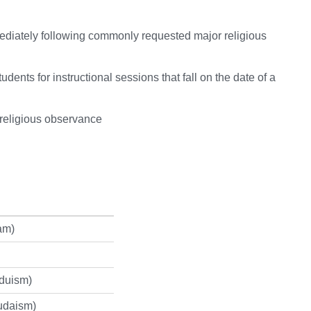
ediately following commonly requested major religious
udents for instructional sessions that fall on the date of a
 religious observance
am)
nduism)
udaism)