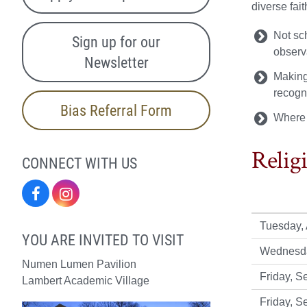
diverse fai
Not sc
Sign up for our
obser
Newsletter
Making 
recogn
Bias Referral Form
Where 
Relig
CONNECT WITH US
Facebook
Instagram
Tuesday, 
YOU ARE INVITED TO VISIT
Wednesda
Numen Lumen Pavilion
Friday, S
Lambert Academic Village
Friday, S