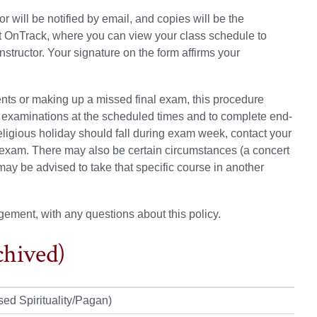
will be notified by email, and copies will be the
lt OnTrack, where you can view your class schedule to
structor. Your signature on the form affirms your
ents or making up a missed final exam, this procedure
l examinations at the scheduled times and to complete end-
religious holiday should fall during exam week, contact your
exam. There may also be certain circumstances (a concert
ay be advised to take that specific course in another
gement, with any questions about this policy.
chived)
sed Spirituality/Pagan)