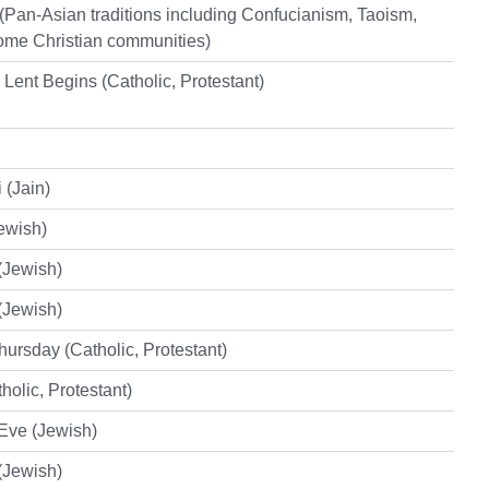
Pan-Asian traditions including Confucianism, Taoism,
me Christian communities)
ent Begins (Catholic, Protestant)
 (Jain)
ewish)
(Jewish)
(Jewish)
ursday (Catholic, Protestant)
holic, Protestant)
Eve (Jewish)
(Jewish)