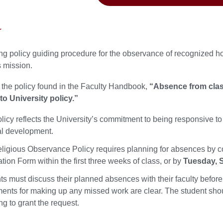
y
ng policy guiding procedure for the observance of recognized ho
s mission.
 the policy found in the Faculty Handbook,
“Absence from class
to University policy.”
licy reflects the University’s commitment to being responsive to
ual development.
ligious Observance Policy requires planning for absences by c
ation Form within the first three weeks of class, or by
Tuesday, S
ts must discuss their planned absences with their faculty before
ents for making up any missed work are clear. The student shoul
ng to grant the request.