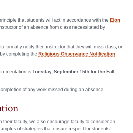
rinciple that students will act in accordance with the
Elon
instructor of an absence from class necessitated by
ormally notify their instructor that they will miss class, or
y by completing the
Religious Observance Notification
ocumentation is
Tuesday, September 15th for the Fall
 completion of any work missed during an absence.
ation
 their faculty, we also encourage faculty to consider an
mples of strategies that ensure respect for students’