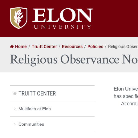
Elon
University
home
Home
Truitt Center
Resources
Policies
Religious Obser
Religious Observance Not
Elon Unive
TRUITT CENTER
has specif
Accordi
Multifaith at Elon
Communities