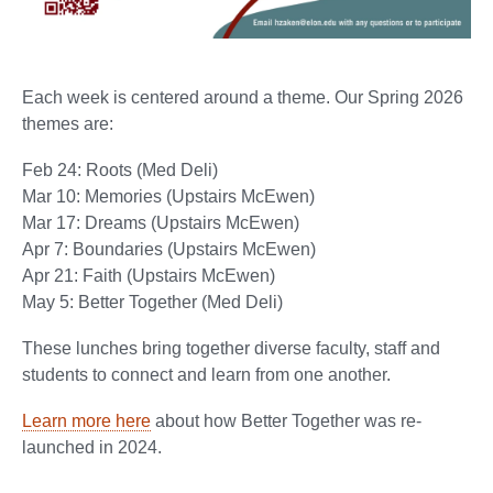
Each week is centered around a theme. Our Spring 2026
themes are:
Feb 24: Roots (Med Deli)
Mar 10: Memories (Upstairs McEwen)
Mar 17: Dreams (Upstairs McEwen)
Apr 7: Boundaries (Upstairs McEwen)
Apr 21: Faith (Upstairs McEwen)
May 5: Better Together (Med Deli)
These lunches bring together diverse faculty, staff and
students to connect and learn from one another.
Learn more here
about how Better Together was re-
launched in 2024.