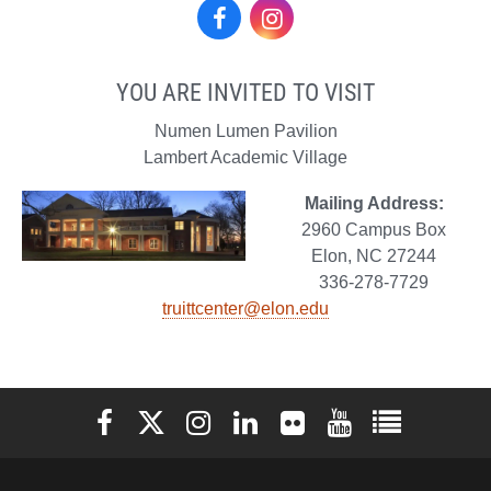
Facebook
Instagram
YOU ARE INVITED TO VISIT
Numen Lumen Pavilion
Lambert Academic Village
Mailing Address:
2960 Campus Box
Elon, NC 27244
336-278-7729
truittcenter@elon.edu
Elon University Facebook
Elon University X (formerly Twitter)
Elon University Instagram
Elon University LinkedIn
Elon University Flickr
Elon University You
Elon Universit