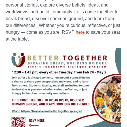
personal stories, explore diverse beliefs, ideas, and
worldviews, and build community. Let’s come together to
break bread, discover common ground, and learn from
our differences. Whether you’re curious, reflective, or just
hungry — come as you are. RSVP
here
to save your seat
at the table.