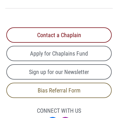
Contact a Chaplain
Apply for Chaplains Fund
Sign up for our Newsletter
Bias Referral Form
CONNECT WITH US