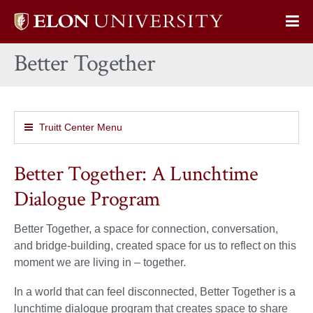
Elon
Op
University
Sit
home
Better Together
Na
Truitt Center Menu
Better Together: A Lunchtime
Dialogue Program
Better Together, a space for connection, conversation,
and bridge-building, created space for us to reflect on this
moment we are living in – together.
In a world that can feel disconnected, Better Together is a
lunchtime dialogue program that creates space to share