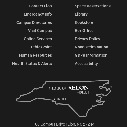
Contact Elon
Space Reservations
Emergency Info
Library
Campus Directories
Bookstore
Visit Campus
Box Office
Online Services
Privacy Policy
EthicsPoint
Nondiscrimination
Human Resources
GDPR Information
Health Status & Alerts
Accessibility
100 Campus Drive | Elon, NC 27244