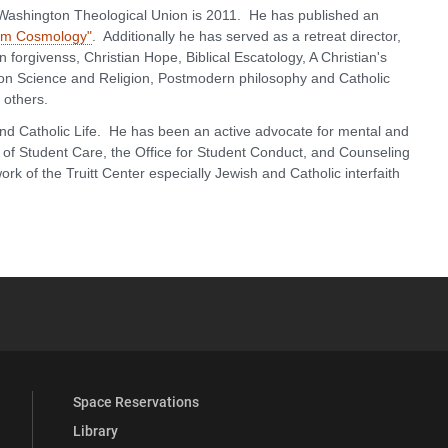
 Washington Theological Union is 2011. He has published an
tum Cosmology"
. Additionally he has served as a retreat director,
forgivenss, Christian Hope, Biblical Escatology, A Christian's
n Science and Religion, Postmodern philosophy and Catholic
others.
nd Catholic Life. He has been an active advocate for mental and
e of Student Care, the Office for Student Conduct, and Counseling
rk of the Truitt Center especially Jewish and Catholic interfaith
YouTube
versity Full Social Media List
Space Reservations
Library