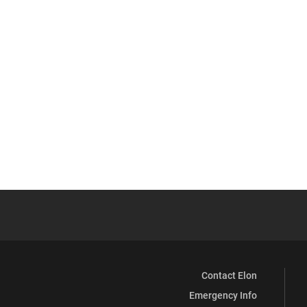
Contact Elon
Emergency Info