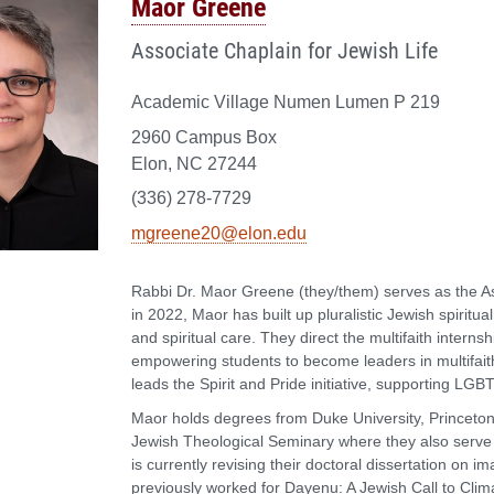
Maor Greene
Associate Chaplain for Jewish Life
Academic Village Numen Lumen P 219
2960 Campus Box
Elon, NC 27244
(336) 278-7729
mgreene20@elon.edu
Rabbi Dr. Maor Greene (they/them) serves as the Ass
in 2022, Maor has built up pluralistic Jewish spiritua
and spiritual care. They direct the multifaith internsh
empowering students to become leaders in multifai
leads the Spirit and Pride initiative, supporting LGBTQ
Maor holds degrees from Duke University, Princeton
Jewish Theological Seminary where they also serve a
is currently revising their doctoral dissertation on 
previously worked for Dayenu: A Jewish Call to Clim