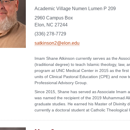
Academic Village Numen Lumen P 209
2960 Campus Box
Elon, NC 27244
(336) 278-7729
satkinson2@elon.edu
Imam Shane Atkinson currently serves as the Associ
(traditional degree) to teach Islamic theology, law, a
program at UNC Medical Center in 2015 as the first
units of Clinical Pastoral Education (CPE) and now 
Professional Advisory Group.
Since 2015, Shane has served as Associate Imam at
was named the recipient of the 2019 Muhammad Ali Sp
graduate studies. He earned his Master of Divinity
currently a doctoral student at Catholic Theological 