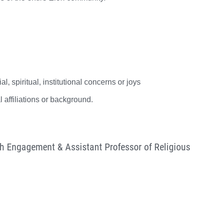
 spiritual, institutional concerns or joys
 affiliations or background.
th Engagement & Assistant Professor of Religious