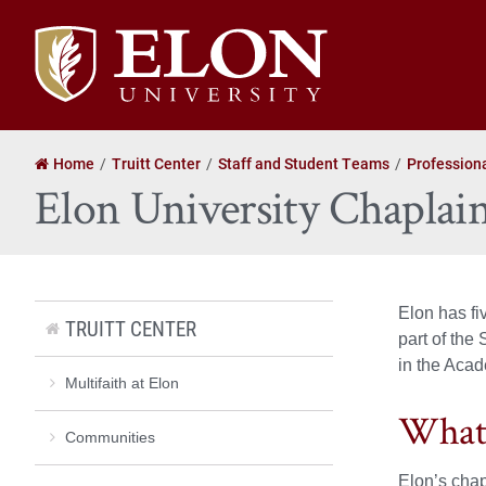
Elon
University
home
Home
Truitt Center
Staff and Student Teams
Profession
Elon University Chaplai
Elon has fi
TRUITT CENTER
part of the
in the Acad
Multifaith at Elon
What 
Communities
Elon’s chap