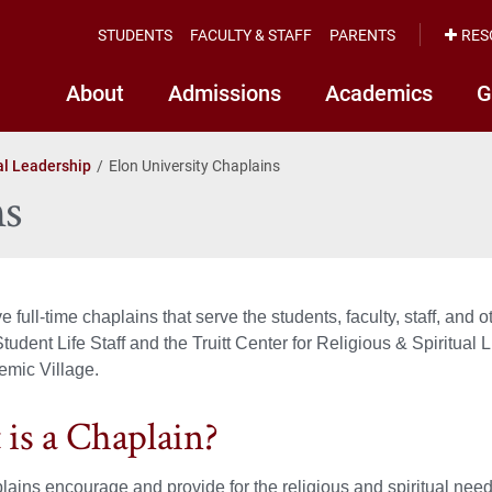
STUDENTS
FACULTY & STAFF
PARENTS
RES
About
Admissions
Academics
G
al Leadership
Elon University Chaplains
ns
ve full-time chaplains that serve the students, faculty, staff, 
 Student Life Staff and the Truitt Center for Religious & Spiritua
emic Village.
is a Chaplain?
lains encourage and provide for the religious and spiritual need