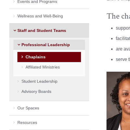
Events and Programs
The cha
Wellness and Well-Being
support
Staff and Student Teams
facilit
Professional Leadership
are ava
Chaplains
serve t
Affiliated Ministries
Student Leadership
Advisory Boards
Our Spaces
Resources