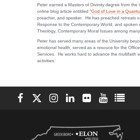
Peter earned a Masters of Divinity degree from the
online blog article entitiled
"God of Love in a Quan
preacher, and speaker. He has preached retreats on 
Response to the Contemporary World, and spoken o
Theology, Contemporary Moral Issues among many 
Peter has served many areas of the University beyo
emotional health, served as a resouce for the Offic
Services. He works hard to advance the multifaith wo
activities.
Elon University Facebook
Elon University X (formerly Twitter)
Elon University Instagram
Elon University LinkedIn
Elon University Flickr
Elon University 
Elon Uni