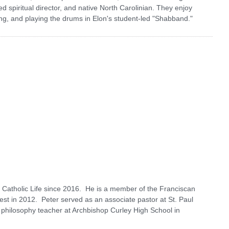
d spiritual director, and native North Carolinian. They enjoy
ing, and playing the drums in Elon's student-led "Shabband."
 Catholic Life since 2016. He is a member of the Franciscan
est in 2012. Peter served as an associate pastor at St. Paul
 philosophy teacher at Archbishop Curley High School in