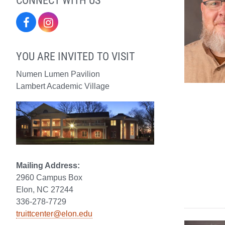
Facebook
Instagram
YOU ARE INVITED TO VISIT
Numen Lumen Pavilion
Lambert Academic Village
Mailing Address:
2960 Campus Box
Elon, NC 27244
336-278-7729
truittcenter@elon.edu