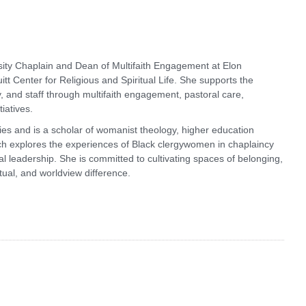
ity Chaplain and Dean of Multifaith Engagement at Elon
itt Center for Religious and Spiritual Life. She supports the
y, and staff through multifaith engagement, pastoral care,
iatives.
dies and is a scholar of womanist theology, higher education
ch explores the experiences of Black clergywomen in chaplaincy
ional leadership. She is committed to cultivating spaces of belonging,
itual, and worldview difference.