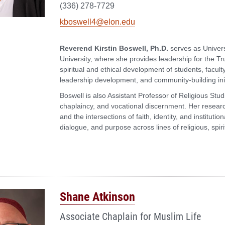
(336) 278-7729
kboswell4@elon.edu
Reverend Kirstin Boswell, Ph.D.
serves as Univers
University, where she provides leadership for the Tru
spiritual and ethical development of students, facult
leadership development, and community-building init
Boswell is also Assistant Professor of Religious Stu
chaplaincy, and vocational discernment. Her resear
and the intersections of faith, identity, and institut
dialogue, and purpose across lines of religious, spir
Shane Atkinson
Associate Chaplain for Muslim Life