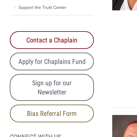
Support the Truitt Center
Contact a Chaplain
Apply for Chaplains Fund
Sign up for our
Newsletter
Bias Referral Form
CONNECT WITH US