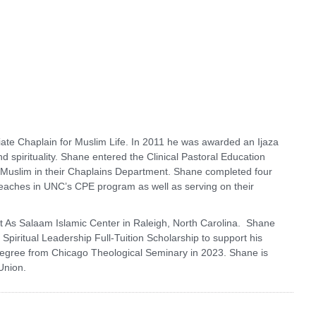
ate Chaplain for Muslim Life. In 2011 he was awarded an Ijaza
nd spirituality. Shane entered the Clinical Pastoral Education
 Muslim in their Chaplains Department. Shane completed four
teaches in UNC’s CPE program as well as serving on their
 As Salaam Islamic Center in Raleigh, North Carolina. Shane
iritual Leadership Full-Tuition Scholarship to support his
 degree from Chicago Theological Seminary in 2023. Shane is
Union.