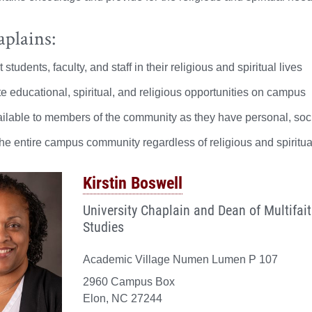
plains:
 students, faculty, and staff in their religious and spiritual lives
ate educational, spiritual, and religious opportunities on campus
ilable to members of the community as they have personal, social,
he entire campus community regardless of religious and spiritual
Kirstin Boswell
University Chaplain and Dean of Multifai
Studies
Academic Village Numen Lumen P 107
2960 Campus Box
Elon, NC 27244