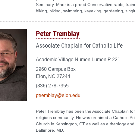
Seminary. Maor is a proud Conservative rabbi, traine
hiking, biking, swimming, kayaking, gardening, sing
Peter Tremblay
Associate Chaplain for Catholic Life
Academic Village Numen Lumen P 221
2960 Campus Box
Elon, NC 27244
(336) 278-7355
ptremblay@elon.edu
Peter Tremblay has been the Associate Chaplain for
religious community. He was ordained a Catholic Pri
Church in Kensington, CT as well as a theology and
Baltimore, MD.