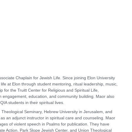
ociate Chaplain for Jewish Life. Since joining Elon University
l life at Elon through student mentoring, ritual leadership, music,
ip for the Truitt Center for Religious and Spiritual Life,
th engagement, education, and community building. Maor also
IA students in their spiritual lives.
 Theological Seminary, Hebrew University in Jerusalem, and
s an adjunct instructor in spiritual care and counseling. Maor
images of violent speech in Psalms for publication. They have
ate Action, Park Slope Jewish Center, and Union Theological