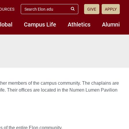
search
OURCES
GIVE
APPLY
elon.edu
Submit
Search
lobal
Campus Life
Athletics
Alumni
and other members of the campus community. The chaplains are
l Life. Their offices are located in the Numen Lumen Pavilion
s of the entire Elon community.