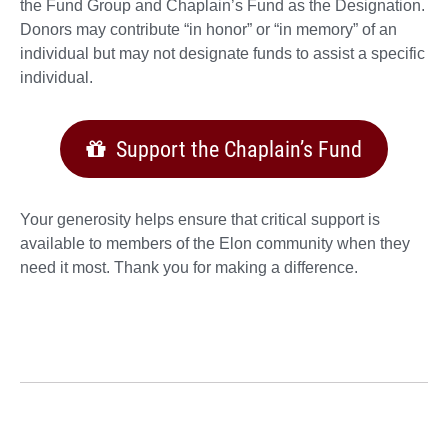
the Fund Group and Chaplain’s Fund as the Designation.
Donors may contribute “in honor” or “in memory” of an
individual but may not designate funds to assist a specific
individual.
Support the Chaplain’s Fund
Your generosity helps ensure that critical support is
available to members of the Elon community when they
need it most. Thank you for making a difference.