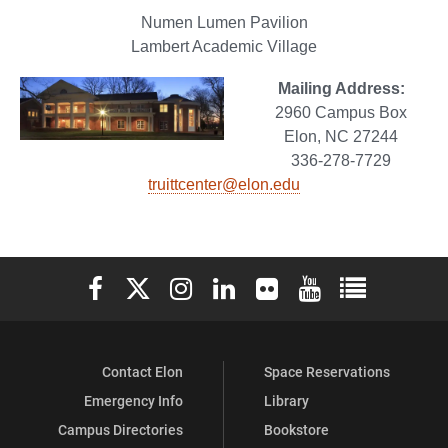
Numen Lumen Pavilion
Lambert Academic Village
Mailing Address:
2960 Campus Box
Elon, NC 27244
336-278-7729
truittcenter@elon.edu
Elon University Facebook
Elon University X (formerly Twitter)
Elon University Instagram
Elon University LinkedIn
Elon University Flickr
Elon University You
Elon Universit
Contact Elon
Space Reservations
Emergency Info
Library
Campus Directories
Bookstore