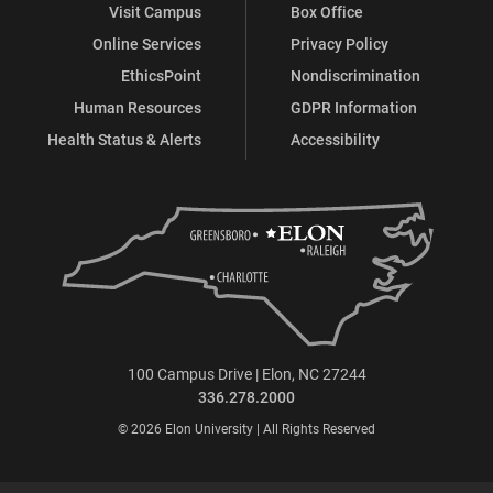
Visit Campus
Box Office
Online Services
Privacy Policy
EthicsPoint
Nondiscrimination
Human Resources
GDPR Information
Health Status & Alerts
Accessibility
100 Campus Drive | Elon, NC 27244
336.278.2000
© 2026 Elon University | All Rights Reserved