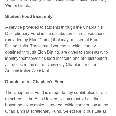
Winter Break.
Student Food Insecurity
A service provided to students through the Chaplain’s
Discretionary Fund is the distribution of meal vouchers
(provided by Elon Dining) that may be used at Elon
Dining Halls. These meal vouchers, which can by
obtained through Elon Dining, are given to students who
identify themselves as food insecure and are distributed
at the discretion of the University Chaplain and their
Administrative Assistant.
Donate to the Chaplain’s Fund
The Chaplain’s Fund is supported by contributions from
members of the Elon University community. Use the
button below to make a tax-deductible contribution to the
Chaplain’s Discretionary Fund. Select Religious Life as