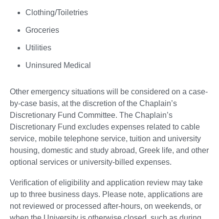
Clothing/Toiletries
Groceries
Utilities
Uninsured Medical
Other emergency situations will be considered on a case-
by-case basis, at the discretion of the Chaplain’s
Discretionary Fund Committee. The Chaplain’s
Discretionary Fund excludes expenses related to cable
service, mobile telephone service, tuition and university
housing, domestic and study abroad, Greek life, and other
optional services or university-billed expenses.
Verification of eligibility and application review may take
up to three business days. Please note, applications are
not reviewed or processed after-hours, on weekends, or
when the University is otherwise closed, such as during