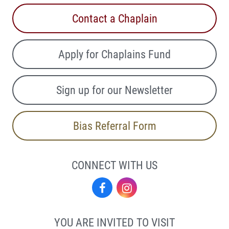
Contact a Chaplain
Apply for Chaplains Fund
Sign up for our Newsletter
Bias Referral Form
CONNECT WITH US
Facebook
Instagram
YOU ARE INVITED TO VISIT