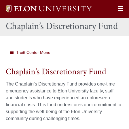
Elon
Op
University
Sit
home
Chaplain’s Discretionary Fund
Na
Truitt Center Menu
Chaplain’s Discretionary Fund
The Chaplain’s Discretionary Fund provides one-time
emergency assistance to Elon University faculty, staff,
and students who have experienced an unforeseen
financial crisis. This fund underscores our commitment to
supporting the well-being of the Elon University
community during challenging times.