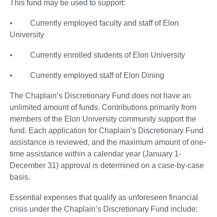
This fund may be used to support:
• Currently employed faculty and staff of Elon
University
• Currently enrolled students of Elon University
• Currently employed staff of Elon Dining
The Chaplain’s Discretionary Fund does not have an
unlimited amount of funds. Contributions primarily from
members of the Elon University community support the
fund. Each application for Chaplain’s Discretionary Fund
assistance is reviewed, and the maximum amount of one-
time assistance within a calendar year (January 1-
December 31) approval is determined on a case-by-case
basis.
Essential expenses that qualify as unforeseen financial
crisis under the Chaplain’s Discretionary Fund include: