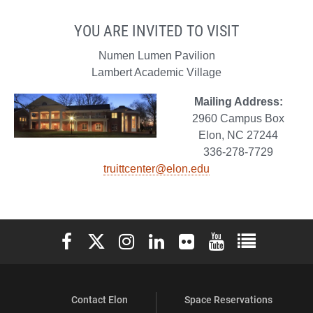
YOU ARE INVITED TO VISIT
Numen Lumen Pavilion
Lambert Academic Village
Mailing Address:
2960 Campus Box
Elon, NC 27244
336-278-7729
truittcenter@elon.edu
Elon University Facebook
Elon University X (formerly Twitter)
Elon University Instagram
Elon University LinkedIn
Elon University Flickr
Elon University You
Elon Universit
Contact Elon
Space Reservations