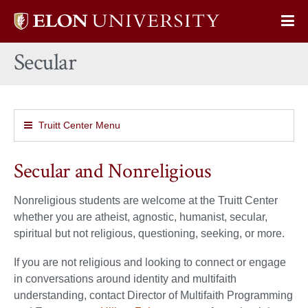
Elon
Op
University
Sit
home
Secular
Na
Truitt Center Menu
Secular and Nonreligious
Nonreligious students are welcome at the Truitt Center
whether you are atheist, agnostic, humanist, secular,
spiritual but not religious, questioning, seeking, or more.
If you are not religious and looking to connect or engage
in conversations around identity and multifaith
understanding, contact Director of Multifaith Programming