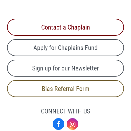
Contact a Chaplain
Apply for Chaplains Fund
Sign up for our Newsletter
Bias Referral Form
CONNECT WITH US
Facebook
Instagram