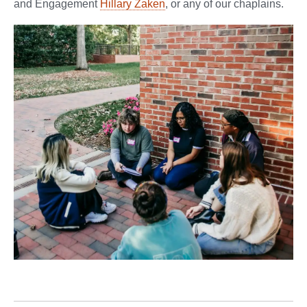
and Engagement
Hillary Zaken
, or any of our chaplains.