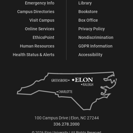
Emergency Info
Library
Campus Directories
Bookstore
Visit Campus
Box Office
Online Services
Privacy Policy
EthicsPoint
Nondiscrimination
Human Resources
GDPR Information
Health Status & Alerts
Accessibility
100 Campus Drive | Elon, NC 27244
336.278.2000
© 2026 Elon University | All Rights Reserved