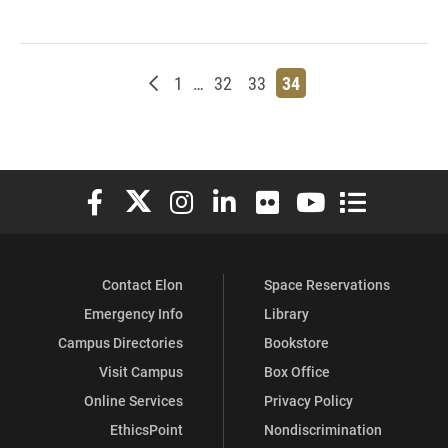
Newer posts
Page
Page
Page
Page
1
…
32
33
34
Elon University Facebook
Elon University X (formerly Twitter)
Elon University Instagram
Elon University LinkedIn
Elon University Flickr
Elon University You
Elon Universit
Contact Elon
Space Reservations
Emergency Info
Library
Campus Directories
Bookstore
Visit Campus
Box Office
Online Services
Privacy Policy
EthicsPoint
Nondiscrimination