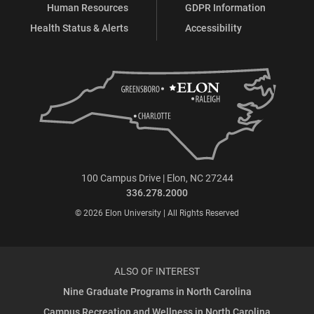
Human Resources
GDPR Information
Health Status & Alerts
Accessibility
100 Campus Drive | Elon, NC 27244
336.278.2000
© 2026 Elon University | All Rights Reserved
ALSO OF INTEREST
Nine Graduate Programs in North Carolina
Campus Recreation and Wellness in North Carolina