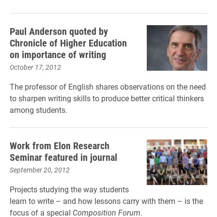
Paul Anderson quoted by
Chronicle of Higher Education
on importance of writing
October 17, 2012
The professor of English shares observations on the need
to sharpen writing skills to produce better critical thinkers
among students.
Work from Elon Research
Seminar featured in journal
September 20, 2012
Projects studying the way students
learn to write – and how lessons carry with them – is the
focus of a special
Composition Forum
.