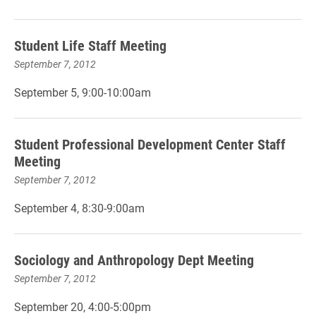
Student Life Staff Meeting
September 7, 2012
September 5, 9:00-10:00am
Student Professional Development Center Staff
Meeting
September 7, 2012
September 4, 8:30-9:00am
Sociology and Anthropology Dept Meeting
September 7, 2012
September 20, 4:00-5:00pm