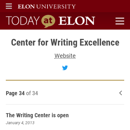
ELON
MAIN MENU
Today at Elon home
Center for Writing Excellence
Website
Follow Center for Writin
Page 34
of 34
New
The Writing Center is open
January 4, 2013