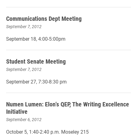
Communications Dept Meeting
September 7, 2012
September 18, 4:00-5:00pm
Student Senate Meeting
September 7, 2012
September 27, 7:30-8:30 pm
Numen Lumen: Elon’s QEP, The Writing Excellence
Initiative
September 6, 2012
October 5, 1:40-2:40 p.m. Moseley 215