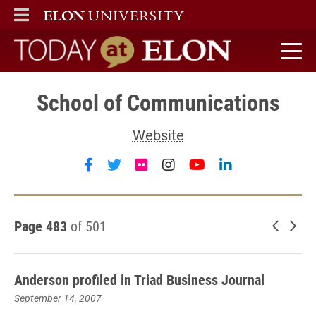
ELON
MAIN MENU
Today at Elon home
School of Communications
Website
Follow School of Communications 
Follow School of Communicatio
Follow School of Communic
Follow School of Com
Follow School of
Follow Schoo
Page 483
of 501
Newer 
Old
Anderson profiled in Triad Business Journal
September 14, 2007