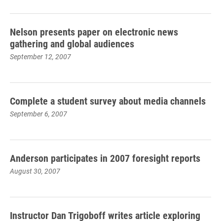
Nelson presents paper on electronic news
gathering and global audiences
September 12, 2007
Complete a student survey about media channels
September 6, 2007
Anderson participates in 2007 foresight reports
August 30, 2007
Instructor Dan Trigoboff writes article exploring