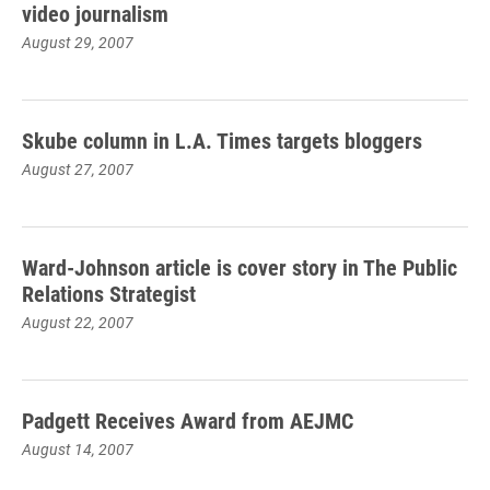
video journalism
August 29, 2007
Skube column in L.A. Times targets bloggers
August 27, 2007
Ward-Johnson article is cover story in The Public
Relations Strategist
August 22, 2007
Padgett Receives Award from AEJMC
August 14, 2007