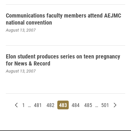
Communications faculty members attend AEJMC
national convention
August 13, 2007
Elon student produces series on teen pregnancy
for News & Record
August 13, 2007
Newer posts
Page
Page
Page
Page
Page
Page
Page
Older p
1
…
481
482
483
484
485
…
501