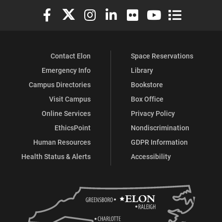
Elon University Facebook
Elon University X (formerly Twitter)
Elon University Instagram
Elon University LinkedIn
Elon University Flickr
Elon University You
Elon Universit
Contact Elon
Space Reservations
Emergency Info
Library
Campus Directories
Bookstore
Visit Campus
Box Office
Online Services
Privacy Policy
EthicsPoint
Nondiscrimination
Human Resources
GDPR Information
Health Status & Alerts
Accessibility