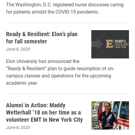
The Washington, D.C. registered nurse discusses caring
for patients amidst the COVID-19 pandemic.
Ready & Resilient: Elon’s plan
for fall semester
June 8, 2020
Elon University has announced the
“Ready & Resilient” plan to guide resumption of on-
campus classes and operations for the upcoming
academic year.
Alumni in Action: Maddy
Wetterhall ’18 on her time as a
volunteer EMT in New York City
June 8, 2020