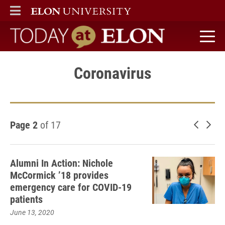
ELON
MAIN MENU
Today at Elon home
Coronavirus
Page 2
of 17
Newer 
Old
Alumni In Action: Nichole
McCormick ’18 provides
emergency care for COVID-19
patients
June 13, 2020