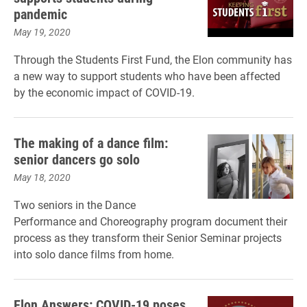
pandemic
May 19, 2020
Through the Students First Fund, the Elon community has
a new way to support students who have been affected
by the economic impact of COVID-19.
The making of a dance film:
senior dancers go solo
May 18, 2020
Two seniors in the Dance
Performance and Choreography program document their
process as they transform their Senior Seminar projects
into solo dance films from home.
Elon Answers: COVID-19 poses