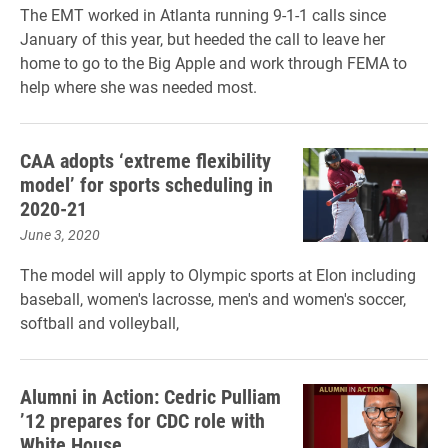
The EMT worked in Atlanta running 9-1-1 calls since
January of this year, but heeded the call to leave her
home to go to the Big Apple and work through FEMA to
help where she was needed most.
CAA adopts ‘extreme flexibility
model’ for sports scheduling in
2020-21
June 3, 2020
The model will apply to Olympic sports at Elon including
baseball, women's lacrosse, men's and women's soccer,
softball and volleyball,
Alumni in Action: Cedric Pulliam
’12 prepares for CDC role with
White House