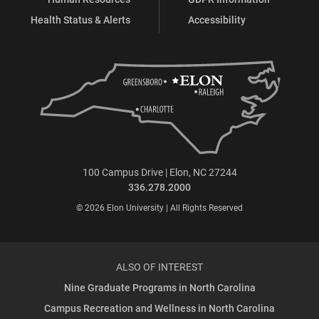
Health Status & Alerts
Accessibility
100 Campus Drive | Elon, NC 27244
336.278.2000
© 2026 Elon University | All Rights Reserved
ALSO OF INTEREST
Nine Graduate Programs in North Carolina
Campus Recreation and Wellness in North Carolina