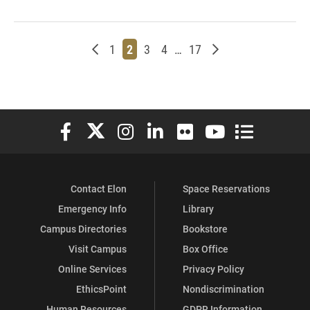
Newer posts
Page
Page
Page
Page
Page
Older posts
1
2
3
4
…
17
Elon University Facebook
Elon University X (formerly Twitter)
Elon University Instagram
Elon University LinkedIn
Elon University Flickr
Elon University You
Elon Universit
Contact Elon
Space Reservations
Emergency Info
Library
Campus Directories
Bookstore
Visit Campus
Box Office
Online Services
Privacy Policy
EthicsPoint
Nondiscrimination
Human Resources
GDPR Information