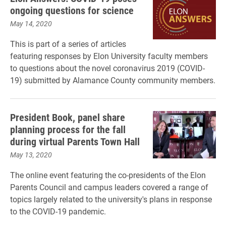
ongoing questions for science
May 14, 2020
This is part of a series of articles
featuring responses by Elon University faculty members
to questions about the novel coronavirus 2019 (COVID-
19) submitted by Alamance County community members.
President Book, panel share
planning process for the fall
during virtual Parents Town Hall
May 13, 2020
The online event featuring the co-presidents of the Elon
Parents Council and campus leaders covered a range of
topics largely related to the university's plans in response
to the COVID-19 pandemic.