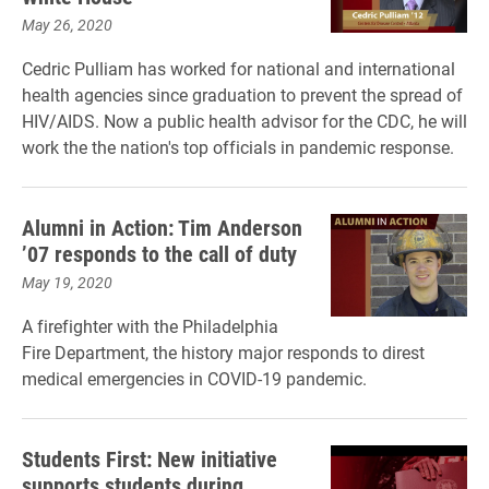
May 26, 2020
Cedric Pulliam has worked for national and international
health agencies since graduation to prevent the spread of
HIV/AIDS. Now a public health advisor for the CDC, he will
work the the nation's top officials in pandemic response.
Alumni in Action: Tim Anderson
’07 responds to the call of duty
May 19, 2020
A firefighter with the Philadelphia
Fire Department, the history major responds to direst
medical emergencies in COVID-19 pandemic.
Students First: New initiative
supports students during