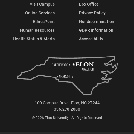
Visit Campus
Box Office
Online Services
Privacy Policy
EthicsPoint
Nondiscrimination
Human Resources
GDPR Information
Health Status & Alerts
Accessibility
100 Campus Drive | Elon, NC 27244
336.278.2000
© 2026 Elon University | All Rights Reserved