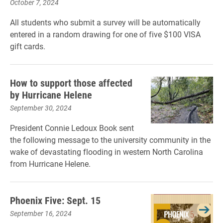
October 7, 2024
All students who submit a survey will be automatically
entered in a random drawing for one of five $100 VISA
gift cards.
How to support those affected
by Hurricane Helene
September 30, 2024
President Connie Ledoux Book sent
the following message to the university community in the
wake of devastating flooding in western North Carolina
from Hurricane Helene.
Phoenix Five: Sept. 15
September 16, 2024