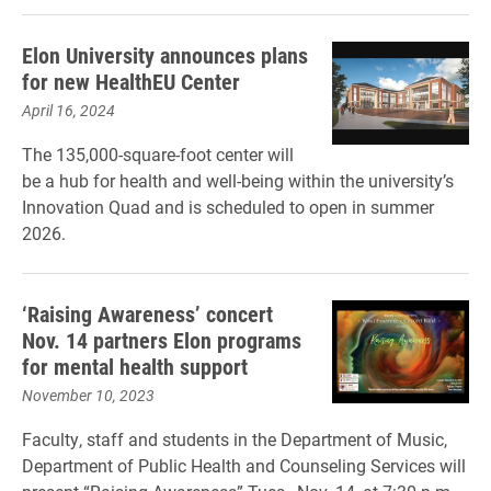
Elon University announces plans
for new HealthEU Center
April 16, 2024
The 135,000-square-foot center will
be a hub for health and well-being within the university’s
Innovation Quad and is scheduled to open in summer
2026.
‘Raising Awareness’ concert
Nov. 14 partners Elon programs
for mental health support
November 10, 2023
Faculty, staff and students in the Department of Music,
Department of Public Health and Counseling Services will