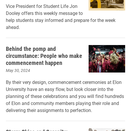
Vice President for Student Life Jon
Dooley offers this weekly message to
help students stay informed and prepare for the week
ahead.
Behind the pomp and
circumstance: People who make
commencement happen
May 30, 2024
By their very design, commencement ceremonies at Elon
University have an easy flow, but look closer into the
planning of these celebrations and you will find hundreds
of Elon and community members playing their role and
delivering their assignments to perfection.