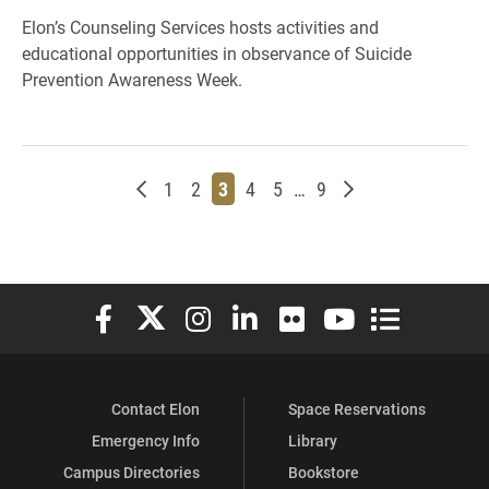
Elon’s Counseling Services hosts activities and
educational opportunities in observance of Suicide
Prevention Awareness Week.
Newer posts
Page
Page
Page
Page
Page
Page
Older posts
1
2
3
4
5
…
9
Elon University Facebook
Elon University X (formerly Twitter)
Elon University Instagram
Elon University LinkedIn
Elon University Flickr
Elon University You
Elon Universit
Contact Elon
Space Reservations
Emergency Info
Library
Campus Directories
Bookstore