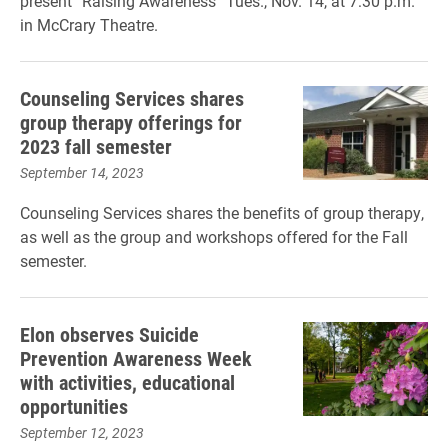
present “Raising Awareness” Tues., Nov. 14, at 7:30 p.m.
in McCrary Theatre.
Counseling Services shares
group therapy offerings for
2023 fall semester
September 14, 2023
Counseling Services shares the benefits of group therapy,
as well as the group and workshops offered for the Fall
semester.
Elon observes Suicide
Prevention Awareness Week
with activities, educational
opportunities
September 12, 2023