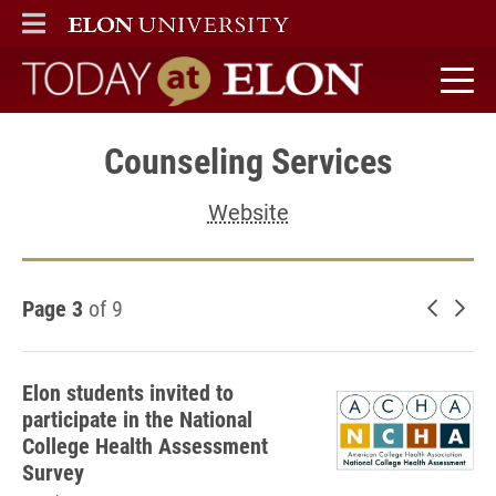
ELON
MAIN MENU
Today at Elon home
Counseling Services
Website
Page 3
of 9
Newer 
Old
Elon students invited to
participate in the National
College Health Assessment
Survey