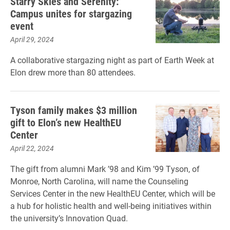
Starry Skies and Serenity:
Campus unites for stargazing
event
April 29, 2024
A collaborative stargazing night as part of Earth Week at
Elon drew more than 80 attendees.
Tyson family makes $3 million
gift to Elon’s new HealthEU
Center
April 22, 2024
The gift from alumni Mark ’98 and Kim ’99 Tyson, of
Monroe, North Carolina, will name the Counseling
Services Center in the new HealthEU Center, which will be
a hub for holistic health and well-being initiatives within
the university’s Innovation Quad.