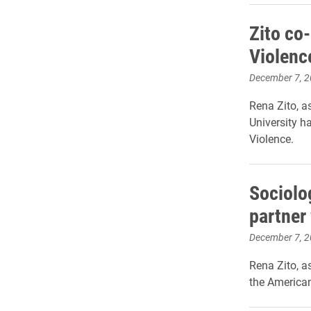
Zito co
Violenc
December 7, 
Rena Zito, a
University h
Violence.
Sociolo
partner
December 7, 
Rena Zito, a
the American