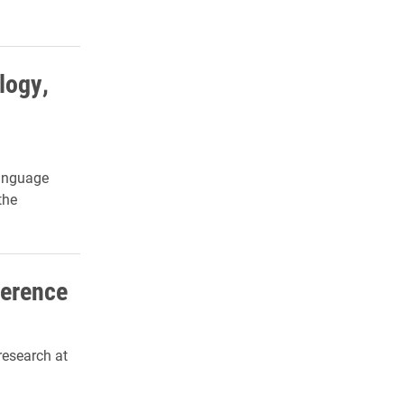
logy,
Language
the
ference
research at