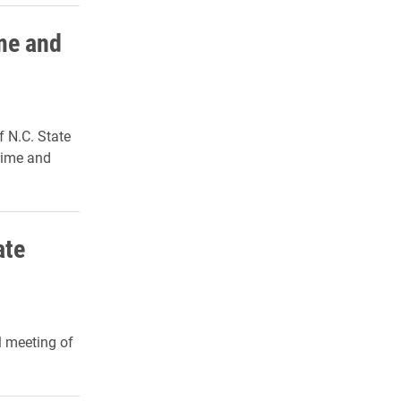
me and
f N.C. State
Crime and
ate
l meeting of