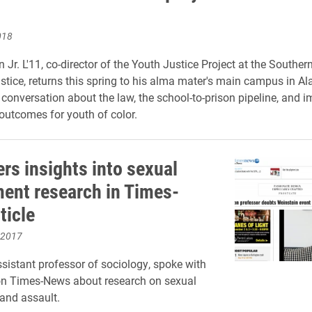
018
 Jr. L'11,
c
o-director of the Youth Justice Project at the Souther
ustice, returns this spring to his alma mater's main campus in 
 conversation about the law, the school-to-prison pipeline, and 
outcomes for youth of color.
ers insights into sexual
ent research in Times-
ticle
 2017
ssistant professor of sociology, spoke with
on Times-News about research on sexual
and assault.