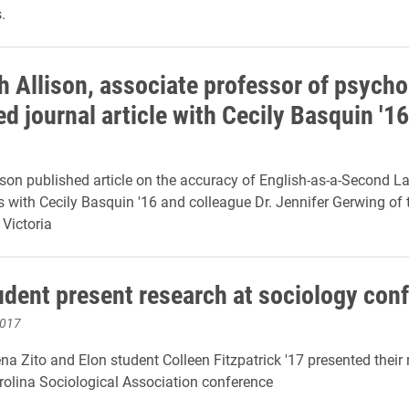
.
h Allison, associate professor of psycho
d journal article with Cecily Basquin '16
ison published article on the accuracy of English-as-a-Second 
 with Cecily Basquin '16 and colleague Dr. Jennifer Gerwing of 
 Victoria
tudent present research at sociology con
2017
na Zito and Elon student Colleen Fitzpatrick '17 presented their 
rolina Sociological Association conference