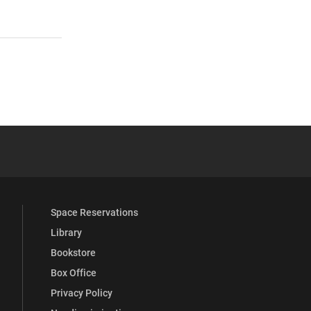
 YouTube
versity Full Social Media List
Space Reservations
Library
Bookstore
Box Office
Privacy Policy