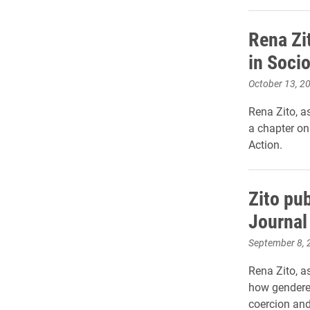
Rena Zi
in Socio
October 13, 2
Rena Zito, a
a chapter on
Action.
Zito pub
Journal
September 8, 
Rena Zito, a
how gendere
coercion and