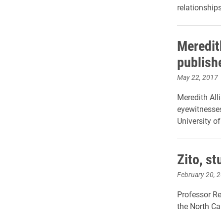
relationships
Meredit
publishe
May 22, 2017
Meredith All
eyewitnesses
University of
Zito, s
February 20, 
Professor Re
the North Ca