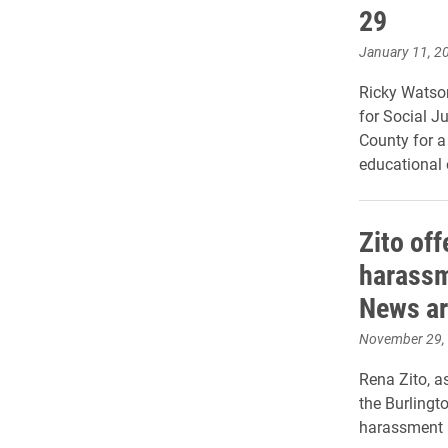
29
January 11, 2
Ricky Watson
for Social J
County for a
educational 
Zito off
harassm
News ar
November 29,
Rena Zito, a
the Burlingt
harassment 