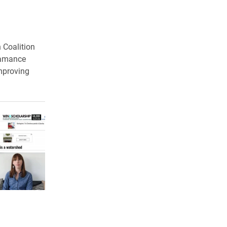
n Coalition
Alamance
improving