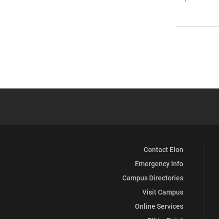
Contact Elon
Emergency Info
Campus Directories
Visit Campus
Online Services