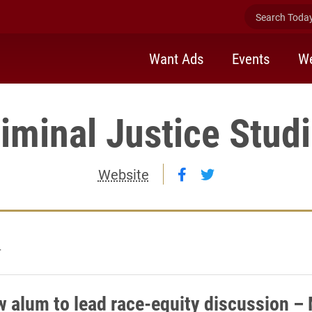
Search Today 
Want Ads
Events
We
iminal Justice Stud
Follow Criminal Jus
Follow Criminal 
Website
4
w alum to lead race-equity discussion –