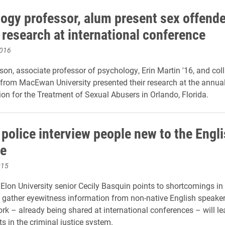
ogy professor, alum present sex offende
 research at international conference
2016
ison, associate professor of psychology, Erin Martin '16, and col
rom MacEwan University presented their research at the annua
ion for the Treatment of Sexual Abusers in Orlando, Florida.
 police interview people new to the Engl
e
015
Elon University senior Cecily Basquin points to shortcomings in
gather eyewitness information from non-native English speaker
rk – already being shared at international conferences – will le
 in the criminal justice system.