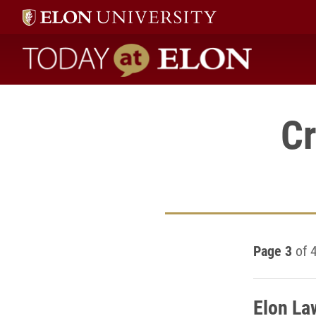
Today at Elon home
Cr
Page 3
of 
Elon La