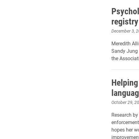
Psychol
registry
December 3, 
Meredith All
Sandy Jung f
the Associat
Helping
languag
October 29, 2
Research by 
enforcement 
hopes her wo
improvements