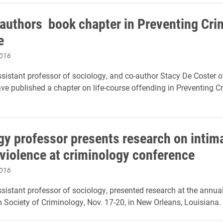
-authors book chapter in Preventing Cri
e
2016
ssistant professor of sociology, and co-author Stacy De Coster o
ave published a chapter on life-course offending in Preventing 
gy professor presents research on intim
 violence at criminology conference
2016
ssistant professor of sociology, presented research at the annua
 Society of Criminology, Nov. 17-20, in New Orleans, Louisiana.