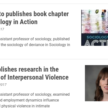
to publishes book chapter
logy in Action
017
ssistant professor of sociology, published
 the sociology of deviance in Sociology in
lishes research in the
 of Interpersonal Violence
2017
ssistant professor of sociology, examined
d employment dynamics influence
 physical violence in intimate