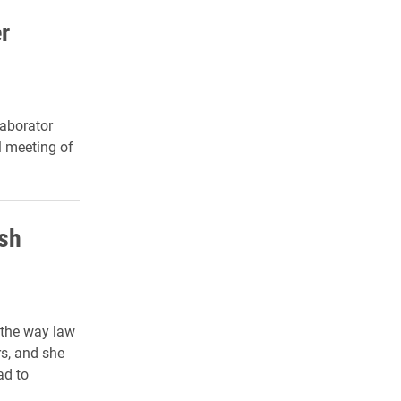
r
laborator
l meeting of
ish
 the way law
s, and she
ad to