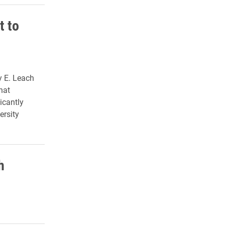
t to
y E. Leach
hat
icantly
ersity
h