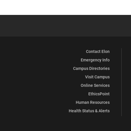
Contact Elon
Emergency Info
Campus Directories
Visit Campus
Online Services
EthicsPoint
Human Resources
Health Status & Alerts