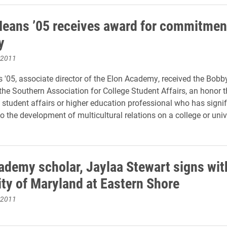
Means ’05 receives award for commitmen
y
 2011
 '05, associate director of the Elon Academy, received the Bobb
he Southern Association for College Student Affairs, an honor t
 student affairs or higher education professional who has signif
o the development of multicultural relations on a college or univ
ademy scholar, Jaylaa Stewart signs wit
ity of Maryland at Eastern Shore
 2011