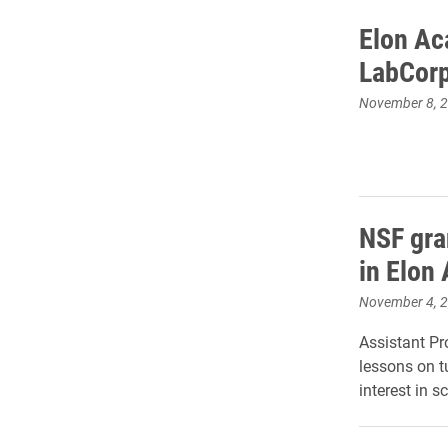
Elon Ac
LabCor
November 8, 
NSF gra
in Elon
November 4, 
Assistant Pr
lessons on t
interest in s