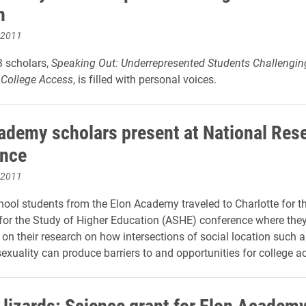
h
 2011
3 scholars,
Speaking Out: Underrepresented Students Challengin
f College Access
, is filled with personal voices.
ademy scholars present at National Res
ence
 2011
ool students from the Elon Academy traveled to Charlotte for t
for the Study of Higher Education (ASHE) conference where they
on their research on how intersections of social location such as
exuality can produce barriers to and opportunities for college a
 lizards: Science grant for Elon Academ