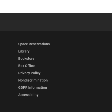
 YouTube
versity Full Social Media List
Space Reservations
Library
Bookstore
Box Office
Privacy Policy
Nondiscrimination
GDPR Information
Accessibility