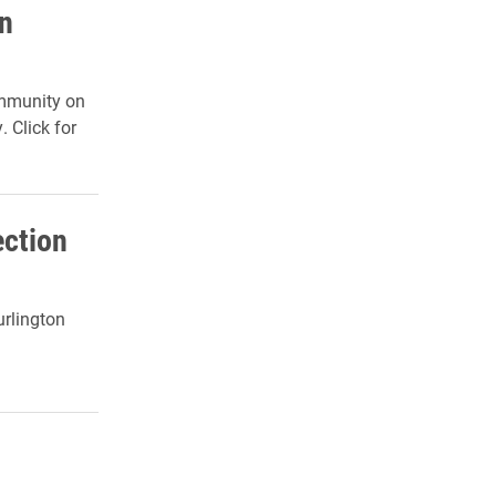
n
ommunity on
. Click for
ection
urlington