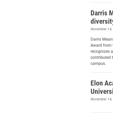
Darris 
diversit
November 14,
Darris Means
Award from t
recognizes a
contributed t
campus.
Elon Ac
Univers
November 14,