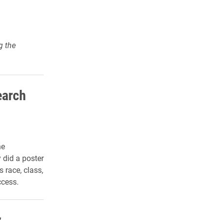
g the
earch
he
 did a poster
 race, class,
ccess.
y