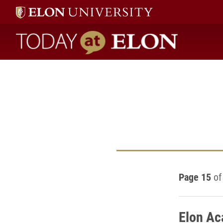
Today at Elon home
Page 15
of
Elon Ac