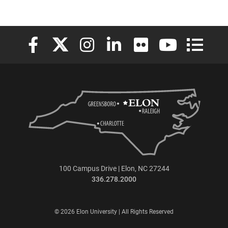
Elon University Facebook
Elon University X (formerly Twitter)
Elon University Instagram
Elon University LinkedIn
Elon University Flickr
Elon University
Elon Uni
100 Campus Drive | Elon, NC 27244
336.278.2000
© 2026 Elon University | All Rights Reserved