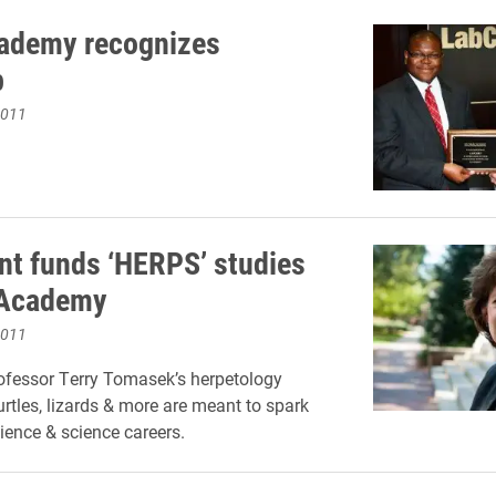
ademy recognizes
p
2011
nt funds ‘HERPS’ studies
 Academy
2011
ofessor Terry Tomasek’s herpetology
urtles, lizards & more are meant to spark
cience & science careers.