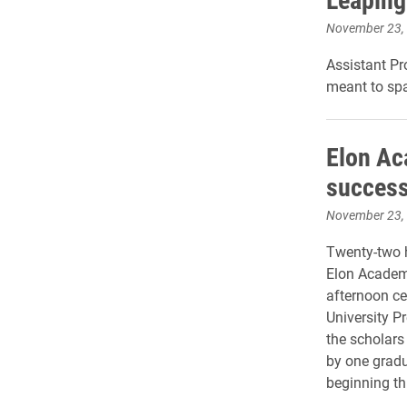
November 23,
Assistant Pr
meant to spa
Elon Ac
succes
November 23,
Twenty-two 
Elon Academ
afternoon ce
University P
the scholars
by one gradu
beginning thi