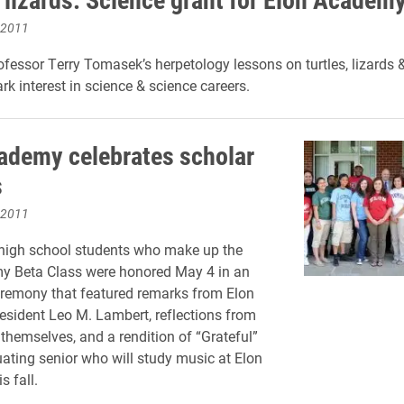
 2011
ofessor Terry Tomasek’s herpetology lessons on turtles, lizards 
rk interest in science & science careers.
ademy celebrates scholar
s
 2011
high school students who make up the
y Beta Class were honored May 4 in an
remony that featured remarks from Elon
resident Leo M. Lambert, reflections from
 themselves, and a rendition of “Grateful”
ating senior who will study music at Elon
s fall.