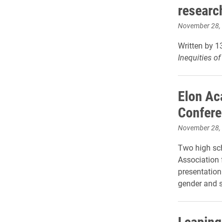
researc
November 28,
Written by 1
Inequities o
Elon Ac
Confer
November 28,
Two high sch
Association 
presentation 
gender and s
Leaping