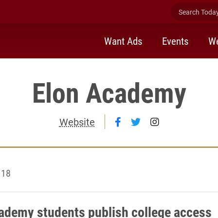
Search Today 
Want Ads
Events
We
Elon Academy
Follow Elon Academy 
Follow Elon Acade
Follow Elon 
Website
 18
ademy students publish college access