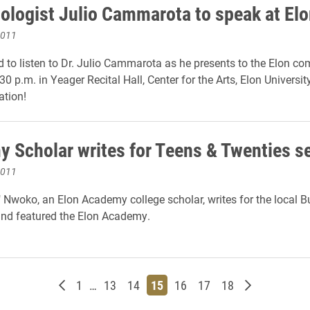
ologist Julio Cammarota to speak at Elo
2011
ted to listen to Dr. Julio Cammarota as he presents to the Elon c
30 p.m. in Yeager Recital Hall, Center for the Arts, Elon University
ation!
 Scholar writes for Teens & Twenties s
2011
 Nwoko, an Elon Academy college scholar, writes for the local B
nd featured the Elon Academy.
Newer posts
Page
Page
Page
Page
Page
Page
Page
Older posts
1
…
13
14
15
16
17
18