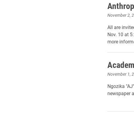
Anthrop
November 2, 
All are invi
Nov. 10 at 5:
more inform
Academy
November 1, 
Ngozika "AJ"
newspaper a