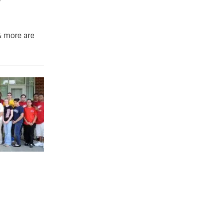
& more are