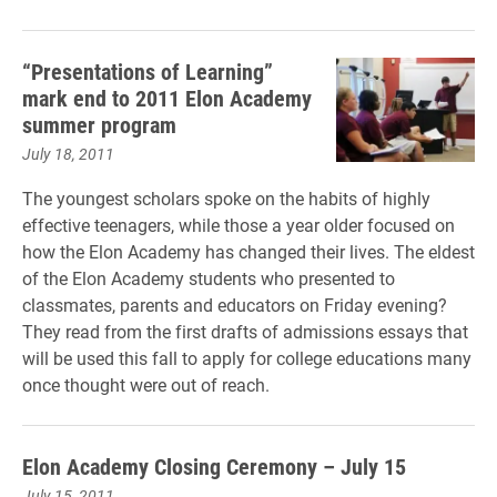
“Presentations of Learning”
mark end to 2011 Elon Academy
summer program
July 18, 2011
The youngest scholars spoke on the habits of highly
effective teenagers, while those a year older focused on
how the Elon Academy has changed their lives. The eldest
of the Elon Academy students who presented to
classmates, parents and educators on Friday evening?
They read from the first drafts of admissions essays that
will be used this fall to apply for college educations many
once thought were out of reach.
Elon Academy Closing Ceremony – July 15
July 15, 2011