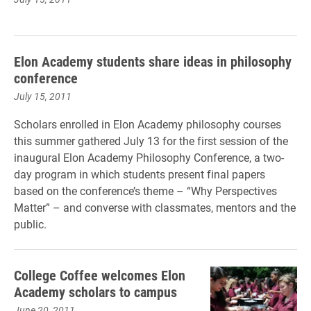
Elon Academy students share ideas in philosophy
conference
July 15, 2011
Scholars enrolled in Elon Academy philosophy courses
this summer gathered July 13 for the first session of the
inaugural Elon Academy Philosophy Conference, a two-
day program in which students present final papers
based on the conference’s theme – “Why Perspectives
Matter” – and converse with classmates, mentors and the
public.
College Coffee welcomes Elon
Academy scholars to campus
June 20, 2011