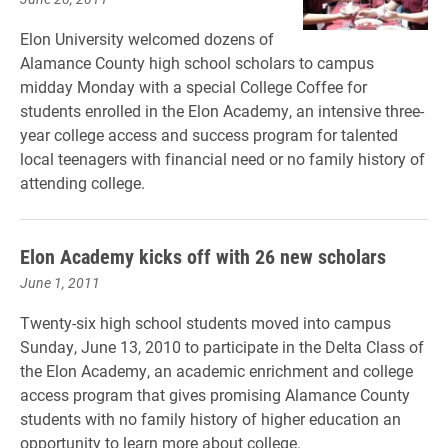
Elon University welcomed dozens of
Alamance County high school scholars to campus
midday Monday with a special College Coffee for
students enrolled in the Elon Academy, an intensive three-
year college access and success program for talented
local teenagers with financial need or no family history of
attending college.
Elon Academy kicks off with 26 new scholars
June 1, 2011
Twenty-six high school students moved into campus
Sunday, June 13, 2010 to participate in the Delta Class of
the Elon Academy, an academic enrichment and college
access program that gives promising Alamance County
students with no family history of higher education an
opportunity to learn more about college.