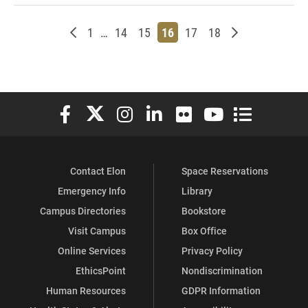
Newer posts
Page
Page
Page
Page
Page
Page
Older posts
1
…
14
15
16
17
18
Elon University Facebook
Elon University X (formerly Twitter)
Elon University Instagram
Elon University LinkedIn
Elon University Flickr
Elon University You
Elon Universit
Contact Elon
Space Reservations
Emergency Info
Library
Campus Directories
Bookstore
Visit Campus
Box Office
Online Services
Privacy Policy
EthicsPoint
Nondiscrimination
Human Resources
GDPR Information