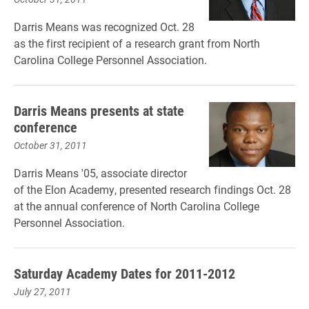
Darris Means was recognized Oct. 28
as the first recipient of a research grant from North
Carolina College Personnel Association.
Darris Means presents at state
conference
October 31, 2011
Darris Means '05, associate director
of the Elon Academy, presented research findings Oct. 28
at the annual conference of North Carolina College
Personnel Association.
Saturday Academy Dates for 2011-2012
July 27, 2011