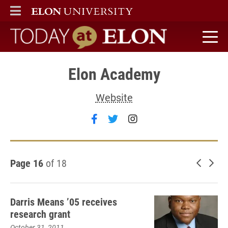
ELON
MAIN MENU
Today at Elon home
Elon Academy
Website
Follow Elon Academy on fac
Follow Elon Academy on 
Follow Elon Academ
Page 16
of 18
Newer 
Old
Darris Means ’05 receives
research grant
October 31, 2011