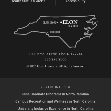
Health Status & Alerts
Accessibility
100 Campus Drive | Elon, NC 27244
336.278.2000
© 2026 Elon University | All Rights Reserved
ALSO OF INTEREST
Nine Graduate Programs in North Carolina
Campus Recreation and Wellness in North Carolina
University Inclusive Excellence in North Carolina