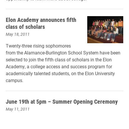
Elon Academy announces fifth
class of scholars
May 18, 2011
Twenty-three rising sophomores
from the Alamance-Burlington School System have been
selected to join the fifth class of scholars in the Elon
Academy, a college access and success program for
academically talented students, on the Elon University
campus.
June 19th at 5pm – Summer Opening Ceremony
May 11, 2011