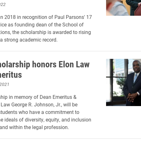
022
in 2018 in recognition of Paul Parsons' 17
vice as founding dean of the School of
ns, the scholarship is awarded to rising
 a strong academic record.
olarship honors Elon Law
eritus
 2021
ship in memory of Dean Emeritus &
 Law George R. Johnson, Jr., will be
students who have a commitment to
 ideals of diversity, equity, and inclusion
and within the legal profession.