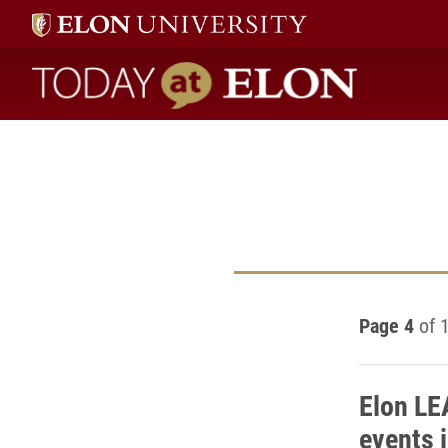
Today at Elon home
Page 4
of 
Elon LE
events 