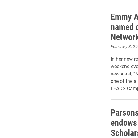
Emmy A
named c
Networ
February 3, 2
In her new ro
weekend even
newscast, “No
one of the a
LEADS Camp
Parsons
endows
Scholar