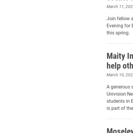
March 11, 202
Join fellow 
Evening for 
this spring.
Maity In
help oth
March 10, 202
A generous s
Univision Ne
students in 
is part of t
Moseley