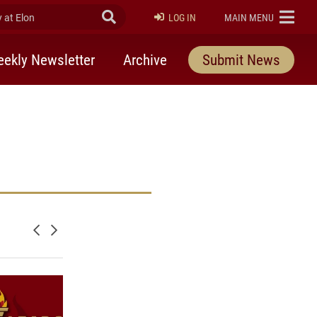
at Elon
Submit Search
ELON
LOG IN
MAIN MENU
ekly Newsletter
Archive
Submit News
Newer posts
Older posts