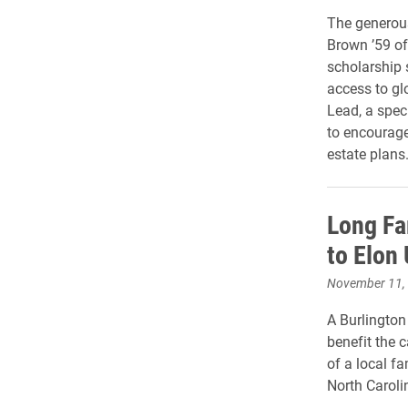
The generous
Brown ’59 of
scholarship 
access to glo
Lead, a spec
to encourage 
estate plans
Long Fa
to Elon 
November 11,
A Burlington
benefit the
of a local fa
North Caroli