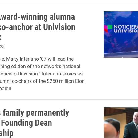
ward-winning alumna
o-anchor at Univision
k
022
le, Maity Interiano ’07 will lead the
ing edition of the network’s national
ticiero Univision.” Interiano serves as
lumni co-chairs of the $250 million Elon
aign.
 family permanently
 Founding Dean
ship