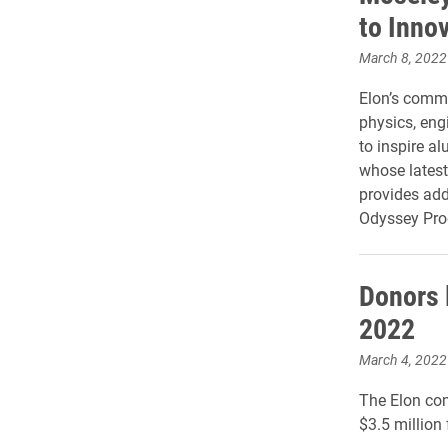
to Inno
March 8, 2022
Elon’s commi
physics, eng
to inspire 
whose latest
provides add
Odyssey Pro
Donors 
2022
March 4, 2022
The Elon co
$3.5 million