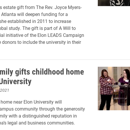
 estate gift from The Rev. Joyce Myers-
 Atlanta will deepen funding for a
she established in 2011 to increase
bal study. The gift is part of A Will to
ial initiative of the Elon LEADS Campaign
donors to include the university in their
.
mily gifts childhood home
University
 2021
 home near Elon University will
 campus community through the generosity
mily with a distinguished reputation in
na’s legal and business communities.