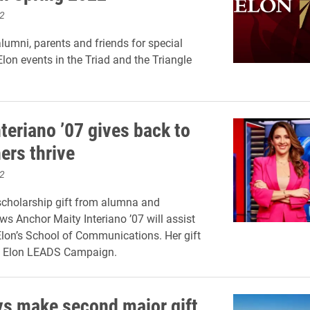
2
alumni, parents and friends for special
Elon events in the Triad and the Triangle
teriano ’07 gives back to
ers thrive
2
cholarship gift from alumna and
ws Anchor Maity Interiano ’07 will assist
Elon’s School of Communications. Her gift
he Elon LEADS Campaign.
s make second major gift