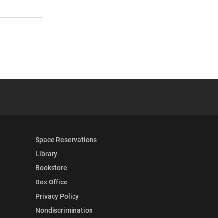
 YouTube
versity Full Social Media List
Space Reservations
Library
Bookstore
Box Office
Privacy Policy
Nondiscrimination