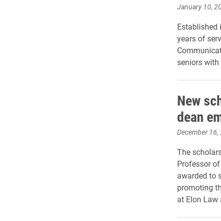
January 10, 2
Established 
years of ser
Communicatio
seniors with
New sch
dean em
December 16,
The scholar
Professor of
awarded to 
promoting the
at Elon Law 