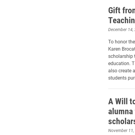
Gift fr
Teachin
December 14,
To honor the
Karen Broca
scholarship 
education. T
also create 
students pur
A Will t
alumna 
scholar
November 11,