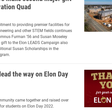
vation Quad
tment to providing premier facilities for
ineering and other STEM fields continues
alumnus Furman '56 and Susan Moseley
 gift to the Elon LEADS Campaign also
itional Susan Scholarships in the
gram.
lead the way on Elon Day
mmunity came together and raised over
 for students on Elon Day 2022.