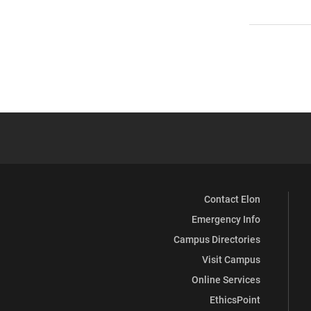
Contact Elon
Emergency Info
Campus Directories
Visit Campus
Online Services
EthicsPoint