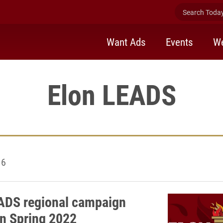
Search Today 
Want Ads
Events
We
Elon LEADS
16
ADS regional campaign
in Spring 2022