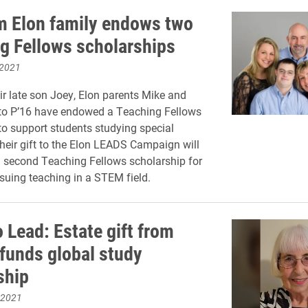
om Elon family endows two
g Fellows scholarships
 2021
ir late son Joey, Elon parents Mike and
to P’16 have endowed a Teaching Fellows
to support students studying special
heir gift to the Elon LEADS Campaign will
a second Teaching Fellows scholarship for
suing teaching in a STEM field.
o Lead: Estate gift from
funds global study
ship
 2021