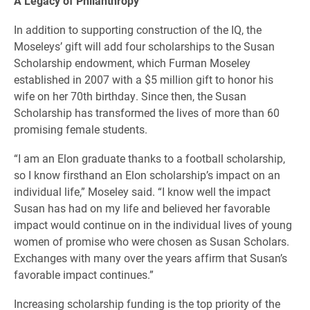
A Legacy of Philanthropy
In addition to supporting construction of the IQ, the
Moseleys’ gift will add four scholarships to the Susan
Scholarship endowment, which Furman Moseley
established in 2007 with a $5 million gift to honor his
wife on her 70th birthday. Since then, the Susan
Scholarship has transformed the lives of more than 60
promising female students.
“I am an Elon graduate thanks to a football scholarship,
so I know firsthand an Elon scholarship’s impact on an
individual life,” Moseley said. “I know well the impact
Susan has had on my life and believed her favorable
impact would continue on in the individual lives of young
women of promise who were chosen as Susan Scholars.
Exchanges with many over the years affirm that Susan’s
favorable impact continues.”
Increasing scholarship funding is the top priority of the