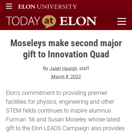
ELON
MAIN MENU
Today at Elon home
Moseleys make second major
gift to Innovation Quad
By
Jaleh Hagigh
, staff
March 8, 2022
Elon’s commitment to providing premier
facilities for physics, engineering and other
STEM fields continues to inspire alumnus
Furman '56 and Susan Moseley whose latest
gift to the Elon LEADS Campaign also provides