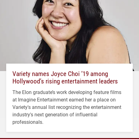
Variety names Joyce Choi ’19 among
Hollywood’s rising entertainment leaders
The Elon graduate’s work developing feature films
at Imagine Entertainment earned her a place on
Variety's annual list recognizing the entertainment
industry's next generation of influential
professionals.