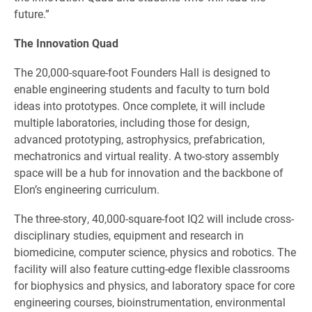
future.”
The Innovation Quad
The 20,000-square-foot Founders Hall is designed to
enable engineering students and faculty to turn bold
ideas into prototypes. Once complete, it will include
multiple laboratories, including those for design,
advanced prototyping, astrophysics, prefabrication,
mechatronics and virtual reality. A two-story assembly
space will be a hub for innovation and the backbone of
Elon’s engineering curriculum.
The three-story, 40,000-square-foot IQ2 will include cross-
disciplinary studies, equipment and research in
biomedicine, computer science, physics and robotics. The
facility will also feature cutting-edge flexible classrooms
for biophysics and physics, and laboratory space for core
engineering courses, bioinstrumentation, environmental