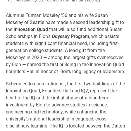
Alumnus Furman Moseley ’56 and his wife Susan
Moseley of Seattle have made a second leadership gift to
the
Innovation Quad
that will also fund additional Susan
Scholarships in Elon’s
Odyssey Program
, which assists
students with significant financial need, including first-
generation college students. A lead gift from the
Moseleys in 2020 — among the largest gifts ever received
by Elon — named the first building in the Innovation Quad
Founders Hall in honor of Elon’s long legacy of leadership.
Scheduled to open in August, the first two buildings of the
Innovation Quad, Founders Hall and IQ2, represent the
heart of the IQ and the initial phase of a long-term
investment by Elon to advance studies in science,
engineering and technology, while enhancing the
university’s national leadership in engaged, cross-
disciplinary learning. The IQ is located between the Dalton