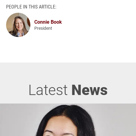
PEOPLE IN THIS ARTICLE:
Connie Book
President
Latest
News