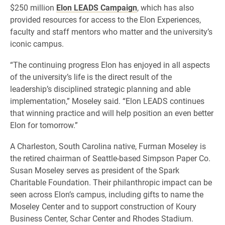
$250 million
Elon LEADS Campaign
, which has also
provided resources for access to the Elon Experiences,
faculty and staff mentors who matter and the university’s
iconic campus.
“The continuing progress Elon has enjoyed in all aspects
of the university’s life is the direct result of the
leadership’s disciplined strategic planning and able
implementation,” Moseley said. “Elon LEADS continues
that winning practice and will help position an even better
Elon for tomorrow.”
A Charleston, South Carolina native, Furman Moseley is
the retired chairman of Seattle-based Simpson Paper Co.
Susan Moseley serves as president of the Spark
Charitable Foundation. Their philanthropic impact can be
seen across Elon’s campus, including gifts to name the
Moseley Center and to support construction of Koury
Business Center, Schar Center and Rhodes Stadium.