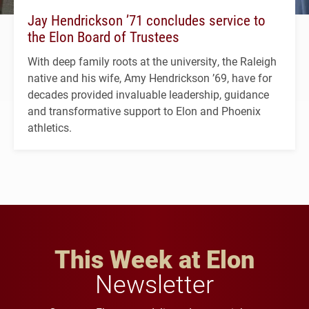
Jay Hendrickson ’71 concludes service to
the Elon Board of Trustees
With deep family roots at the university, the Raleigh
native and his wife, Amy Hendrickson ’69, have for
decades provided invaluable leadership, guidance
and transformative support to Elon and Phoenix
athletics.
This Week at Elon
Newsletter