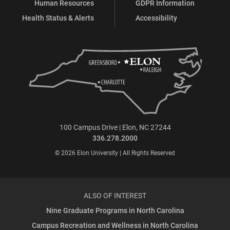
Human Resources
GDPR Information
Health Status & Alerts
Accessibility
100 Campus Drive | Elon, NC 27244
336.278.2000
© 2026 Elon University | All Rights Reserved
ALSO OF INTEREST
Nine Graduate Programs in North Carolina
Campus Recreation and Wellness in North Carolina