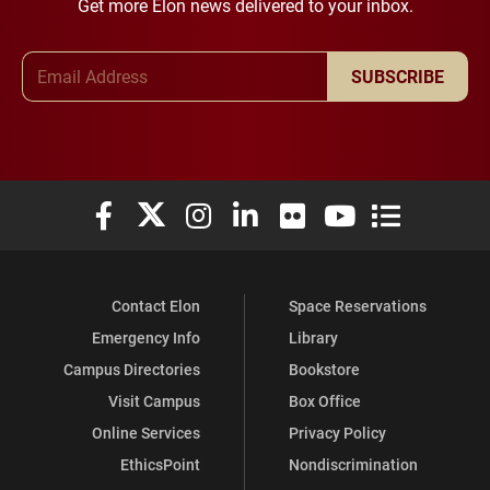
Get more Elon news delivered to your inbox.
Email Address
SUBSCRIBE
Elon University Facebook
Elon University X (formerly Twitter)
Elon University Instagram
Elon University LinkedIn
Elon University Flickr
Elon University You
Elon Universit
Contact Elon
Space Reservations
Emergency Info
Library
Campus Directories
Bookstore
Visit Campus
Box Office
Online Services
Privacy Policy
EthicsPoint
Nondiscrimination