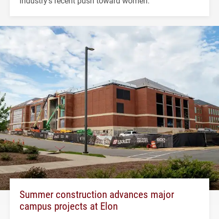
industry's recent push toward women.
Summer construction advances major
campus projects at Elon