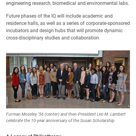
engineering research, biomedical and environmental labs.
Future phases of the IQ will include academic and
residence halls, as well as a series of corporate-sponsored
incubators and design hubs that will promote dynamic
cross-disciplinary studies and collaboration.
Furman Moseley ’56 (center) and then-President Leo M. Lambert
celebrate the 10-year anniversary of the Susan Scholarship.