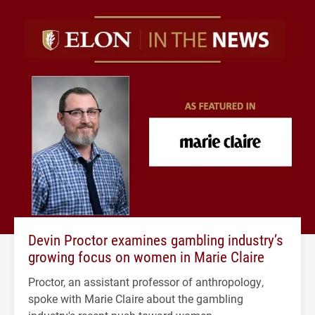
Devin Proctor examines gambling industry’s
growing focus on women in Marie Claire
Proctor, an assistant professor of anthropology,
spoke with Marie Claire about the gambling