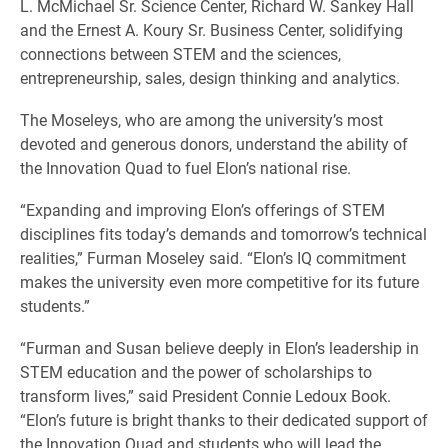
L. McMichael Sr. Science Center, Richard W. Sankey Hall
and the Ernest A. Koury Sr. Business Center, solidifying
connections between STEM and the sciences,
entrepreneurship, sales, design thinking and analytics.
The Moseleys, who are among the university’s most
devoted and generous donors, understand the ability of
the Innovation Quad to fuel Elon’s national rise.
“Expanding and improving Elon’s offerings of STEM
disciplines fits today’s demands and tomorrow’s technical
realities,” Furman Moseley said. “Elon’s IQ commitment
makes the university even more competitive for its future
students.”
“Furman and Susan believe deeply in Elon’s leadership in
STEM education and the power of scholarships to
transform lives,” said President Connie Ledoux Book.
“Elon’s future is bright thanks to their dedicated support of
the Innovation Quad and students who will lead the