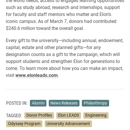
the world needs, access to engaged learning opportunities
such as study abroad, research and internships, support
for faculty and staff mentors who matter and Elon’s
iconic campus. As of March 7, donors had contributed
$240.6 million toward the overall goal.
Every gift to the university—including annual, endowment,
capital, estate and other planned gifts—for any
designation counts as a gift to the campaign, which will
support students and strengthen Elon for generations to
come. To learn more about how you can make an impact,
visit
www.elonleads.com
.
POSTED IN:
Alumni
News Releases
Philanthropy
TAGGED:
Donor Profiles
Elon LEADS
Engineering
Odyssey Program
University Advancement