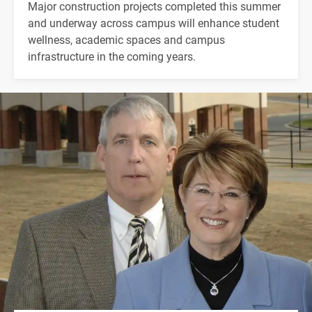
Major construction projects completed this summer
and underway across campus will enhance student
wellness, academic spaces and campus
infrastructure in the coming years.