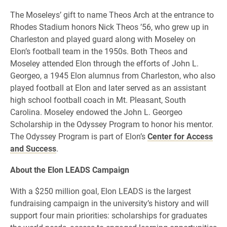
The Moseleys’ gift to name Theos Arch at the entrance to
Rhodes Stadium honors Nick Theos ’56, who grew up in
Charleston and played guard along with Moseley on
Elon’s football team in the 1950s. Both Theos and
Moseley attended Elon through the efforts of John L.
Georgeo, a 1945 Elon alumnus from Charleston, who also
played football at Elon and later served as an assistant
high school football coach in Mt. Pleasant, South
Carolina. Moseley endowed the John L. Georgeo
Scholarship in the Odyssey Program to honor his mentor.
The Odyssey Program is part of Elon’s
Center for Access
and Success
.
About the Elon LEADS Campaign
With a $250 million goal, Elon LEADS is the largest
fundraising campaign in the university’s history and will
support four main priorities: scholarships for graduates