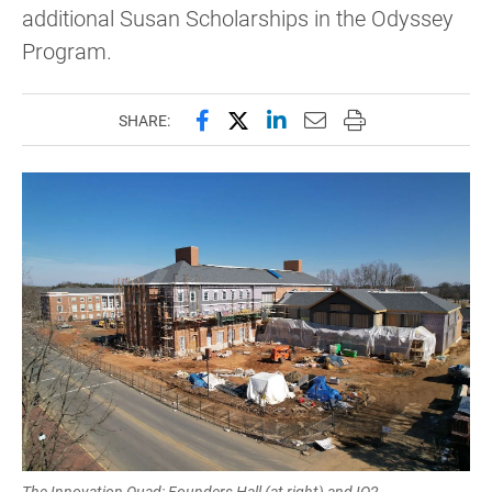
additional Susan Scholarships in the Odyssey
Program.
Share this page on Facebook
Share this page on X (forme
Share this page on Lin
Email this page to 
Print this page
SHARE:
The Innovation Quad: Founders Hall (at right) and IQ2