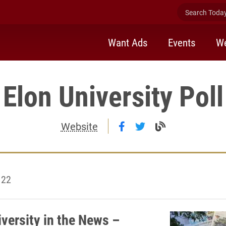
Search Today 
Want Ads
Events
We
Elon University Poll
Follow Elon University
Follow Elon Univer
Visit the Elon
Website
 22
iversity in the News –