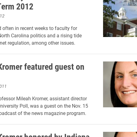
Term 2012
012
 often in recent weeks to faculty for
orth Carolina politics and a rising tide
rnet regulation, among other issues.
Kromer featured guest on
2011
ofessor Mileah Kromer, assistant director
niversity Poll, was a guest on the Nov. 15
roadcast of the news magazine program.
Kromer honored by Indiana