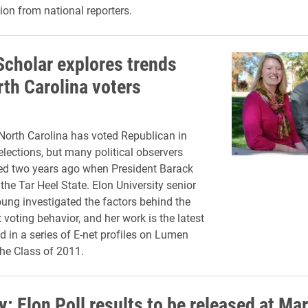
ion from national reporters.
cholar explores trends
rth Carolina voters
, North Carolina has voted Republican in
elections, but many political observers
ed two years ago when President Barack
e Tar Heel State. Elon University senior
ng investigated the factors behind the
t voting behavior, and her work is the latest
d in a series of E-net profiles on Lumen
the Class of 2011.
: Elon Poll results to be released at Ma