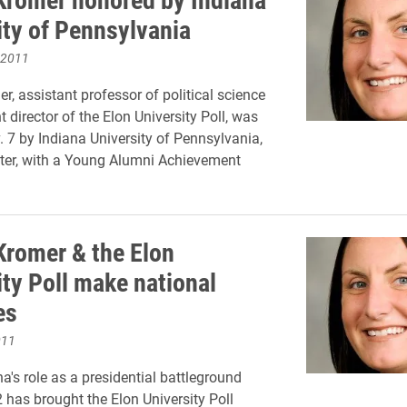
ity of Pennsylvania
 2011
r, assistant professor of political science
 director of the Elon University Poll, was
 7 by Indiana University of Pennsylvania,
ter, with a Young Alumni Achievement
Kromer & the Elon
ity Poll make national
es
011
a's role as a presidential battleground
2 has brought the Elon University Poll