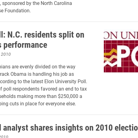
., sponsored by the North Carolina
se Foundation.
l: N.C. residents split on
 performance
, 2010
nians are evenly divided on the way
rack Obama is handling his job as
cording to the latest Elon University Poll.
of poll respondents favored an end to tax
useholds making more than $250,000 a
ing cuts in place for everyone else.
l analyst shares insights on 2010 electi
2010