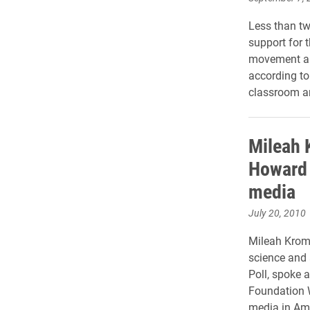
Less than tw
support for 
movement and
according to
classroom an
Mileah 
Howard 
media
July 20, 2010
Mileah Krome
science and a
Poll, spoke 
Foundation W
media in Ame