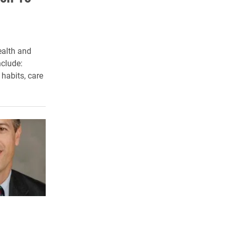
ealth and
clude:
 habits, care