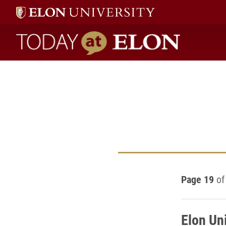
Today at Elon home
Page 19
of
Elon Un