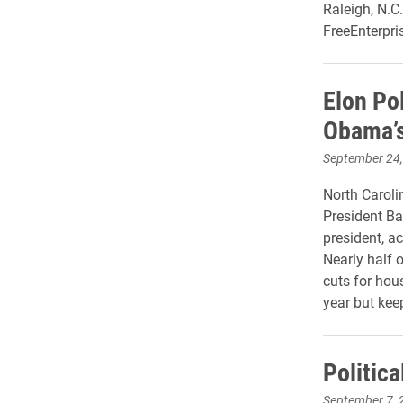
Raleigh, N.C
FreeEnterpri
Elon Pol
Obama’s
September 24
North Caroli
President Ba
president, ac
Nearly half 
cuts for ho
year but keep
Politica
September 7, 