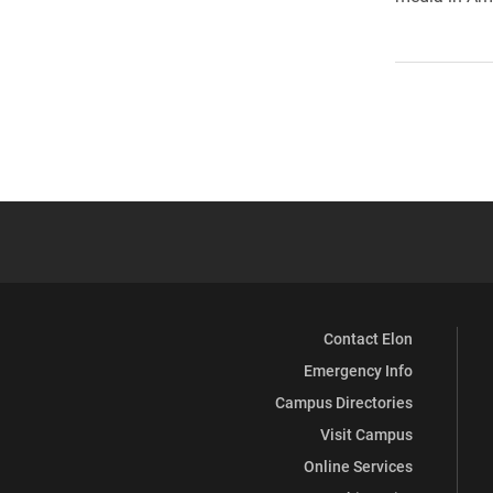
Contact Elon
Emergency Info
Campus Directories
Visit Campus
Online Services