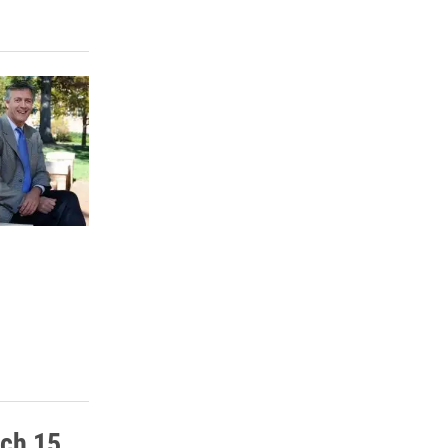
rch 15