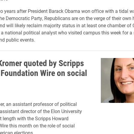
o years after President Barack Obama won office with a tidal w
the Democratic Party, Republicans are on the verge of their own h
 will likely reclaim majority status in at least one chamber of
 a national political analyst who visited campus this week for a 
d public events.
Kromer quoted by Scripps
Foundation Wire on social
r, an assistant professor of political
ssistant director of the Elon University
at length with the Scripps Howard
ire this month on the role of social
rican elections.