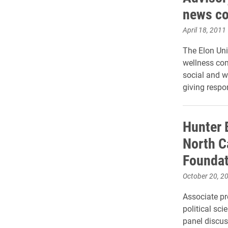
news co
April 18, 2011
The Elon Univ
wellness com
social and w
giving respon
Hunter 
North C
Foundat
October 20, 2
Associate pr
political sci
panel discus