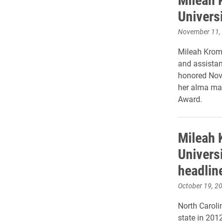
Univers
November 11,
Mileah Krome
and assistant
honored Nov.
her alma ma
Award.
Mileah 
Univers
headlin
October 19, 2
North Carolin
state in 201