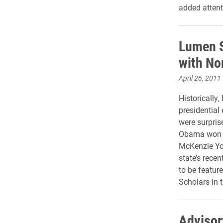
added attent
Lumen S
with No
April 26, 2011
Historically
presidential 
were surpris
Obama won th
McKenzie You
state’s recen
to be feature
Scholars in 
Advisory