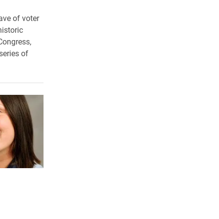
ave of voter
istoric
 Congress,
series of