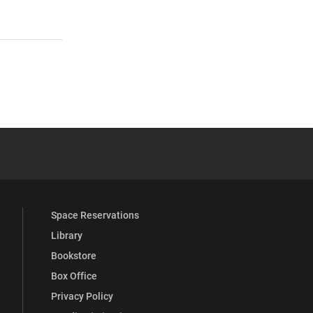
 YouTube
versity Full Social Media List
Space Reservations
Library
Bookstore
Box Office
Privacy Policy