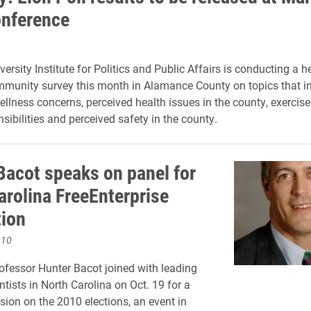
nference
ersity Institute for Politics and Public Affairs is conducting a h
munity survey this month in Alamance County on topics that in
ellness concerns, perceived health issues in the county, exercise
sibilities and perceived safety in the county.
Bacot speaks on panel for
arolina FreeEnterprise
ion
010
ofessor Hunter Bacot joined with leading
entists in North Carolina on Oct. 19 for a
sion on the 2010 elections, an event in