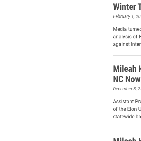
Winter 
February 1, 2
Media turned
analysis of N
against Inte
Mileah 
NC Now
December 8, 
Assistant Pr
of the Elon U
statewide b
Mileah 